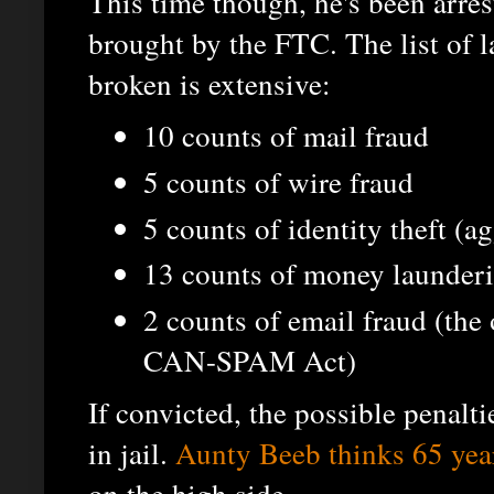
This time though, he's been arre
brought by the FTC. The list of l
broken is extensive:
10 counts of mail fraud
5 counts of wire fraud
5 counts of identity theft (a
13 counts of money launder
2 counts of email fraud (the 
CAN-SPAM Act)
If convicted, the possible penalt
in jail.
Aunty Beeb thinks 65 yea
on the high side...