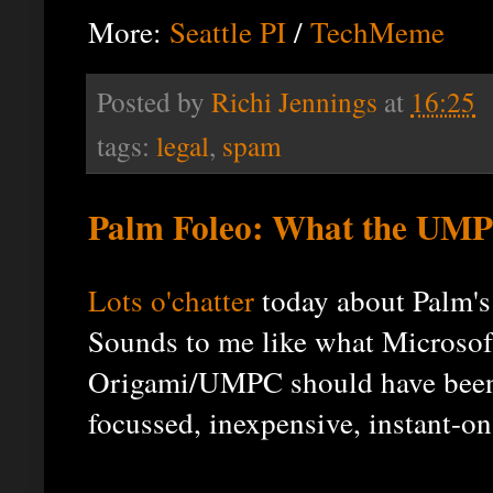
More:
Seattle PI
/
TechMeme
Posted by
Richi Jennings
at
16:25
tags:
legal
,
spam
Palm Foleo: What the UMP
Lots
o'chatter
today about Palm's
Sounds to me like what Microsof
Origami/UMPC should have been:
focussed, inexpensive, instant-on