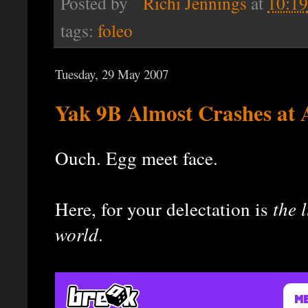
Posted by
Richi Jennings
at
10:1
tags:
foleo
Tuesday, 29 May 2007
Yak 9B Almost Crashes at 
Ouch. Egg meet face.
Here, for your delectation is
the l
world
.