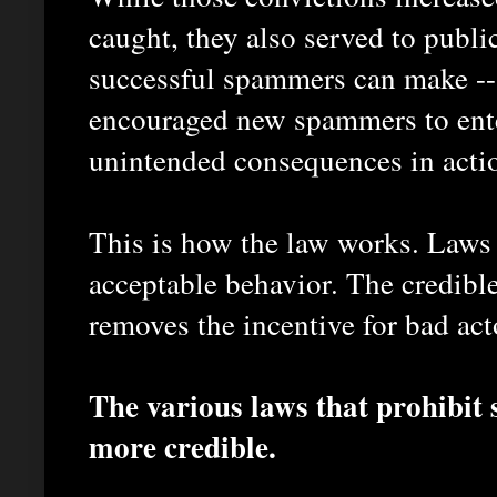
caught, they also served to publi
successful spammers can make -- 
encouraged new spammers to ente
unintended consequences in acti
This is how the law works. Laws 
acceptable behavior. The credibl
removes the incentive for bad acto
The various laws that prohibi
more credible.