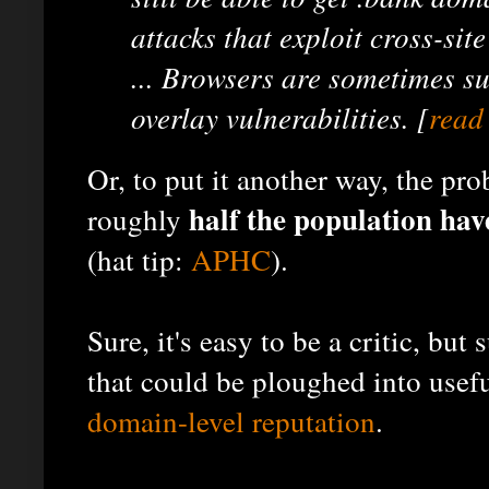
attacks that exploit cross-site
... Browsers are sometimes su
overlay vulnerabilities. [
read
Or, to put it another way, the pro
half the population hav
roughly
(hat tip:
APHC
).
Sure, it's easy to be a critic, but
that could be ploughed into usef
domain-level reputation
.