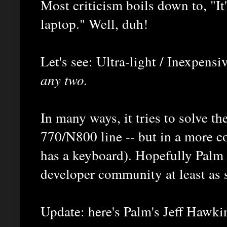
Most criticism boils down to, "It
laptop." Well, duh!
Let's see: Ultra-light / Inexpensi
any two.
In many ways, it tries to solve t
770/N800 line -- but in a more con
has a keyboard). Hopefully Palm 
developer community at least as 
Update: here's Palm's Jeff Hawki