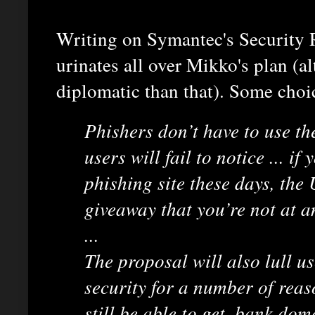
Writing on Symantec's Security 
urinates all over Mikko's plan (a
diplomatic than that). Some choi
Phishers don’t have to use t
users will fail to notice ... i
phishing site these days, the 
giveaway that you’re not at a
...
The proposal will also lull us
security for a number of reas
still be able to get .bank dom