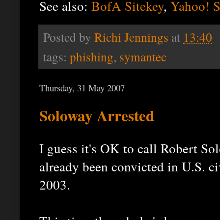
See also:
BofA Sitekey
,
Yahoo! S
Posted by
Richi Jennings
at
13:40
tags:
phishing
,
symantec
Thursday, 31 May 2007
Soloway Arrested
I guess it's OK to call Robert So
already been convicted in U.S. c
2003.