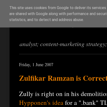
This site uses cookies from Google to deliver its services
are shared with Google along with performance and securit
Richi Jennings
statistics, and to detect and address abuse.
analyst; content-marketing strategy
Friday, 1 June 2007
Zulfikar Ramzan is Correc
Zully is right on in his demoliti
Hypponen's idea
for a ".bank" T