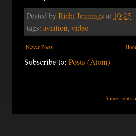
Posted by
Richi Jennings
at
10:25
tags:
aviation
,
video
Newer Posts
Hom
Subscribe to:
Posts (Atom)
Some rights r