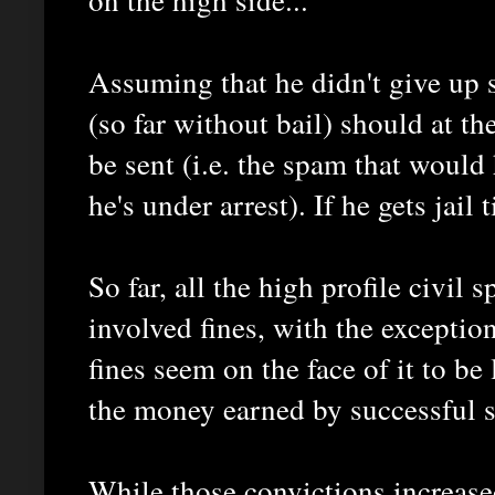
Assuming that he didn't give up 
(so far without bail) should at th
be sent (i.e. the spam that would
he's under arrest). If he gets jail
So far, all the high profile civi
involved fines, with the exceptio
fines seem on the face of it to be
the money earned by successful 
While those convictions increase