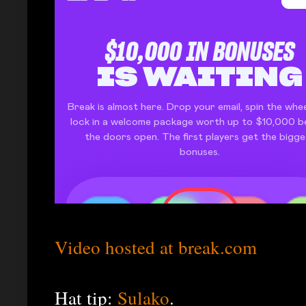
Video hosted at break.com
Hat tip:
Sulako
.