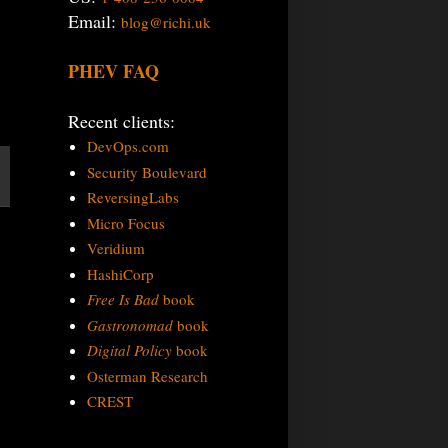
Email:
blog@richi.uk
PHEV FAQ
Recent clients:
DevOps.com
Security Boulevard
ReversingLabs
Micro Focus
Veridium
HashiCorp
Free Is Bad
book
Gastronomad
book
Digital Policy
book
Osterman Research
CREST