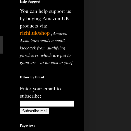
Help Support
You can help support us
by buying Amazon UK
products via:
richi.uk/shop
[Amazon
Associates sends a small
kickback from qualifying
purchases, which are put to
good use—at no cost to you]
Follow by Email
Enter your email to
subscribe:
Pageviews