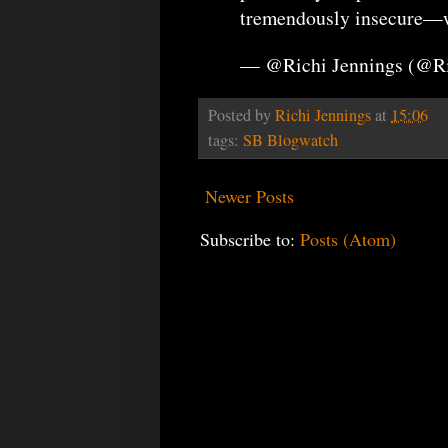
tremendously insecure—wi
— @Richi Jennings (@R
Posted by
Richi Jennings
at
15:06
tags:
SB Blogwatch
Newer Posts
Subscribe to:
Posts (Atom)