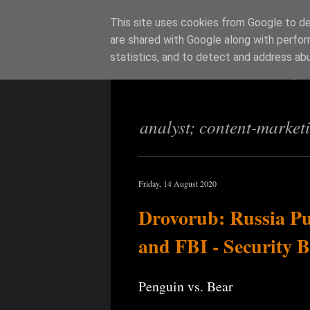
This site uses cookies from Google to del
are shared with Google along with perfor
Richi Jenning
statistics, and to detect and address ab
analyst; content-market
Friday, 14 August 2020
Drovorub: Russia Pu
and FBI - Security 
Penguin vs. Bear