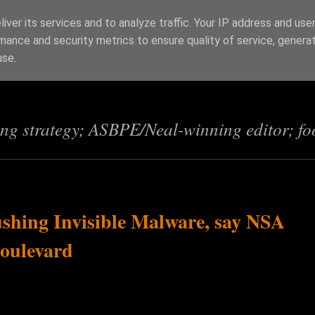
iver its services and to analyze traffic. Your IP address and use
mance and security metrics to ensure quality of service, genera
s
use.
ing strategy; ASBPE/Neal-winning editor; fo
shing Invisible Malware, say NSA
Boulevard