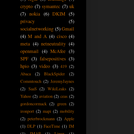
crypto
(7)
symantec
(7)
uk
(7)
nokia
(6)
DKIM
(5)
privacy
(5)
socialnetworking
(5)
Gmail
(4)
M and A
(4)
cisco
(4)
meta
(4)
netneutrality
(4)
openmail
(4)
McAfee
(3)
SPF
(3)
falsepositives
(3)
hpio
(3)
video
(3)
419
(2)
Abaca
(2)
BlackSpider
(2)
Commtouch
(2)
JeremyJaynes
(2)
SaaS
(2)
WikiLeaks
(2)
Yahoo
(2)
aviation
(2)
ceas
(2)
gordoncormack
(2)
green
(2)
ironport
(2)
mapi
(2)
mobility
(2)
peterbrockmann
(2)
Apple
(1)
DLP
(1)
FaceTime
(1)
IM
(1)
IMAP
(1)
Linux
(1)