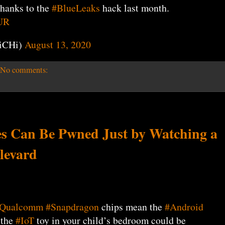
thanks to the
#BlueLeaks
hack last month.
UR
iCHi)
August 13, 2020
No comments:
s Can Be Pwned Just by Watching a
levard
Qualcomm
#Snapdragon
chips mean the
#Android
 the
#IoT
toy in your child’s bedroom could be