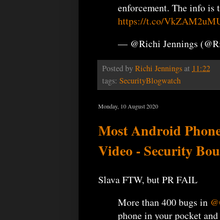
enforcement. The info is 
https://t.co/VkZAM2uM
— @Richi Jennings (@R
Posted by
Richi Jennings
at
11:22
tags:
SecurityBlogwatch
Monday, 10 August 2020
Most Android Phone
Video - Security Bou
Slava FTW, but PR FAIL
More than 400 bugs in
@
phone in your pocket and