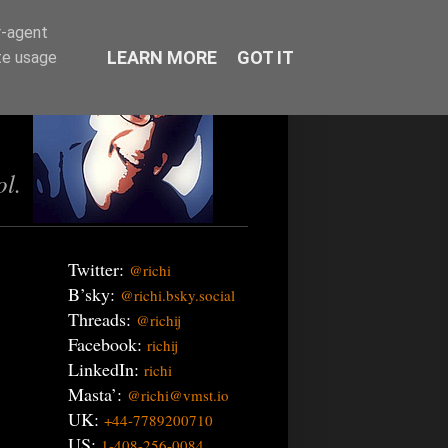
r-agent
LEARN MORE
GOT IT
te usage
ol.
Twitter:
@richi
B’sky:
@richi.bsky.social
Threads:
@richij
Facebook:
richij
LinkedIn:
richi
Masta’:
@richi@vmst.io
UK:
+44-7789200710
US:
1-408-256-0084