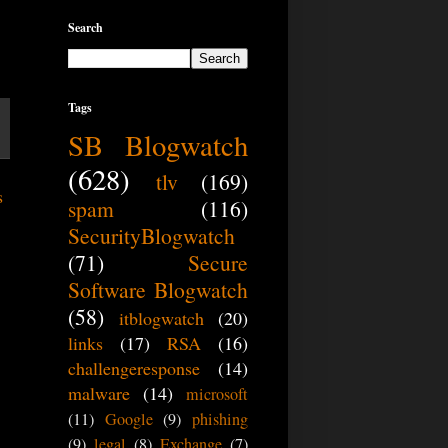
Search
Tags
SB Blogwatch
(628)
tlv
(169)
s
spam
(116)
SecurityBlogwatch
(71)
Secure
Software Blogwatch
(58)
itblogwatch
(20)
links
(17)
RSA
(16)
challengeresponse
(14)
malware
(14)
microsoft
(11)
Google
(9)
phishing
(9)
legal
(8)
Exchange
(7)