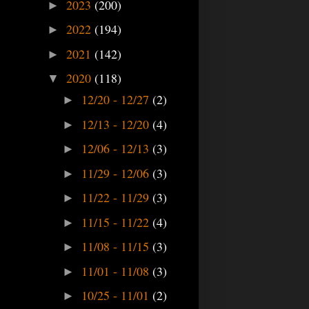
2023
(200)
►
2022
(194)
►
2021
(142)
►
2020
(118)
▼
12/20 - 12/27
(2)
►
12/13 - 12/20
(4)
►
12/06 - 12/13
(3)
►
11/29 - 12/06
(3)
►
11/22 - 11/29
(3)
►
11/15 - 11/22
(4)
►
11/08 - 11/15
(3)
►
11/01 - 11/08
(3)
►
10/25 - 11/01
(2)
►