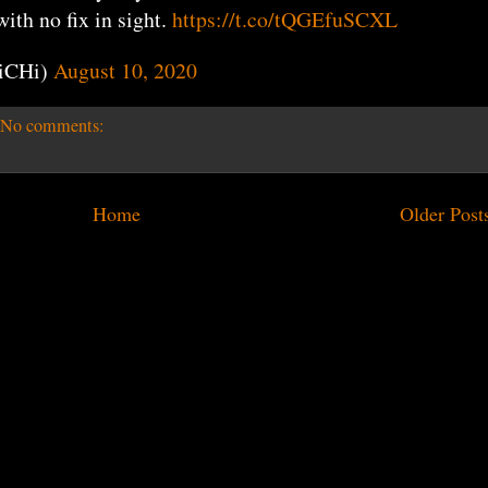
th no fix in sight.
https://t.co/tQGEfuSCXL
iCHi)
August 10, 2020
No comments:
Home
Older Post