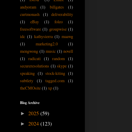
andyoram
(1)
billgates
(1)
curtmonash
(1)
deliverability
(1)
eBay
(1)
foleo
(1)
freesoftware
(1)
groupwise
(1)
idc
(1)
kathysierra
(1)
maawg
(1)
marketing2.0
(1)
mengwong
(1)
music
(1)
novell
(1)
radicati
(1)
random
(1)
secureresolutions
(1)
skype
(1)
speaking
(1)
stock-kiting
(1)
subtlety
(1)
tagged.com
(1)
theCMOsite
(1)
xp
(1)
Blog Archive
2025
(59)
►
2024
(123)
►