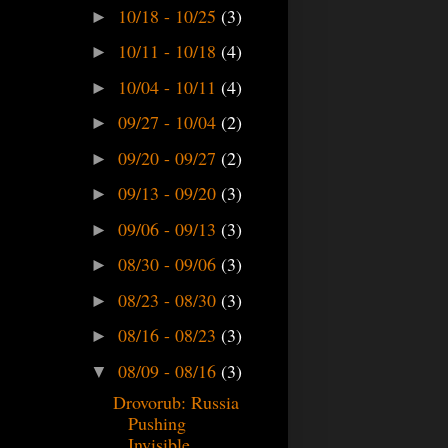
10/18 - 10/25
(3)
►
10/11 - 10/18
(4)
►
10/04 - 10/11
(4)
►
09/27 - 10/04
(2)
►
09/20 - 09/27
(2)
►
09/13 - 09/20
(3)
►
09/06 - 09/13
(3)
►
08/30 - 09/06
(3)
►
08/23 - 08/30
(3)
►
08/16 - 08/23
(3)
►
08/09 - 08/16
(3)
▼
Drovorub: Russia
Pushing
Invisible