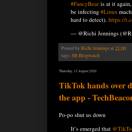
#FancyBear
is at it again
be infecting
#Linux
machi
hard to detect).
https://
— @Richi Jennings (@R
Posted by
Richi Jennings
at
21:00
tags:
SB Blogwatch
Thursday, 13 August 2020
TikTok hands over da
the app - TechBeaco
Po-po shut us down
It’s emerged that
@TikTo