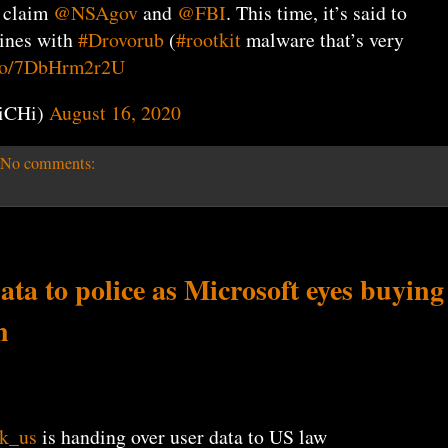
, claim
@NSAgov
and
@FBI
. This time, it’s said to
nes with
#Drovorub
(
#rootkit
malware that’s very
t.co/7DbHrm2r2U
iCHi)
August 16, 2020
No comments:
ta to police as Microsoft eyes buying
n
k_us
is handing over user data to US law