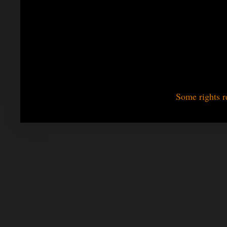
Some rights r