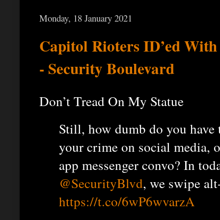
Monday, 18 January 2021
Capitol Rioters ID’ed Wit
- Security Boulevard
Don’t Tread On My Statue
Still, how dumb do you have t
your crime on social media, or
app messenger convo? In tod
@SecurityBlvd
, we swipe alt
https://t.co/6wP6wvarzA