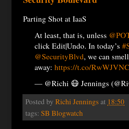
Parting Shot at IaaS
At least, that is, unless
@PO
click Edit|Undo. In today’s
#
@SecurityBlvd
, we can smell
away:
https://t.co/RwWJVNC
— @Richi 😷 Jennings (@R
Posted by
Richi Jennings
at
18:50
tags:
SB Blogwatch