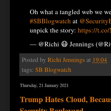
Oh what a tangled web we wea
#SBBlogwatch
at
@Security
unpick the story:
https://t.
— @Richi 😷 Jennings (@R
Posted by
Richi Jennings
at
19:04
tags:
SB Blogwatch
Thursday, 21 January 2021
Trump Hates Cloud, Becau
Security Boulevard