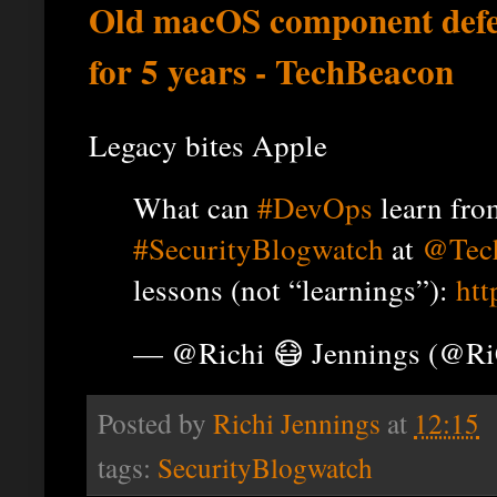
Old macOS component defe
for 5 years - TechBeacon
Legacy bites Apple
What can
#DevOps
learn from
#SecurityBlogwatch
at
@Tec
lessons (not “learnings”):
htt
— @Richi 😷 Jennings (@R
Posted by
Richi Jennings
at
12:15
tags:
SecurityBlogwatch