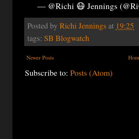
— @Richi 😷 Jennings (@R
Posted by
Richi Jennings
at
19:25
tags:
SB Blogwatch
Newer Posts
Hom
Subscribe to:
Posts (Atom)