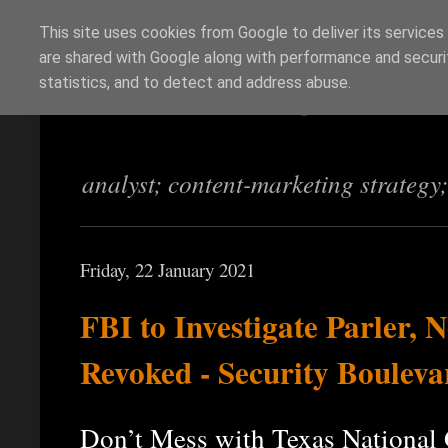
This site uses cookies from Google to deliver its services
are shared with Google along with performance and securit
Richi Jennings
statistics, and to detect and address abuse.
analyst; content-marketing strategy
Friday, 22 January 2021
FBI to Investigate Parler, 
Revoked - Security Bouleva
Don’t Mess with Texas National