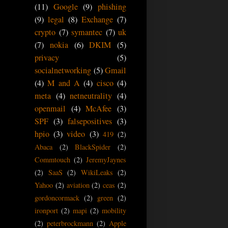
(11)
Google
(9)
phishing
(9)
legal
(8)
Exchange
(7)
crypto
(7)
symantec
(7)
uk
(7)
nokia
(6)
DKIM
(5)
privacy
(5)
socialnetworking
(5)
Gmail
(4)
M and A
(4)
cisco
(4)
meta
(4)
netneutrality
(4)
openmail
(4)
McAfee
(3)
SPF
(3)
falsepositives
(3)
hpio
(3)
video
(3)
419
(2)
Abaca
(2)
BlackSpider
(2)
Commtouch
(2)
JeremyJaynes
(2)
SaaS
(2)
WikiLeaks
(2)
Yahoo
(2)
aviation
(2)
ceas
(2)
gordoncormack
(2)
green
(2)
ironport
(2)
mapi
(2)
mobility
(2)
peterbrockmann
(2)
Apple