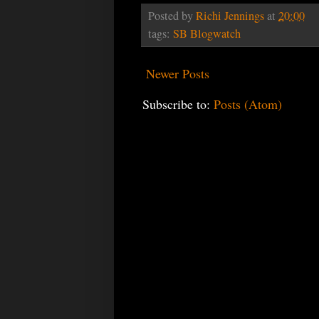
Posted by
Richi Jennings
at
20:00
tags:
SB Blogwatch
Newer Posts
Subscribe to:
Posts (Atom)