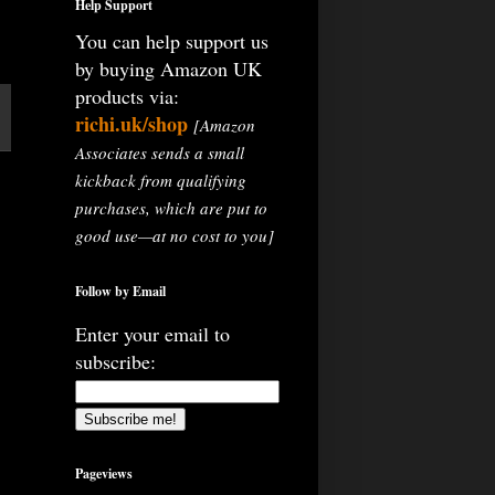
Help Support
You can help support us
by buying Amazon UK
products via:
richi.uk/shop
[Amazon
Associates sends a small
kickback from qualifying
purchases, which are put to
good use—at no cost to you]
Follow by Email
Enter your email to
subscribe:
Pageviews