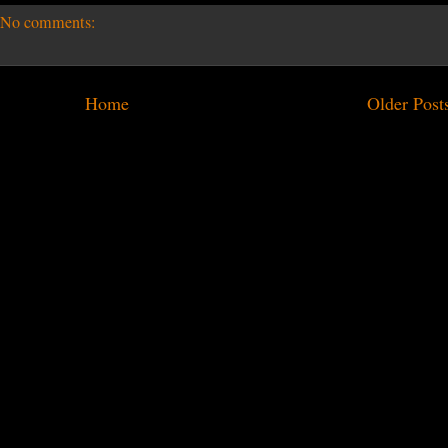
No comments:
Home
Older Post