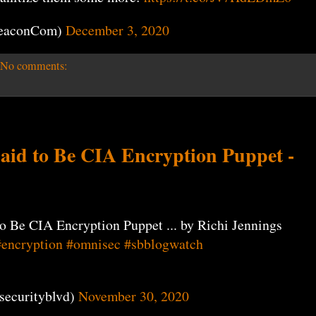
eaconCom)
December 3, 2020
No comments:
aid to Be CIA Encryption Puppet -
o Be CIA Encryption Puppet ... by Richi Jennings
#encryption
#omnisec
#sbblogwatch
securityblvd)
November 30, 2020