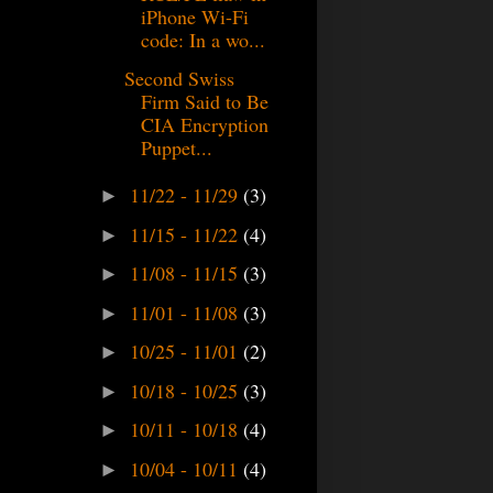
iPhone Wi-Fi
code: In a wo...
Second Swiss
Firm Said to Be
CIA Encryption
Puppet...
11/22 - 11/29
(3)
►
11/15 - 11/22
(4)
►
11/08 - 11/15
(3)
►
11/01 - 11/08
(3)
►
10/25 - 11/01
(2)
►
10/18 - 10/25
(3)
►
10/11 - 10/18
(4)
►
10/04 - 10/11
(4)
►