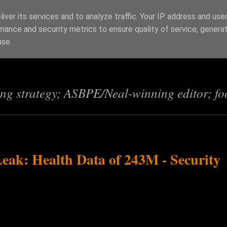
iver its services and to analyze traffic. Your IP address and use
mance and security metrics to ensure quality of service, genera
s
use.
ing strategy; ASBPE/Neal-winning editor; fo
Leak: Health Data of 243M - Security