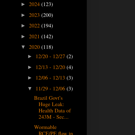
2024
(123)
►
2023
(200)
►
2022
(194)
►
2021
(142)
►
2020
(118)
▼
12/20 - 12/27
(2)
►
12/13 - 12/20
(4)
►
12/06 - 12/13
(3)
►
11/29 - 12/06
(3)
▼
Brazil Govt’s
Huge Leak:
Health Data of
243M - Sec...
Wormable
RCE/PE flaw in