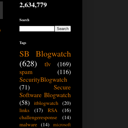
2,634,779
Search
s
Tags
SB Blogwatch
(628)
tlv
(169)
spam
(116)
SecurityBlogwatch
(71)
Secure
Software Blogwatch
(58)
itblogwatch
(20)
links
(17)
RSA
(16)
challengeresponse
(14)
malware
(14)
microsoft