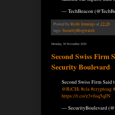
— TechBeacon (@TechB
Posted by
Richi Jennings
at
12:28
tags:
SecurityBlogwatch
Monday, 30 November 2020
Second Swiss Firm S
Security Boulevard
Second Swiss Firm Said t
@RiCHi
#cia
#cryptoag
https://t.co/z3vfoq5qIN
— SecurityBoulevard (@