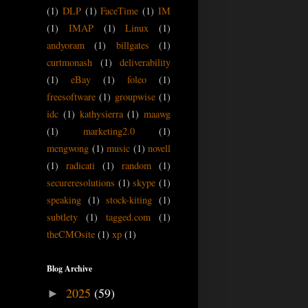
(1)
DLP
(1)
FaceTime
(1)
IM
(1)
IMAP
(1)
Linux
(1)
andyoram
(1)
billgates
(1)
curtmonash
(1)
deliverability
(1)
eBay
(1)
foleo
(1)
freesoftware
(1)
groupwise
(1)
idc
(1)
kathysierra
(1)
maawg
(1)
marketing2.0
(1)
mengwong
(1)
music
(1)
novell
(1)
radicati
(1)
random
(1)
secureresolutions
(1)
skype
(1)
speaking
(1)
stock-kiting
(1)
subtlety
(1)
tagged.com
(1)
theCMOsite
(1)
xp
(1)
Blog Archive
2025
(59)
►