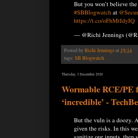
But you won’t believe the
#SBBlogwatch
at
@Secur
https://t.co/oFhMtIdyIQ
— @Richi Jennings (@R
Posted by
Richi Jennings
at
19:14
tags:
SB Blogwatch
Thursday, 3 December 2020
Wormable RCE/PE fla
‘incredible’ - TechB
But the vuln is a doozy. A
given the risks. In this w
sanitize our inputs, then