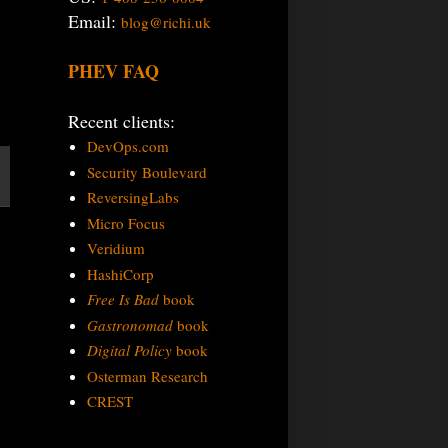
Email:
blog@richi.uk
PHEV FAQ
Recent clients:
DevOps.com
Security Boulevard
ReversingLabs
Micro Focus
Veridium
HashiCorp
Free Is Bad
book
Gastronomad
book
Digital Policy
book
Osterman Research
CREST