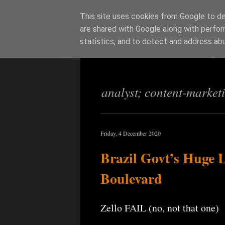
This site uses cookies from Google to del
are shared with Google along with perfor
Richi Jenning
statistics, and to detect and address ab
analyst; content-market
Friday, 4 December 2020
Brazil Govt’s Huge 
Boulevard
Zello FAIL (no, not that one)