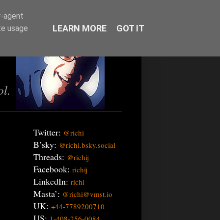
r-agent
LEARN MORE
GOT IT
te usage
ol.
Twitter:
@richi
B’sky:
@richi.bsky.social
Threads:
@richij
Facebook:
richij
LinkedIn:
richi
Masta’:
@richi@vmst.io
UK:
+44-7789200710
US:
1-408-256-0084