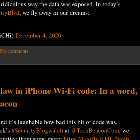
 ridiculous way the data was exposed. In today’s
ityBlvd
, we fly away in our dreams:
iCHi)
December 4, 2020
No comments:
w in iPhone Wi-Fi code: In a word,
eacon
nd it’s laughable how bad this bit of code was,
eek’s
#SecurityBlogwatch
at
@TechBeaconCom
, we
 sanitize them some more:
https://t.co/Jv7HdLDmZ6