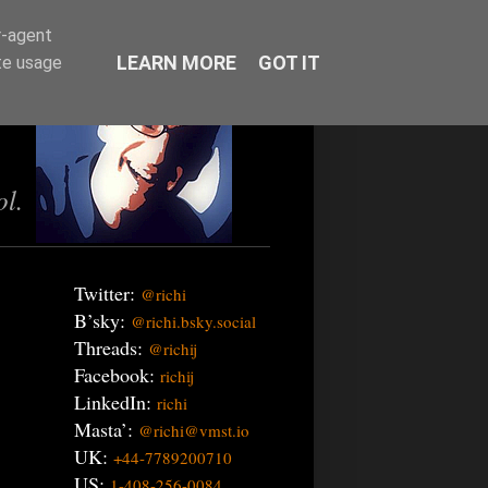
r-agent
LEARN MORE
GOT IT
te usage
ol.
Twitter:
@richi
B’sky:
@richi.bsky.social
Threads:
@richij
Facebook:
richij
LinkedIn:
richi
Masta’:
@richi@vmst.io
UK:
+44-7789200710
US:
1-408-256-0084