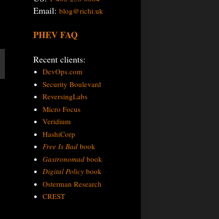
Email:
blog@richi.uk
PHEV FAQ
Recent clients:
DevOps.com
Security Boulevard
ReversingLabs
Micro Focus
Veridium
HashiCorp
Free Is Bad
book
Gastronomad
book
Digital Policy
book
Osterman Research
CREST