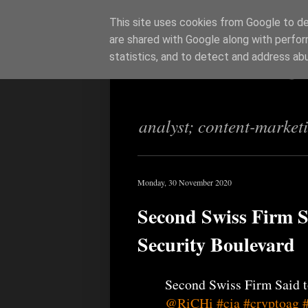
This site uses cookies from Google to del
are shared with Google along with perfor
Richi Jenning
statistics, and to detect and address ab
analyst; content-market
Monday, 30 November 2020
Second Swiss Firm S
Security Boulevard
Second Swiss Firm Said t
@RiCHi
#cia
#cryptoag