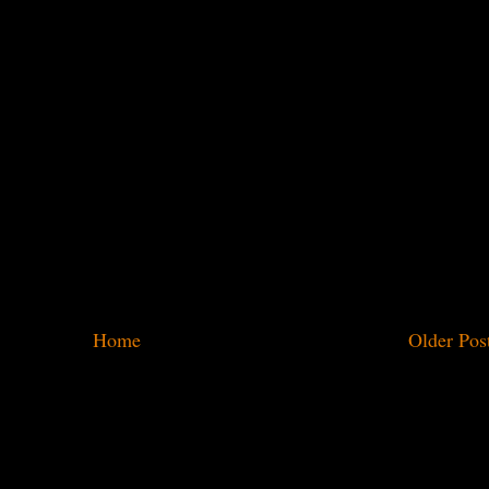
Home
Older Pos