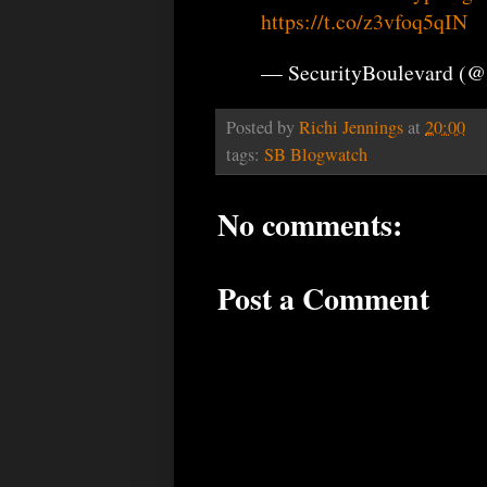
https://t.co/z3vfoq5qIN
— SecurityBoulevard (@
Posted by
Richi Jennings
at
20:00
tags:
SB Blogwatch
No comments:
Post a Comment