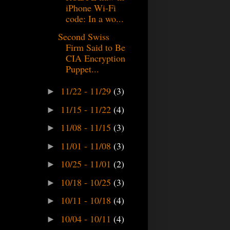
iPhone Wi-Fi
code: In a wo...
Second Swiss
Firm Said to Be
CIA Encryption
Puppet...
11/22 - 11/29
(3)
►
11/15 - 11/22
(4)
►
11/08 - 11/15
(3)
►
11/01 - 11/08
(3)
►
10/25 - 11/01
(2)
►
10/18 - 10/25
(3)
►
10/11 - 10/18
(4)
►
10/04 - 10/11
(4)
►