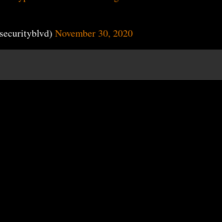
securityblvd)
November 30, 2020