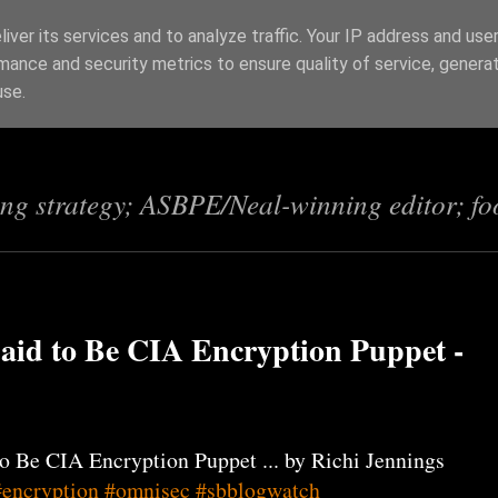
iver its services and to analyze traffic. Your IP address and use
mance and security metrics to ensure quality of service, genera
s
use.
ing strategy; ASBPE/Neal-winning editor; fo
aid to Be CIA Encryption Puppet -
o Be CIA Encryption Puppet ... by Richi Jennings
#encryption
#omnisec
#sbblogwatch