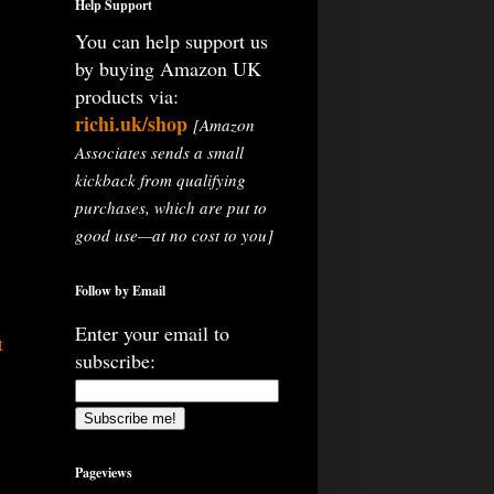
Help Support
You can help support us
by buying Amazon UK
products via:
richi.uk/shop
[Amazon
Associates sends a small
kickback from qualifying
purchases, which are put to
good use—at no cost to you]
Follow by Email
Enter your email to
t
subscribe:
Pageviews