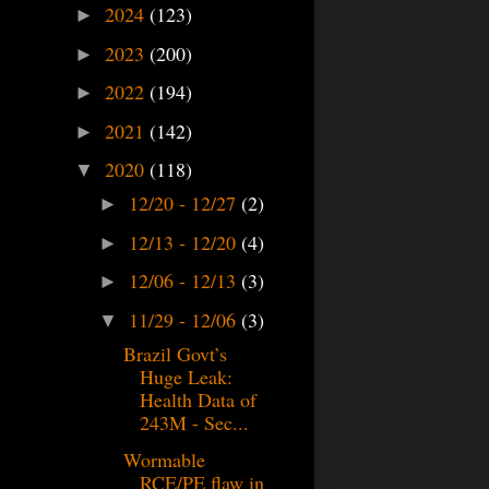
2024
(123)
►
2023
(200)
►
2022
(194)
►
2021
(142)
►
2020
(118)
▼
12/20 - 12/27
(2)
►
12/13 - 12/20
(4)
►
12/06 - 12/13
(3)
►
11/29 - 12/06
(3)
▼
Brazil Govt’s
Huge Leak:
Health Data of
243M - Sec...
Wormable
RCE/PE flaw in