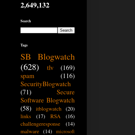
2,649,132
Search
Tags
SB Blogwatch
(628)
tlv
(169)
spam
(116)
SecurityBlogwatch
(71)
Secure
Software Blogwatch
(58)
itblogwatch
(20)
links
(17)
RSA
(16)
challengeresponse
(14)
malware
(14)
microsoft