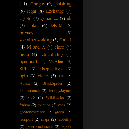
(11)
Google
(9)
phishing
(9)
legal
(8)
Exchange
(7)
crypto
(7)
symantec
(7)
uk
(7)
nokia
(6)
DKIM
(5)
privacy
(5)
socialnetworking
(5)
Gmail
(4)
M and A
(4)
cisco
(4)
meta
(4)
netneutrality
(4)
openmail
(4)
McAfee
(3)
SPF
(3)
falsepositives
(3)
hpio
(3)
video
(3)
419
(2)
Abaca
(2)
BlackSpider
(2)
Commtouch
(2)
JeremyJaynes
(2)
SaaS
(2)
WikiLeaks
(2)
Yahoo
(2)
aviation
(2)
ceas
(2)
gordoncormack
(2)
green
(2)
ironport
(2)
mapi
(2)
mobility
(2)
peterbrockmann
(2)
Apple