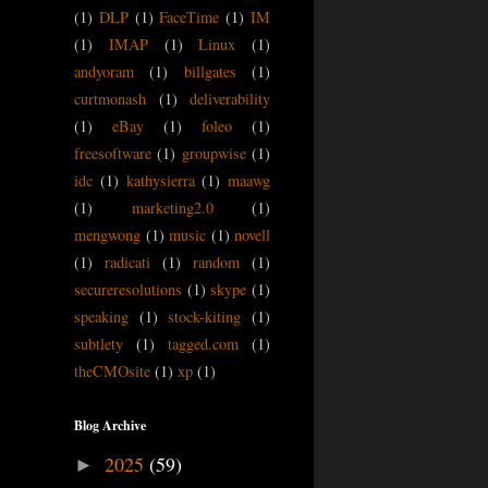
(1)
DLP
(1)
FaceTime
(1)
IM
(1)
IMAP
(1)
Linux
(1)
andyoram
(1)
billgates
(1)
curtmonash
(1)
deliverability
(1)
eBay
(1)
foleo
(1)
freesoftware
(1)
groupwise
(1)
idc
(1)
kathysierra
(1)
maawg
(1)
marketing2.0
(1)
mengwong
(1)
music
(1)
novell
(1)
radicati
(1)
random
(1)
secureresolutions
(1)
skype
(1)
speaking
(1)
stock-kiting
(1)
subtlety
(1)
tagged.com
(1)
theCMOsite
(1)
xp
(1)
Blog Archive
2025
(59)
►