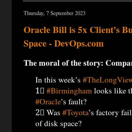
Thursday, 7 September 2023
Oracle Bill is 5x Client’s B
Space - DevOps.com
The moral of the story: Compari
In this week’s
#TheLongVie
1⃣
#Birmingham
looks like t
#Oracle
’s fault?
2⃣ Was
#Toyota
’s factory fa
of disk space?