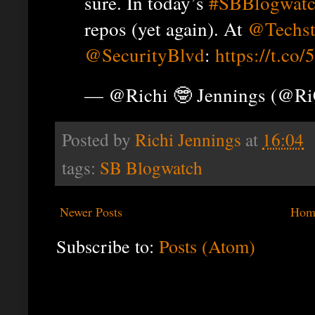
sure. In today’s
#SBBlogwat
repos (yet again). At
@Techst
@SecurityBlvd
:
https://t.co
— @Richi 🤓 Jennings (@R
Posted by
Richi Jennings
at
16:04
tags:
SB Blogwatch
Newer Posts
Hom
Subscribe to:
Posts (Atom)