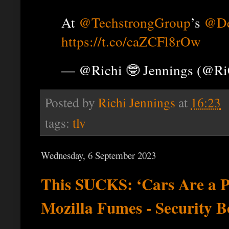
At
@TechstrongGroup
’s
@De
https://t.co/caZCFl8rOw
— @Richi 🤓 Jennings (@R
Posted by
Richi Jennings
at
16:23
tags:
tlv
Wednesday, 6 September 2023
This SUCKS: ‘Cars Are a P
Mozilla Fumes - Security B