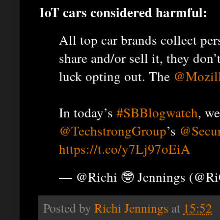
IoT cars considered harmful:
All top car brands collect pe
share and/or sell it, they do
luck opting out. The
@Mozil
In today’s
#SBBlogwatch
, we
@TechstrongGroup
’s
@Secur
https://t.co/y7Lj97oEiA
— @Richi 🤓 Jennings (@R
Posted by
Richi Jennings
at
15:52