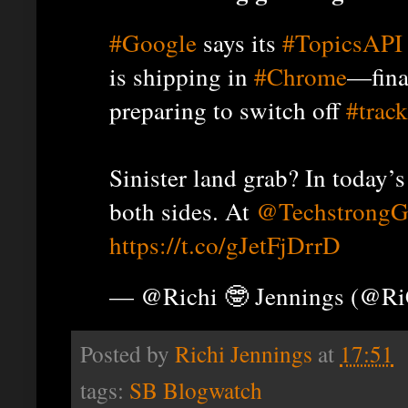
#Google
says its
#TopicsAPI
is shipping in
#Chrome
—fina
preparing to switch off
#trac
Sinister land grab? In today’
both sides. At
@TechstrongG
https://t.co/gJetFjDrrD
— @Richi 🤓 Jennings (@R
Posted by
Richi Jennings
at
17:51
tags:
SB Blogwatch