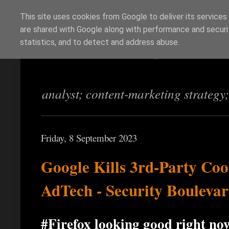
This site uses cookies from Google to deliver its services
are shared with Google along with performance and securit
Richi Jennings
statistics, and to detect and address abuse.
analyst; content-marketing strategy
Friday, 8 September 2023
Google Kills 3rd-Party Co
AdTech - Security Bouleva
#Firefox looking good right no