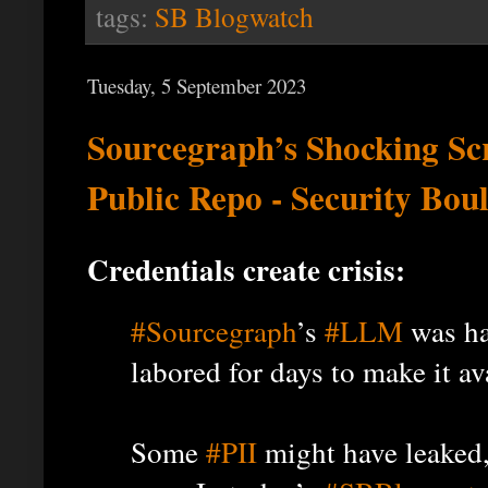
tags:
SB Blogwatch
Tuesday, 5 September 2023
Sourcegraph’s Shocking Scr
Public Repo - Security Bou
Credentials create crisis:
#Sourcegraph
’s
#LLM
was ha
labored for days to make it av
Some
#PII
might have leaked,