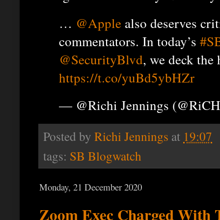
…
@Apple
also deserves crit
commentators. In today’s
#S
@SecurityBlvd
, we deck the 
https://t.co/yuBd5ybHZr
— @Richi Jennings (@RiCH
Posted by
Richi Jennings
at
19:07
tags:
SB Blogwatch
Monday, 21 December 2020
Zoom Exec Charged With 