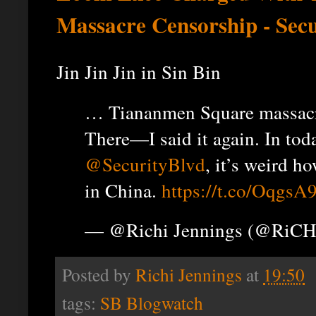
Massacre Censorship - Sec
Jin Jin Jin in Sin Bin
… Tiananmen Square massac
There—I said it again. In tod
@SecurityBlvd
, it’s weird h
in China.
https://t.co/Oqgs
— @Richi Jennings (@RiCH
Posted by
Richi Jennings
at
19:50
tags:
SB Blogwatch