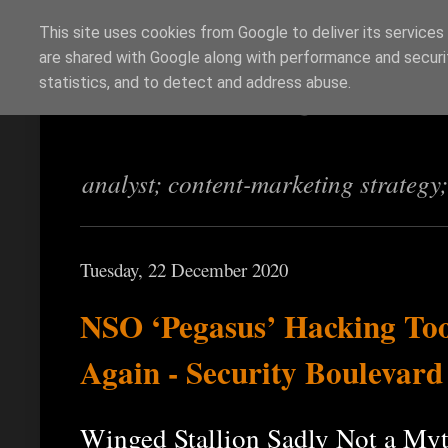
This site uses cookies from Google to deliver its services
are shared with Google along with performance and securit
Richi Jennings
statistics, and to detect and address abuse.
analyst; content-marketing strategy
Tuesday, 22 December 2020
NSO ‘Pegasus’ Hacking Tool
Again - Security Boulevard
Winged Stallion Sadly Not a My