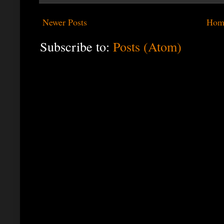
Newer Posts
Hom
Subscribe to:
Posts (Atom)