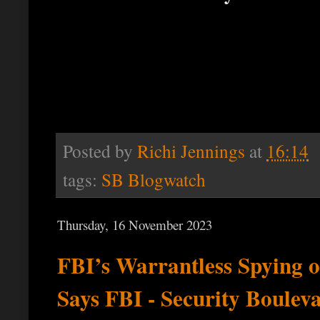
Posted by
Richi Jennings
at
16:14
tags:
SB Blogwatch
Thursday, 16 November 2023
FBI’s Warrantless Spying 
Says FBI - Security Boulev