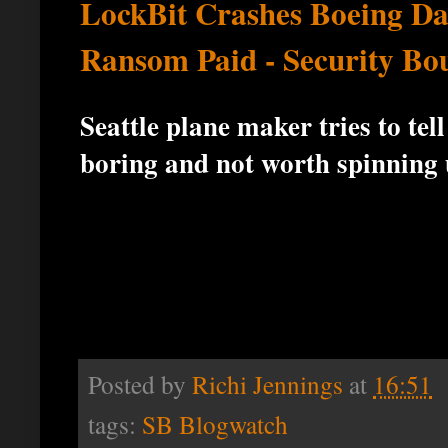
LockBit Crashes Boeing D
Ransom Paid - Security Bo
Seattle plane maker tries to te
boring and not worth spinning 
Posted by
Richi Jennings
at
16:51
tags:
SB Blogwatch