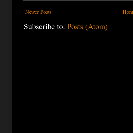
Newer Posts
Hom
Subscribe to:
Posts (Atom)