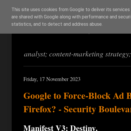
This site uses cookies from Google to deliver its services
are shared with Google along with performance and securit
Richi Jennings
statistics, and to detect and address abuse.
analyst; content-marketing strategy
Friday, 17 November 2023
Google to Force-Block Ad 
Firefox? - Security Bouleva
Manifest V3: Destiny.