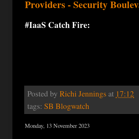
Providers - Security Boule
#IaaS Catch Fire:
Posted by
Richi Jennings
at
17:12
tags:
SB Blogwatch
Monday, 13 November 2023