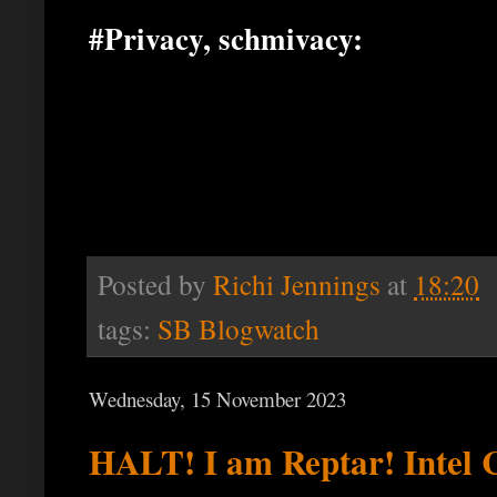
#Privacy, schmivacy:
Posted by
Richi Jennings
at
18:20
tags:
SB Blogwatch
Wednesday, 15 November 2023
HALT! I am Reptar! Intel 