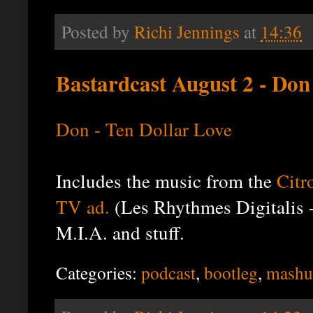
Posted by
Richi Jennings
at
14:36
Bastardcast August 2 - Don
Don - Ten Dollar Love
Includes the music from the
Citr
TV ad.
(Les Rhythmes Digitalis 
M.I.A. and stuff.
Categories:
podcast
,
bootleg
,
mashu