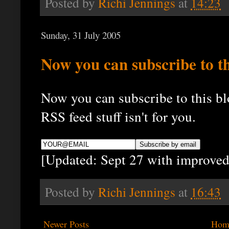
Posted by
Richi Jennings
at
14:23
Sunday, 31 July 2005
Now you can subscribe to th
Now you can subscribe to this blo
RSS feed stuff isn't for you.
[Updated: Sept 27 with improved
Posted by
Richi Jennings
at
16:43
Newer Posts
Hom