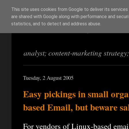
This site uses cookies from Google to deliver its services
are shared with Google along with performance and securit
Richi Jennings
statistics, and to detect and address abuse.
analyst; content-marketing strategy
Tuesday, 2 August 2005
Easy pickings in small orga
based Email, but beware sa
For vendors of Linux-based email