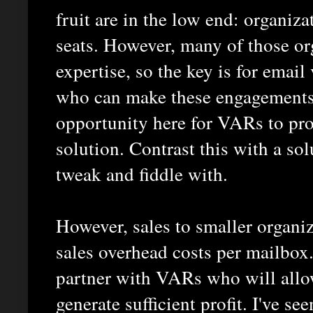
fruit are in the low end: organiz
seats. However, many of those org
expertise, so the key is for ema
who can make these engagements 
opportunity here for VARs to prov
solution. Contrast this with a so
tweak and fiddle with.
However, sales to smaller organiz
sales overhead costs per mailbox.
partner with VARs who will allo
generate sufficient profit. I've s