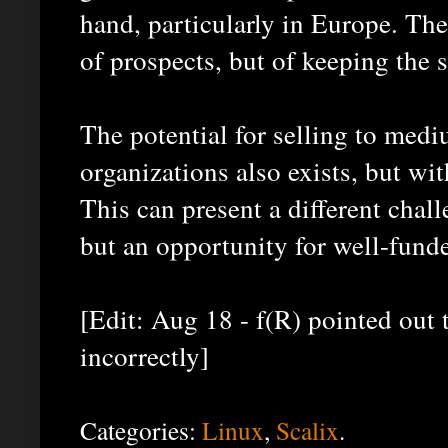
hand, particularly in Europe. Th
of prospects, but of keeping the
The potential for selling to medi
organizations also exists, but wi
This can present a different chal
but an opportunity for well-fund
[Edit: Aug 18 - f(R) pointed out t
incorrectly]
Categories:
Linux
,
Scalix
.