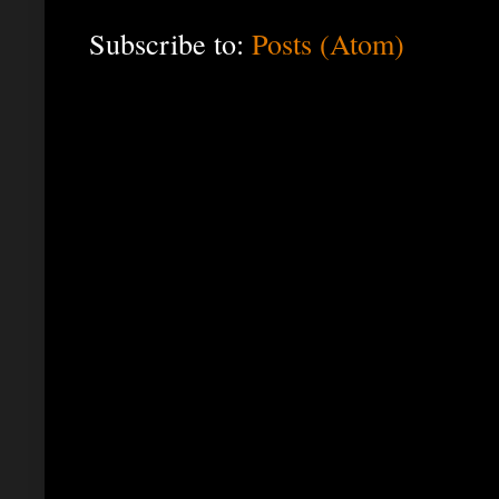
Subscribe to:
Posts (Atom)