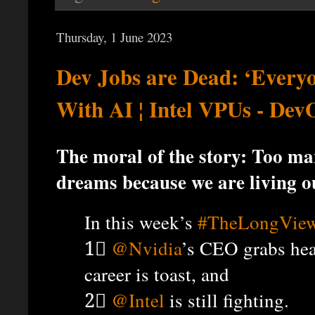
Thursday, 1 June 2023
Dev Jobs are Dead: ‘Every
With AI ¦ Intel VPUs - De
The moral of the story: Too man
dreams because we are living o
In this week’s
#TheLongVie
1⃣
@Nvidia
’s CEO grabs hea
career is toast, and
2⃣
@Intel
is still fighting.