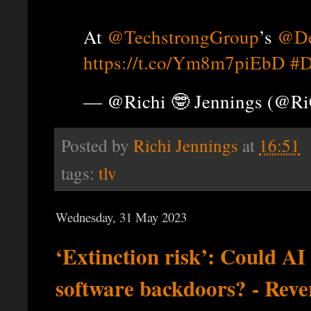
At
@TechstrongGroup
’s
@De
https://t.co/Ym8m7piEbD
#D
— @Richi 🤓 Jennings (@R
Posted by
Richi Jennings
at
16:51
tags:
tlv
Wednesday, 31 May 2023
‘Extinction risk’: Could A
software backdoors? - Rev