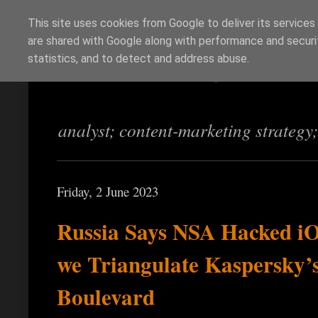
This site uses cookies from Google to deliver its services
are shared with Google along with performance and securit
Richi Jennings
statistics, and to detect and address abuse.
analyst; content-marketing strategy
Friday, 2 June 2023
Russia Says NSA Hacked i
we Triangulate Kaspersky’s
Boulevard