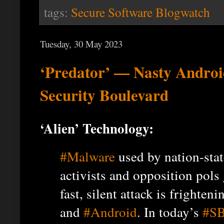
tags:
Secure Software Blogwatch
Tuesday, 30 May 2023
‘Predator’ — Nasty Androi
Security Boulevard
‘Alien’ Technology:
#Malware
used by nation-stat
activists and opposition pols 
fast, silent attack is frighteni
and
#Android
. In today’s
#SB