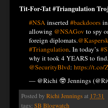
Tit-For-Tat #Triangulation Tro
#NSA
inserted
#backdoors
in
allowing
@NSAGov
to spy 
foreign diplomats.
@Kaspers
#Triangulation
. In today’s
#S
why it took 4 YEARS to find
@SecurityBlvd
:
https://t.co
— @Richi 🤓 Jennings (@R
Posted by
Richi Jennings
at
17:31
tags:
SB Blogwatch