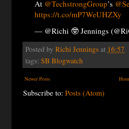
At
@TechstrongGroup
’s
@Se
https://t.co/mP7WeUHZXy
— @Richi 🤓 Jennings (@R
Posted by
Richi Jennings
at
16:57
tags:
SB Blogwatch
Newer Posts
Hom
Subscribe to:
Posts (Atom)