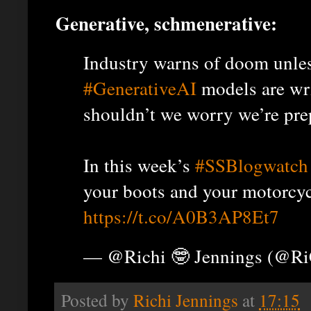
Generative, schmenerative:
Industry warns of doom unle
#GenerativeAI
models are wr
shouldn’t we worry we’re pre
In this week’s
#SSBlogwatch
your boots and your motorcyc
https://t.co/A0B3AP8Et7
— @Richi 🤓 Jennings (@R
Posted by
Richi Jennings
at
17:15