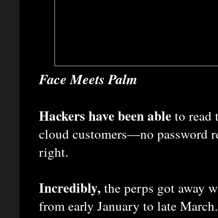
Face Meets Palm
Hackers have been able
to read 
cloud customers—no password req
right.
Incredibly,
the perps got away wi
from early January to late March.