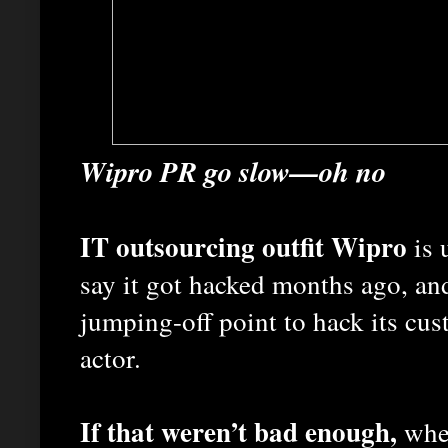
Wipro PR go slow—oh no
IT outsourcing outfit Wipro
is 
say it got hacked months ago, an
jumping-off point to hack its cus
actor.
If that weren’t bad enough,
whe