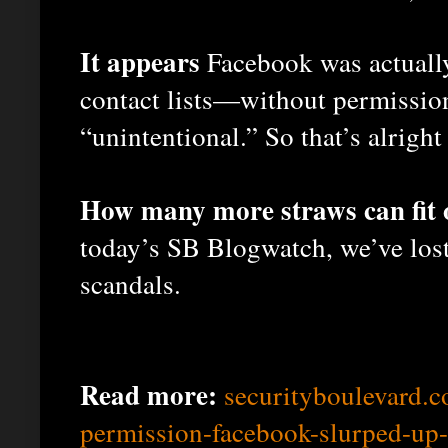
It appears
Facebook was actually
contact lists—without permissio
“unintentional.” So that’s alright
How many more straws can fit 
today’s SB Blogwatch, we’ve lost
scandals.
Read more:
securityboulevard.
permission-facebook-slurped-up-