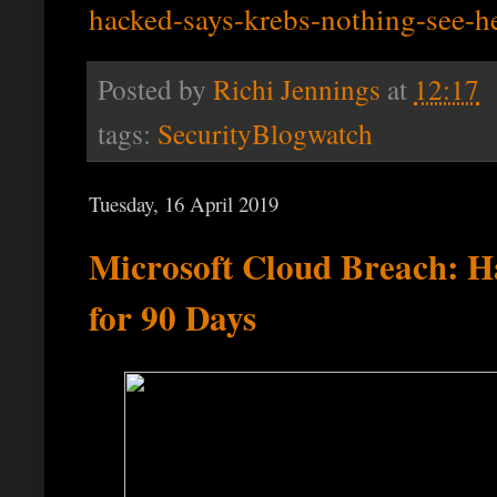
hacked-says-krebs-nothing-see-h
Posted by
Richi Jennings
at
12:17
tags:
SecurityBlogwatch
Tuesday, 16 April 2019
Microsoft Cloud Breach: H
for 90 Days