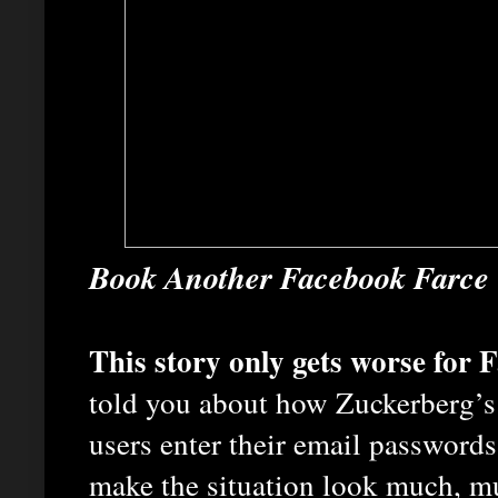
Book Another Facebook Farce
This story only gets worse for
told you about how Zuckerberg’
users enter their email passwords
make the situation look much, m