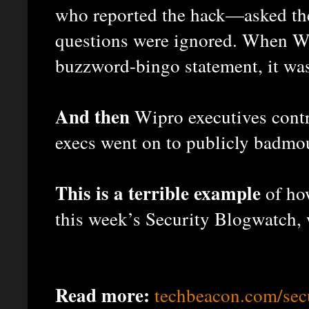
who reported the hack—asked the
questions were ignored. When Wi
buzzword-bingo statement, it was
And then
Wipro executives contr
execs went on to publicly badmou
This is a terrible example
of ho
this week’s Security Blogwatch, 
Read more:
techbeacon.com/sec