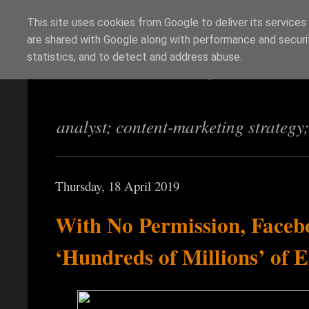
This site uses cookies from Google to deliver its services
are shared with Google along with performance and securit
Richi Jennings
statistics, and to detect and address abuse.
analyst; content-marketing strategy
Thursday, 18 April 2019
With No Permission, Faceb
‘Hundreds of Millions’ of 