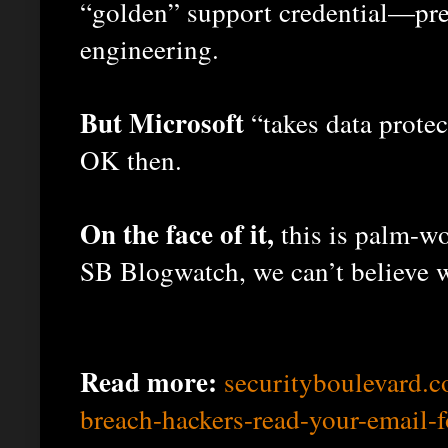
“golden” support credential—pre
engineering.
But Microsoft
“takes data protec
OK then.
On the face of it,
this is palm-wo
SB Blogwatch, we can’t believe 
Read more:
securityboulevard.
breach-hackers-read-your-email-f