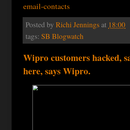
email-contacts
Posted by
Richi Jennings
at
18:00
tags:
SB Blogwatch
Wipro customers hacked, sa
here, says Wipro.