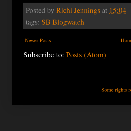
Posted by
Richi Jennings
at
15:04
tags:
SB Blogwatch
Newer Posts
Hom
Subscribe to:
Posts (Atom)
Some rights r