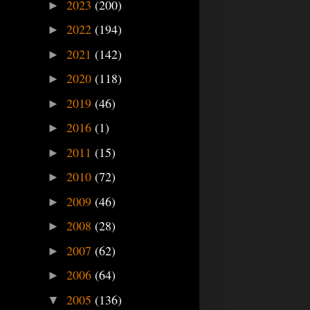
2023
(200)
►
2022
(194)
►
2021
(142)
►
2020
(118)
►
2019
(46)
►
2016
(1)
►
2011
(15)
►
2010
(72)
►
2009
(46)
►
2008
(28)
►
2007
(62)
►
2006
(64)
►
2005
(136)
▼