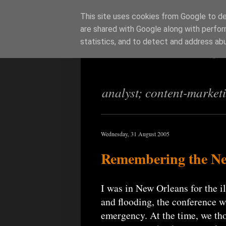
This site uses cookies from Google to del
are shared with Google along with perfor
Richi Jenning
statistics, and to detect and address ab
analyst; content-market
Wednesday, 31 August 2005
Remembering the New
I was in New Orleans for the 
and flooding, the conference 
emergency. At the time, we tho