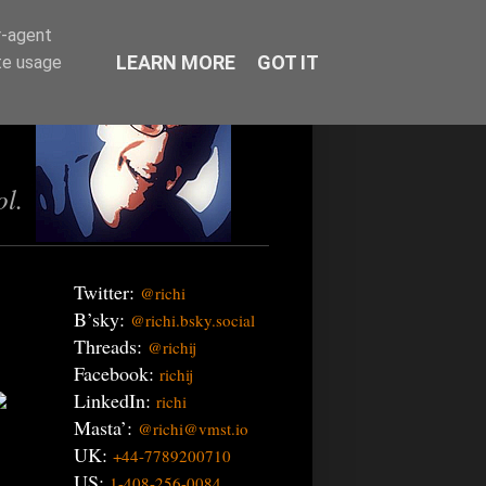
r-agent
LEARN MORE
GOT IT
te usage
ol.
Twitter:
@richi
B’sky:
@richi.bsky.social
Threads:
@richij
Facebook:
richij
LinkedIn:
richi
Masta’:
@richi@vmst.io
UK:
+44-7789200710
US:
1-408-256-0084