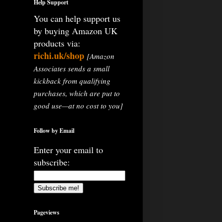
Help Support
You can help support us
by buying Amazon UK
products via:
richi.uk/shop
[Amazon
Associates sends a small
kickback from qualifying
purchases, which are put to
good use—at no cost to you]
Follow by Email
Enter your email to
subscribe:
Pageviews