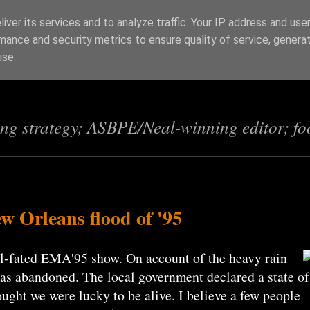
iver its services and to analyze traffic. Your IP address and use
mance and security metrics to ensure quality of service, genera
s
use.
ing strategy; ASBPE/Neal-winning editor; fo
 Orleans flood of '95
ill-fated EMA'95 show. On account of the heavy rain
was abandoned. The local government declared a state of
ught we were lucky to be alive. I believe a few people