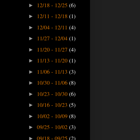
12/18 - 12/25
(6)
►
12/11 - 12/18
(1)
►
12/04 - 12/11
(4)
►
11/27 - 12/04
(1)
►
11/20 - 11/27
(4)
►
11/13 - 11/20
(1)
►
11/06 - 11/13
(3)
►
10/30 - 11/06
(8)
►
10/23 - 10/30
(6)
►
10/16 - 10/23
(5)
►
10/02 - 10/09
(8)
►
09/25 - 10/02
(3)
►
09/18 - 09/25
(2)
►