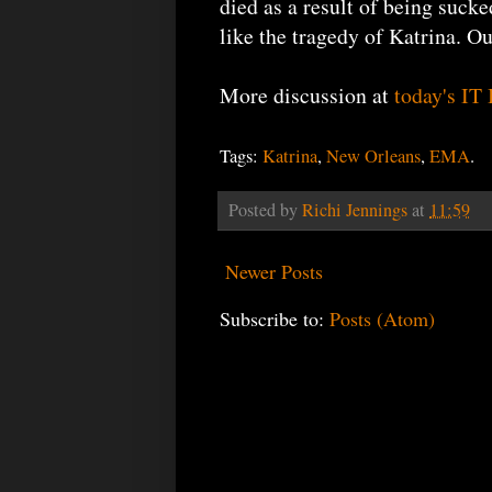
died as a result of being sucke
like the tragedy of Katrina. Ou
More discussion at
today's IT
Tags:
Katrina
,
New Orleans
,
EMA
.
Posted by
Richi Jennings
at
11:59
Newer Posts
Subscribe to:
Posts (Atom)