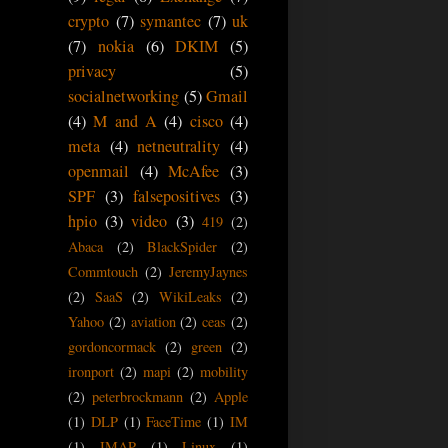
crypto
(7)
symantec
(7)
uk
(7)
nokia
(6)
DKIM
(5)
privacy
(5)
socialnetworking
(5)
Gmail
(4)
M and A
(4)
cisco
(4)
meta
(4)
netneutrality
(4)
openmail
(4)
McAfee
(3)
SPF
(3)
falsepositives
(3)
hpio
(3)
video
(3)
419
(2)
Abaca
(2)
BlackSpider
(2)
Commtouch
(2)
JeremyJaynes
(2)
SaaS
(2)
WikiLeaks
(2)
Yahoo
(2)
aviation
(2)
ceas
(2)
gordoncormack
(2)
green
(2)
ironport
(2)
mapi
(2)
mobility
(2)
peterbrockmann
(2)
Apple
(1)
DLP
(1)
FaceTime
(1)
IM
(1)
IMAP
(1)
Linux
(1)