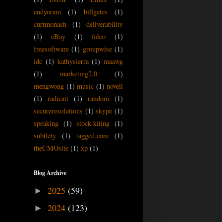
andyoram
(1)
billgates
(1)
curtmonash
(1)
deliverability
(1)
eBay
(1)
foleo
(1)
freesoftware
(1)
groupwise
(1)
idc
(1)
kathysierra
(1)
maawg
(1)
marketing2.0
(1)
mengwong
(1)
music
(1)
novell
(1)
radicati
(1)
random
(1)
secureresolutions
(1)
skype
(1)
speaking
(1)
stock-kiting
(1)
subtlety
(1)
tagged.com
(1)
theCMOsite
(1)
xp
(1)
Blog Archive
2025
(59)
►
2024
(123)
►