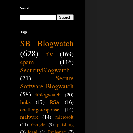
Search
Tags
SB Blogwatch
(628)
tlv
(169)
spam
(116)
SecurityBlogwatch
(71)
Secure
Software Blogwatch
(58)
itblogwatch
(20)
links
(17)
RSA
(16)
challengeresponse
(14)
malware
(14)
microsoft
(11)
Google
(9)
phishing
(9)
legal
(8)
Exchange
(7)