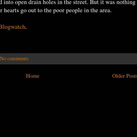
d into open drain holes in the street. But it was nothing
r hearts go out to the poor people in the area.
 Blogwatch
.
No comments:
Home
Older Post