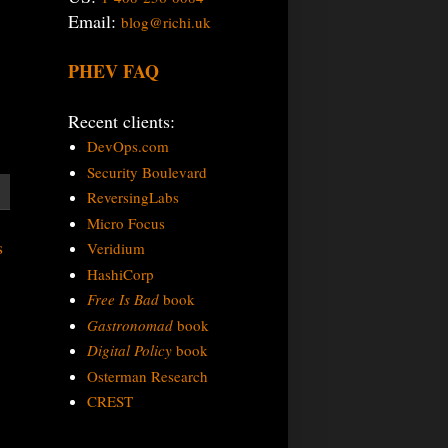
Email:
blog@richi.uk
PHEV FAQ
Recent clients:
DevOps.com
Security Boulevard
ReversingLabs
Micro Focus
s
Veridium
HashiCorp
Free Is Bad
book
Gastronomad
book
Digital Policy
book
Osterman Research
CREST