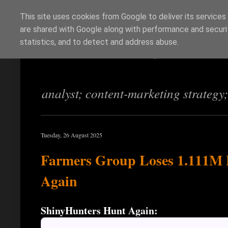
This site uses cookies from Google to deliver its services
are shared with Google along with performance and securit
Richi Jennings
statistics, and to detect and address abuse.
analyst; content-marketing strategy
Tuesday, 26 August 2025
Farmers Group Loses 1.111M PI
Again
ShinyHunters Hunt Again: