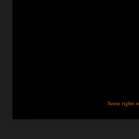
Some rights r