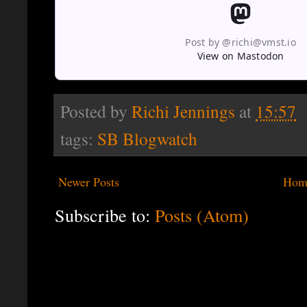
Post by @richi@vmst.io
View on Mastodon
Posted by
Richi Jennings
at
15:57
tags:
SB Blogwatch
Newer Posts
Hom
Subscribe to:
Posts (Atom)