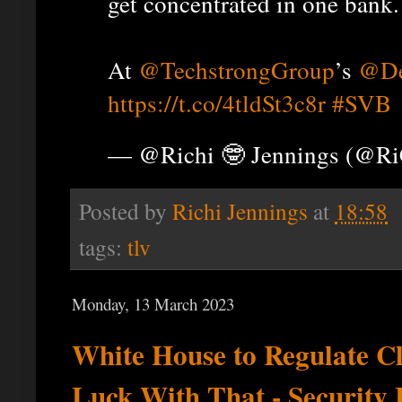
get concentrated in one bank.
At
@TechstrongGroup
’s
@De
https://t.co/4tldSt3c8r
#SVB
— @Richi 🤓 Jennings (@R
Posted by
Richi Jennings
at
18:58
tags:
tlv
Monday, 13 March 2023
White House to Regulate C
Luck With That - Security