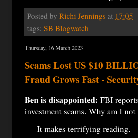
Posted by
Richi Jennings
at
17:05
tags:
SB Blogwatch
Thursday, 16 March 2023
Scams Lost US $10 BILLIO
Fraud Grows Fast - Securi
Ben is disappointed:
FBI reports
investment scams. Why am I not 
It makes terrifying reading.