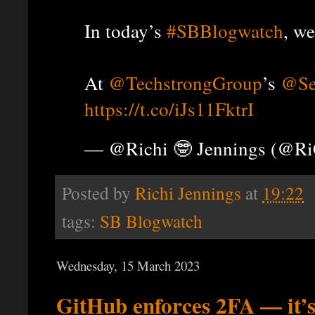
In today’s
#SBBlogwatch
, we
At
@TechstrongGroup
’s
@Se
https://t.co/iJs11FktrI
— @Richi 🤓 Jennings (@R
Posted by
Richi Jennings
at
19:22
tags:
SB Blogwatch
Wednesday, 15 March 2023
GitHub enforces 2FA — it’s