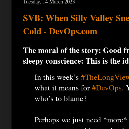
Tuesday, 14 March 2023
SVB: When Silly Valley Sn
Cold - DevOps.com
The moral of the story: Good f
sleepy conscience: This is the id
In this week’s
#TheLongVie
what it means for
#DevOps
. 
who’s to blame?
Perhaps we just need *more* 