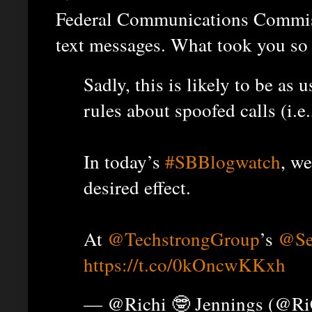
Federal Communications Commissi
text messages. What took you so
Sadly, this is likely to be as
rules about spoofed calls (i.e.,
In today’s
#SBBlogwatch
, we
desired effect.
At
@TechstrongGroup
’s
@Se
https://t.co/0kOncwKKxh
— @Richi 🤓 Jennings (@R