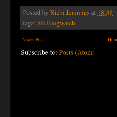
Posted by
Richi Jennings
at
18:38
tags:
SB Blogwatch
Newer Posts
Hom
Subscribe to:
Posts (Atom)