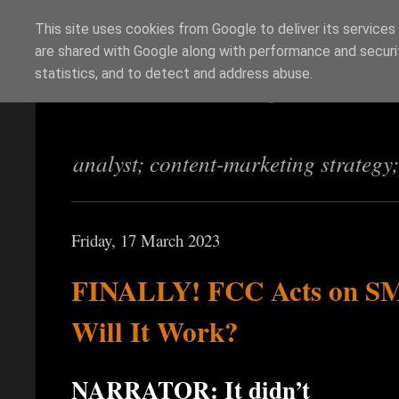
This site uses cookies from Google to deliver its services
are shared with Google along with performance and securit
Richi Jennings
statistics, and to detect and address abuse.
analyst; content-marketing strategy
Friday, 17 March 2023
FINALLY! FCC Acts on S
Will It Work?
NARRATOR: It didn’t