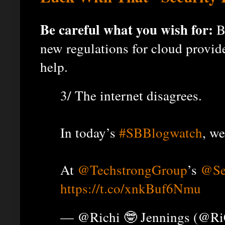
Be careful what you wish for:
Bi
new regulations for cloud provider
help.
3/ The internet disagrees.
In today’s
#SBBlogwatch
, w
At
@TechstrongGroup
’s
@Se
https://t.co/xnkBuf6Nmu
— @Richi 🤓 Jennings (@R