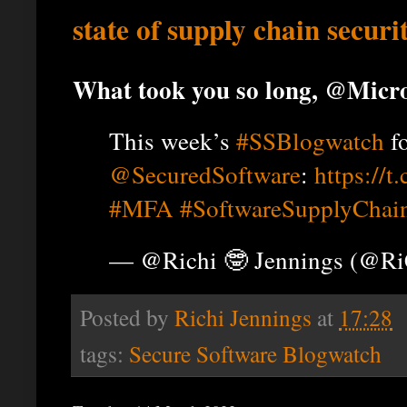
state of supply chain secur
What took you so long, @Micro
This week’s
#SSBlogwatch
f
@SecuredSoftware
:
https://
#MFA
#SoftwareSupplyChai
— @Richi 🤓 Jennings (@R
Posted by
Richi Jennings
at
17:28
tags:
Secure Software Blogwatch