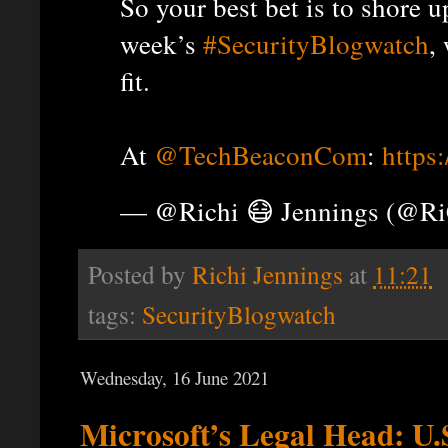
So your best bet is to shore 
week’s
#SecurityBlogwatch
,
fit.
At
@TechBeaconCom
:
https
— @Richi 😷 Jennings (@R
Posted by
Richi Jennings
at
11:21
tags:
SecurityBlogwatch
Wednesday, 16 June 2021
Microsoft’s Legal Head: U.