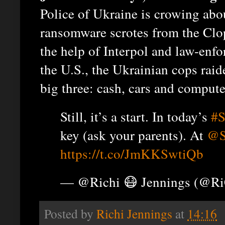
Police of Ukraine is crowing abou
ransomware scrotes from the Clop
the help of Interpol and law-en
the U.S., the Ukrainian cops raid
big three: cash, cars and compute
Still, it’s a start. In today’s
#S
key (ask your parents). At
@S
https://t.co/JmKKSwtiQb
— @Richi 😷 Jennings (@R
Posted by
Richi Jennings
at
14:16