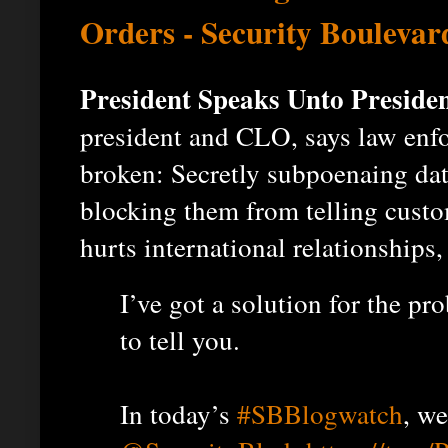
Orders - Security Boulevar
President Speaks Unto Presiden
president and CLO, says law enfo
broken: Secretly subpoenaing da
blocking them from telling cust
hurts international relationships,
I’ve got a solution for the pr
to tell you.
In today’s
#SBBlogwatch
, w