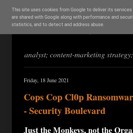
This site uses cookies from Google to deliver its services
are shared with Google along with performance and securit
Richi Jennings
statistics, and to detect and address abuse.
analyst; content-marketing strategy
Friday, 18 June 2021
Cops Cop Cl0p Ransomwar
- Security Boulevard
Just the Monkeys, not the Org