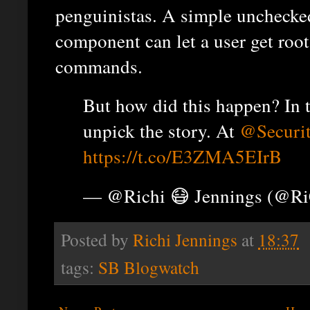
penguinistas. A simple unchecked
component can let a user get root
commands.
But how did this happen? In 
unpick the story. At
@Securi
https://t.co/E3ZMA5EIrB
— @Richi 😷 Jennings (@R
Posted by
Richi Jennings
at
18:37
tags:
SB Blogwatch