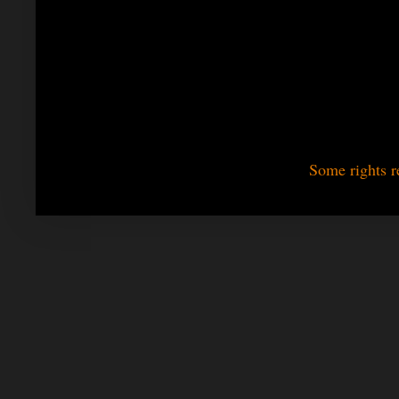
Some rights r