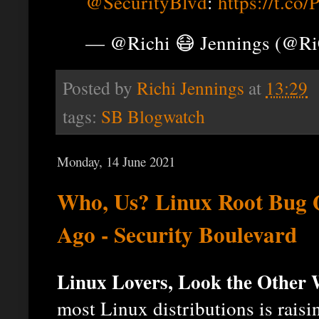
@SecurityBlvd
:
https://t.c
— @Richi 😷 Jennings (@R
Posted by
Richi Jennings
at
13:29
tags:
SB Blogwatch
Monday, 14 June 2021
Who, Us? Linux Root Bug Q
Ago - Security Boulevard
Linux Lovers, Look the Other
most Linux distributions is rais