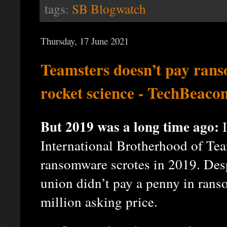
tags:
SB Blogwatch
Thursday, 17 June 2021
Teamsters doesn’t pay rans
rocket science - TechBeaco
But 2019 was a long time ago:
I
International Brotherhood of Tea
ransomware scrotes in 2019. Desp
union didn’t pay a penny in ran
million asking price.