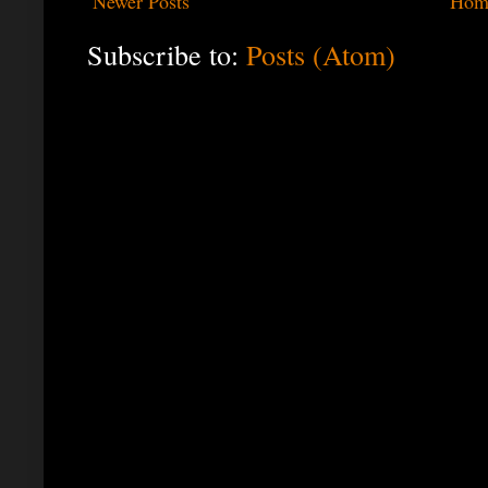
Newer Posts
Hom
Subscribe to:
Posts (Atom)