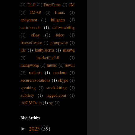
(1)
DLP
(1)
FaceTime
(1)
IM
(1)
IMAP
(1)
Linux
(1)
andyoram
(1)
billgates
(1)
curtmonash
(1)
deliverability
(1)
eBay
(1)
foleo
(1)
freesoftware
(1)
groupwise
(1)
idc
(1)
kathysierra
(1)
maawg
(1)
marketing2.0
(1)
mengwong
(1)
music
(1)
novell
(1)
radicati
(1)
random
(1)
secureresolutions
(1)
skype
(1)
speaking
(1)
stock-kiting
(1)
subtlety
(1)
tagged.com
(1)
theCMOsite
(1)
xp
(1)
Blog Archive
2025
(59)
►