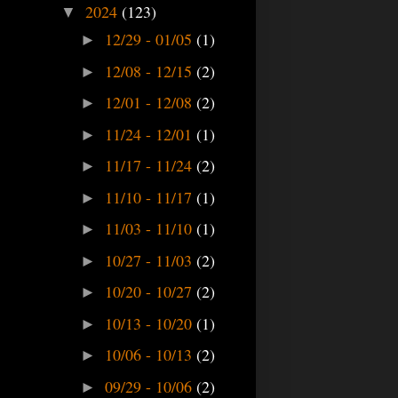
2024
(123)
▼
12/29 - 01/05
(1)
►
12/08 - 12/15
(2)
►
12/01 - 12/08
(2)
►
11/24 - 12/01
(1)
►
11/17 - 11/24
(2)
►
11/10 - 11/17
(1)
►
11/03 - 11/10
(1)
►
10/27 - 11/03
(2)
►
10/20 - 10/27
(2)
►
10/13 - 10/20
(1)
►
10/06 - 10/13
(2)
►
09/29 - 10/06
(2)
►