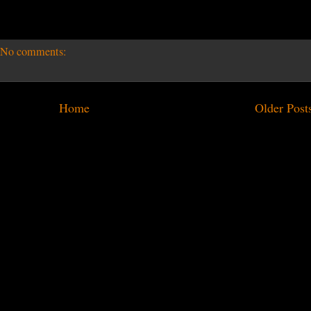
No comments:
Home
Older Post