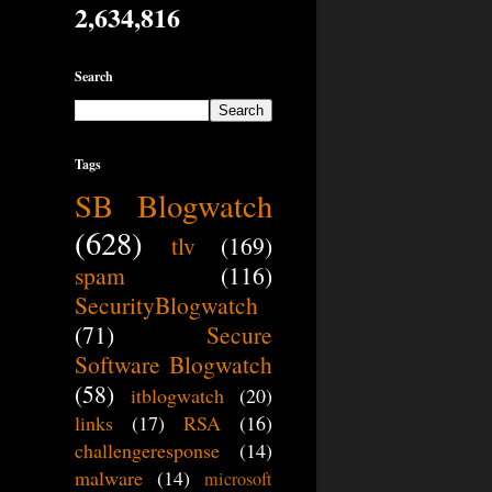
2,634,816
Search
Tags
SB Blogwatch
(628)
tlv
(169)
spam
(116)
SecurityBlogwatch
(71)
Secure
Software Blogwatch
(58)
itblogwatch
(20)
links
(17)
RSA
(16)
challengeresponse
(14)
malware
(14)
microsoft