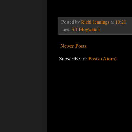
Posted by
Richi Jennings
at
18:20
tags:
SB Blogwatch
Newer Posts
Subscribe to:
Posts (Atom)