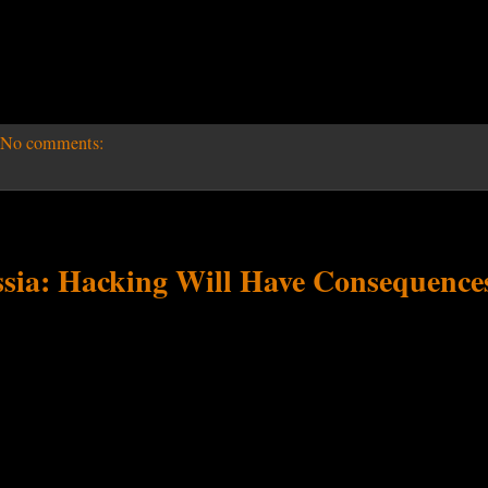
No comments:
ia: Hacking Will Have Consequence