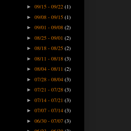
09/15 - 09/22
(1)
►
09/08 - 09/15
(1)
►
09/01 - 09/08
(2)
►
08/25 - 09/01
(2)
►
08/18 - 08/25
(2)
►
08/11 - 08/18
(3)
►
08/04 - 08/11
(2)
►
07/28 - 08/04
(3)
►
07/21 - 07/28
(3)
►
07/14 - 07/21
(3)
►
07/07 - 07/14
(3)
►
06/30 - 07/07
(3)
►