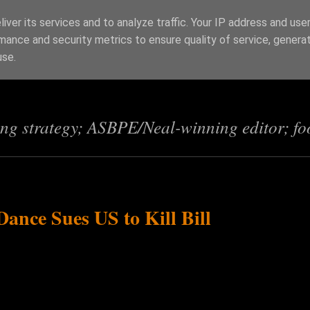
iver its services and to analyze traffic. Your IP address and use
mance and security metrics to ensure quality of service, genera
s
use.
ing strategy; ASBPE/Neal-winning editor; fo
nce Sues US to Kill Bill