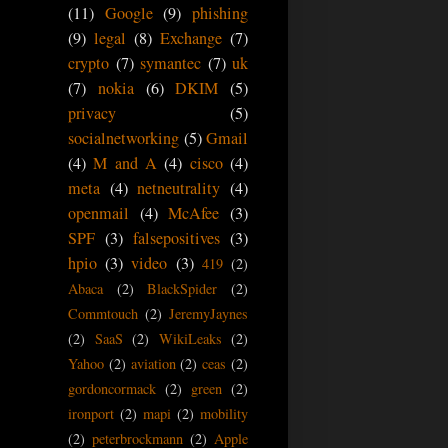
(11)
Google
(9)
phishing
(9)
legal
(8)
Exchange
(7)
crypto
(7)
symantec
(7)
uk
(7)
nokia
(6)
DKIM
(5)
privacy
(5)
socialnetworking
(5)
Gmail
(4)
M and A
(4)
cisco
(4)
meta
(4)
netneutrality
(4)
openmail
(4)
McAfee
(3)
SPF
(3)
falsepositives
(3)
hpio
(3)
video
(3)
419
(2)
Abaca
(2)
BlackSpider
(2)
Commtouch
(2)
JeremyJaynes
(2)
SaaS
(2)
WikiLeaks
(2)
Yahoo
(2)
aviation
(2)
ceas
(2)
gordoncormack
(2)
green
(2)
ironport
(2)
mapi
(2)
mobility
(2)
peterbrockmann
(2)
Apple