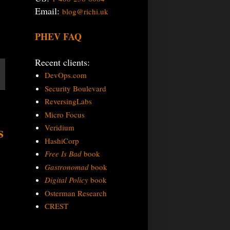
Email:
blog@richi.uk
PHEV FAQ
Recent clients:
DevOps.com
Security Boulevard
ReversingLabs
Micro Focus
s
Veridium
HashiCorp
Free Is Bad
book
Gastronomad
book
Digital Policy
book
Osterman Research
CREST