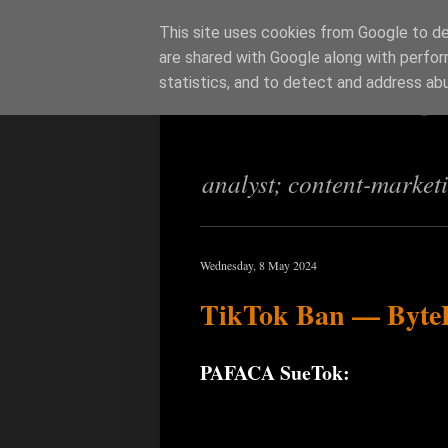
This site uses cookies from Google to del
are shared with Google along with perfor
Richi Jenning
statistics, and to detect and address ab
analyst; content-market
Wednesday, 8 May 2024
TikTok Ban — ByteDa
PAFACA SueTok: