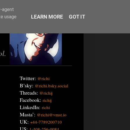
r-agent
LEARN MORE
GOT IT
te usage
ol.
Twitter:
@richi
B’sky:
@richi.bsky.social
Threads:
@richij
Facebook:
richij
LinkedIn:
richi
Masta’:
@richi@vmst.io
UK:
+44-7789200710
US:
1-408-256-0084