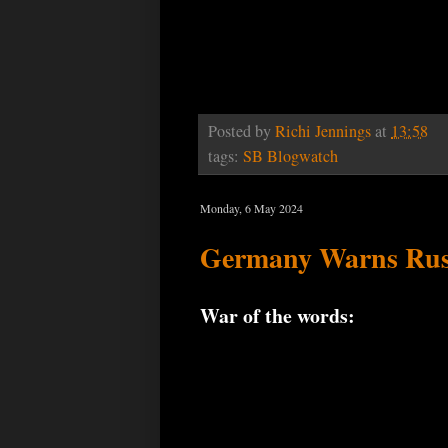
Posted by
Richi Jennings
at
13:58
tags:
SB Blogwatch
Monday, 6 May 2024
Germany Warns Russ
War of the words: