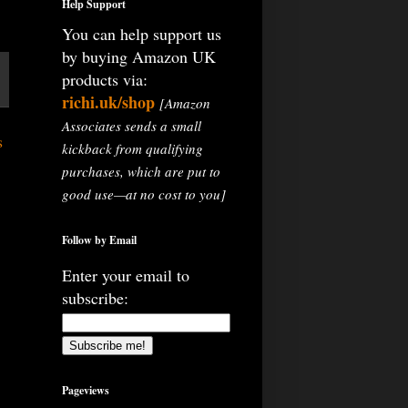
Help Support
You can help support us
by buying Amazon UK
products via:
richi.uk/shop
[Amazon
Associates sends a small
s
kickback from qualifying
purchases, which are put to
good use—at no cost to you]
Follow by Email
Enter your email to
subscribe:
Pageviews