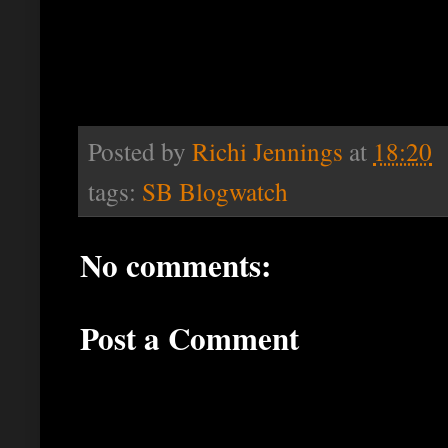
Posted by
Richi Jennings
at
18:20
tags:
SB Blogwatch
No comments:
Post a Comment