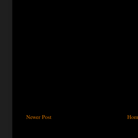
Newer Post
Hom