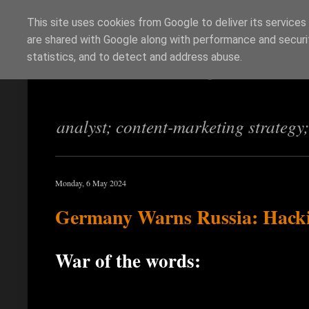
This site uses cookies from Google to deliver its services
are shared with Google along with performance and securit
Richi Jennings
statistics, and to detect and address abuse.
analyst; content-marketing strategy
Monday, 6 May 2024
Germany Warns Russia: Hacki
War of the words: