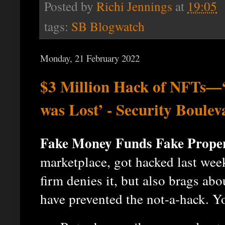
Posted by
Richi Jennings
at
19:05
tags:
SB Blogwatch
Monday, 21 February 2022
$3 Million Hack of NFTs—‘
was Lost’ - Security Boulev
Fake Money Funds Fake Proper
marketplace, got hacked last wee
firm denies it, but also brags ab
have prevented the not-a-hack. Y