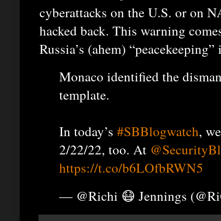
cyberattacks on the U.S. or on NA
hacked back. This warning comes
Russia’s (ahem) “peacekeeping” i
Monaco identified the disman
template.
In today’s
#SBBlogwatch
, w
2/22/22, too. At
@SecurityB
https://t.co/b6LOfbRWN5
— @Richi 😷 Jennings (@R