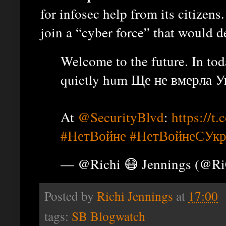
for infosec help from its citizens.
join a “cyber force” that would d
Welcome to the future. In to
quietly hum Ще не вмерла Укр
At
@SecurityBlvd
:
https://
#НетВойне
#НетВойнеСУкр
— @Richi 😷 Jennings (@R
Posted by
Richi Jennings
at
17:00
tags:
SB Blogwatch