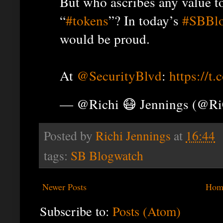
But who ascribes any value t
“
#tokens
”? In today’s
#SBBl
would be proud.
At
@SecurityBlvd
:
https://
— @Richi 😷 Jennings (@R
Posted by
Richi Jennings
at
16:44
tags:
SB Blogwatch
Newer Posts
Hom
Subscribe to:
Posts (Atom)