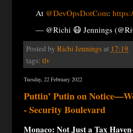
At
@DevOpsDotCom
:
https
— @Richi 😷 Jennings (@R
Posted by
Richi Jennings
at
17:19
tags:
tlv
Tuesday, 22 February 2022
Puttin’ Putin on Notice—W
- Security Boulevard
Monaco: Not Just a Tax Haven