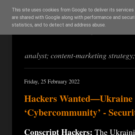
This site uses cookies from Google to deliver its services
are shared with Google along with performance and securit
Richi Jennings
statistics, and to detect and address abuse.
analyst; content-marketing strategy
Friday, 25 February 2022
Hackers Wanted—Ukraine G
‘Cybercommunity’ - Securi
Conscript Hackers:
The Ukraini