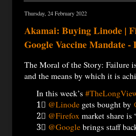
Thursday, 24 February 2022
Akamai: Buying Linode | F
Google Vaccine Mandate -
The Moral of the Story: Failure 
and the means by which it is ach
In this week’s
#TheLongVie
1⃣
@Linode
gets bought by
2⃣
@Firefox
market share is 
3⃣
@Google
brings staff back