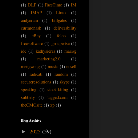
(1)
DLP
(1)
FaceTime
(1)
IM
(1)
IMAP
(1)
Linux
(1)
andyoram
(1)
billgates
(1)
curtmonash
(1)
deliverability
(1)
eBay
(1)
foleo
(1)
freesoftware
(1)
groupwise
(1)
idc
(1)
kathysierra
(1)
maawg
(1)
marketing2.0
(1)
mengwong
(1)
music
(1)
novell
(1)
radicati
(1)
random
(1)
secureresolutions
(1)
skype
(1)
speaking
(1)
stock-kiting
(1)
subtlety
(1)
tagged.com
(1)
theCMOsite
(1)
xp
(1)
Blog Archive
2025
(59)
►