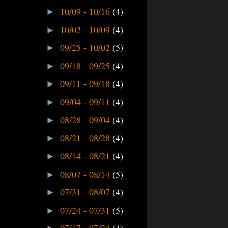
10/09 - 10/16
(4)
►
10/02 - 10/09
(4)
►
09/25 - 10/02
(5)
►
09/18 - 09/25
(4)
►
09/11 - 09/18
(4)
►
09/04 - 09/11
(4)
►
08/28 - 09/04
(4)
►
08/21 - 08/28
(4)
►
08/14 - 08/21
(4)
►
08/07 - 08/14
(5)
►
07/31 - 08/07
(4)
►
07/24 - 07/31
(5)
►