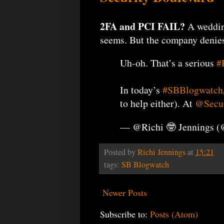
2FA and PCI FAIL?
A weddin
seems. But the company denies 
Uh-oh. That’s a serious
#
In today’s
#SBBlogwatch
to help either). At
@Secur
— @Richi 🤓 Jennings 
Posted by
Richi Jennings
at
15:21
tags:
SB Blogwatch
Newer Posts
Subscribe to:
Posts (Atom)