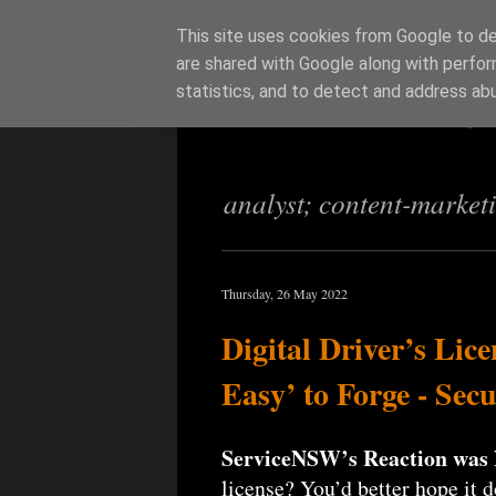
This site uses cookies from Google to del
are shared with Google along with perfor
Richi Jenning
statistics, and to detect and address ab
analyst; content-market
Thursday, 26 May 2022
Digital Driver’s Lic
Easy’ to Forge - Sec
ServiceNSW’s Reaction wa
license? You’d better hope it 