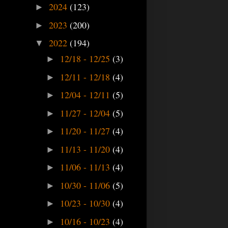
2024
(123)
►
2023
(200)
►
2022
(194)
▼
12/18 - 12/25
(3)
►
12/11 - 12/18
(4)
►
12/04 - 12/11
(5)
►
11/27 - 12/04
(5)
►
11/20 - 11/27
(4)
►
11/13 - 11/20
(4)
►
11/06 - 11/13
(4)
►
10/30 - 11/06
(5)
►
10/23 - 10/30
(4)
►
10/16 - 10/23
(4)
►