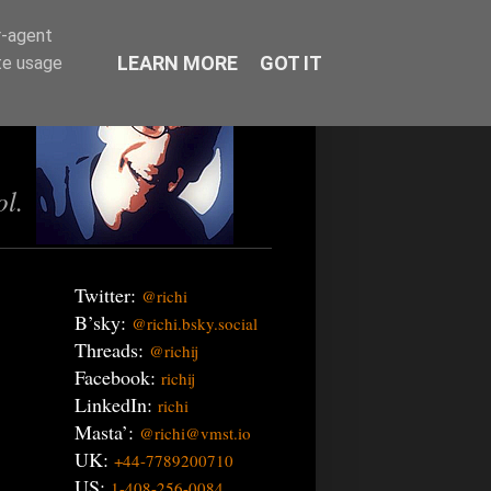
r-agent
LEARN MORE
GOT IT
te usage
ol.
Twitter:
@richi
B’sky:
@richi.bsky.social
Threads:
@richij
Facebook:
richij
LinkedIn:
richi
Masta’:
@richi@vmst.io
UK:
+44-7789200710
US:
1-408-256-0084