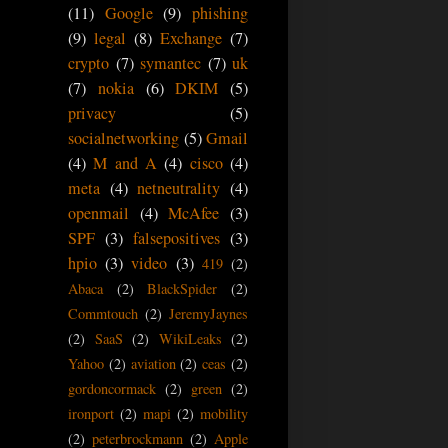
(11)
Google
(9)
phishing
(9)
legal
(8)
Exchange
(7)
crypto
(7)
symantec
(7)
uk
(7)
nokia
(6)
DKIM
(5)
privacy
(5)
socialnetworking
(5)
Gmail
(4)
M and A
(4)
cisco
(4)
meta
(4)
netneutrality
(4)
openmail
(4)
McAfee
(3)
SPF
(3)
falsepositives
(3)
hpio
(3)
video
(3)
419
(2)
Abaca
(2)
BlackSpider
(2)
Commtouch
(2)
JeremyJaynes
(2)
SaaS
(2)
WikiLeaks
(2)
Yahoo
(2)
aviation
(2)
ceas
(2)
gordoncormack
(2)
green
(2)
ironport
(2)
mapi
(2)
mobility
(2)
peterbrockmann
(2)
Apple