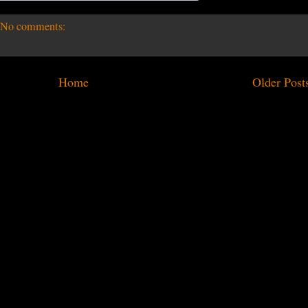
No comments:
Home
Older Post