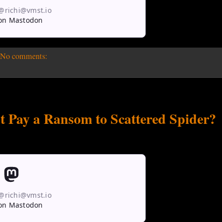
 @richi@vmst.io
on Mastodon
No comments:
nt Pay a Ransom to Scattered Spider?
 @richi@vmst.io
on Mastodon