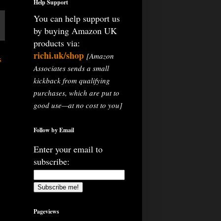
Help Support
You can help support us
by buying Amazon UK
products via:
richi.uk/shop
[Amazon
s
Associates sends a small
kickback from qualifying
purchases, which are put to
good use—at no cost to you]
Follow by Email
Enter your email to
subscribe:
Pageviews