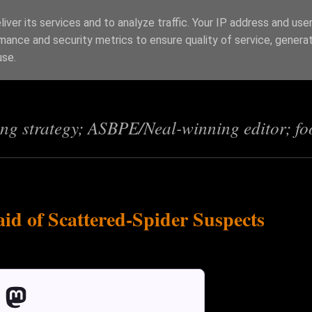
iver its services and to analyze traffic. Your IP address and use
mance and security metrics to ensure quality of service, genera
s
use.
ing strategy; ASBPE/Neal-winning editor; fo
id of Scattered-Spider Suspects