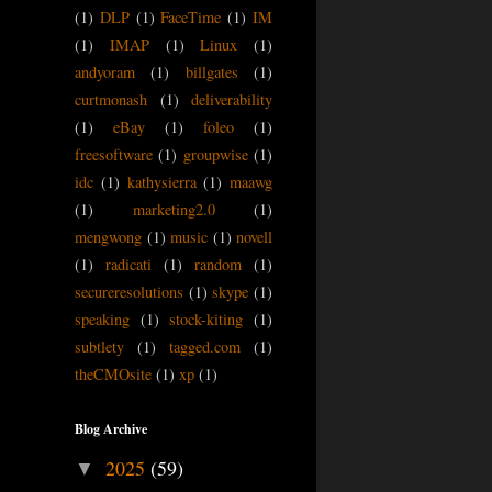
(1)
DLP
(1)
FaceTime
(1)
IM
(1)
IMAP
(1)
Linux
(1)
andyoram
(1)
billgates
(1)
curtmonash
(1)
deliverability
(1)
eBay
(1)
foleo
(1)
freesoftware
(1)
groupwise
(1)
idc
(1)
kathysierra
(1)
maawg
(1)
marketing2.0
(1)
mengwong
(1)
music
(1)
novell
(1)
radicati
(1)
random
(1)
secureresolutions
(1)
skype
(1)
speaking
(1)
stock-kiting
(1)
subtlety
(1)
tagged.com
(1)
theCMOsite
(1)
xp
(1)
Blog Archive
2025
(59)
▼