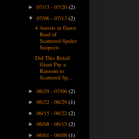
07/13 - 07/20
(2)
►
07/06 - 07/13
(2)
▼
4 Arrests in Dawn
Raid of
Scattered-Spider
Suspects
Did This Retail
Giant Pay a
Ransom to
Scattered Sp...
06/29 - 07/06
(2)
►
06/22 - 06/29
(1)
►
06/15 - 06/22
(2)
►
06/08 - 06/15
(2)
►
06/01 - 06/08
(1)
►