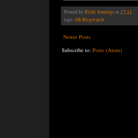
Posted by
Richi Jennings
at
17:11
tags:
SB Blogwatch
Newer Posts
Subscribe to:
Posts (Atom)