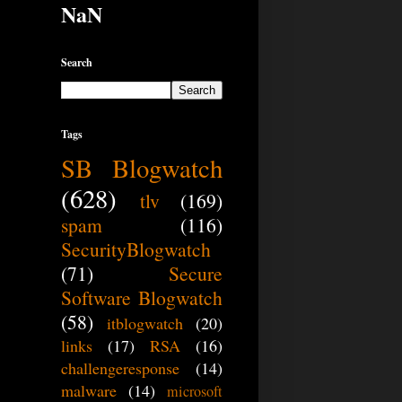
NaN
Search
Tags
SB Blogwatch
(628)
tlv
(169)
spam
(116)
SecurityBlogwatch
(71)
Secure
Software Blogwatch
(58)
itblogwatch
(20)
links
(17)
RSA
(16)
challengeresponse
(14)
malware
(14)
microsoft