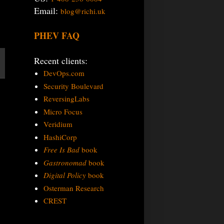
Email:
blog@richi.uk
PHEV FAQ
Recent clients:
DevOps.com
Security Boulevard
ReversingLabs
Micro Focus
Veridium
HashiCorp
Free Is Bad
book
Gastronomad
book
Digital Policy
book
Osterman Research
CREST