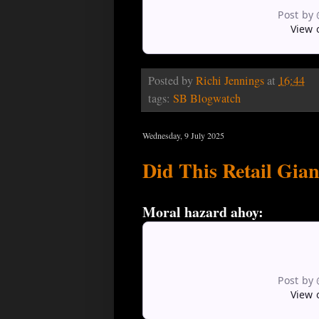
Post by
View 
Posted by
Richi Jennings
at
16:44
tags:
SB Blogwatch
Wednesday, 9 July 2025
Did This Retail Gia
Moral hazard ahoy:
Post by
View 