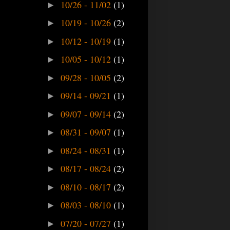
10/26 - 11/02
(1)
►
10/19 - 10/26
(2)
►
10/12 - 10/19
(1)
►
10/05 - 10/12
(1)
►
09/28 - 10/05
(2)
►
09/14 - 09/21
(1)
►
09/07 - 09/14
(2)
►
08/31 - 09/07
(1)
►
08/24 - 08/31
(1)
►
08/17 - 08/24
(2)
►
08/10 - 08/17
(2)
►
08/03 - 08/10
(1)
►
07/20 - 07/27
(1)
►