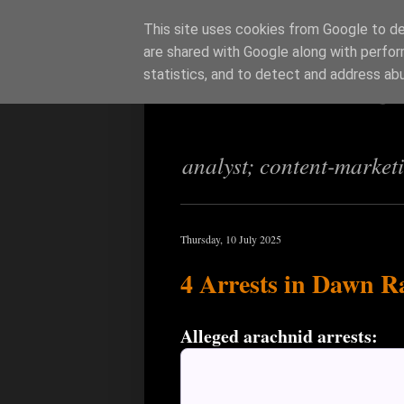
This site uses cookies from Google to del
are shared with Google along with perfor
Richi Jenning
statistics, and to detect and address ab
analyst; content-market
Thursday, 10 July 2025
4 Arrests in Dawn Ra
Alleged arachnid arrests: