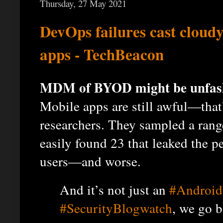
Thursday, 27 May 2021
DevOps failures cast cloud
apps - TechBeacon
MDM of BYOD might be unfashi
Mobile apps are still awful—that
researchers. They sampled a ran
easily found 23 that leaked the p
users—and worse.
And it’s not just an
#Android
#SecurityBlogwatch
, we go b