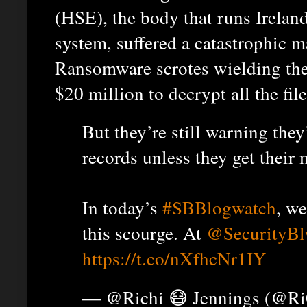
(HSE), the body that runs Ireland
system, suffered a catastrophic m
Ransomware scrotes wielding th
$20 million to decrypt all the file
But they’re still warning they
records unless they get their
In today’s
#SBBlogwatch
, w
this scourge. At
@SecurityBl
https://t.co/nXfhcNr1IY
— @Richi 😷 Jennings (@R