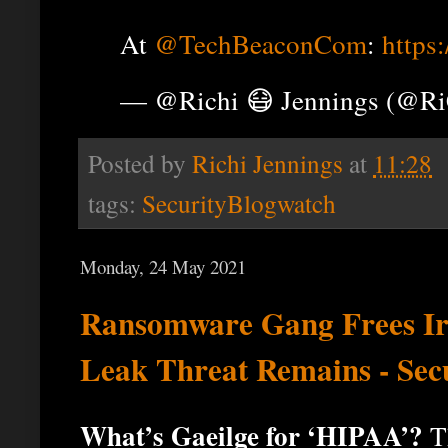
At
@TechBeaconCom
:
https
— @Richi 😷 Jennings (@R
Posted by
Richi Jennings
at
11:28
tags:
SecurityBlogwatch
Monday, 24 May 2021
Ransomware Gang Frees Ir
Leak Threat Remains - Sec
What’s Gaeilge for ‘HIPAA’?
Th