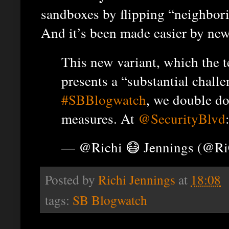
sandboxes by flipping “neighbor
And it’s been made easier by ne
This new variant, which the
presents a “substantial challe
#SBBlogwatch
, we double do
measures. At
@SecurityBlvd
— @Richi 😷 Jennings (@R
Posted by
Richi Jennings
at
18:08
tags:
SB Blogwatch