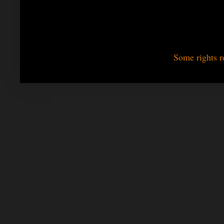
Some rights r