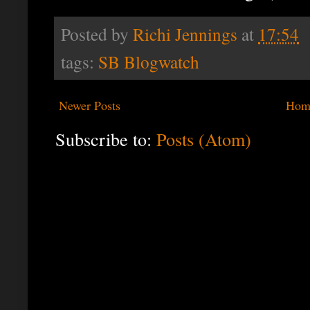
Posted by
Richi Jennings
at
17:54
tags:
SB Blogwatch
Newer Posts
Hom
Subscribe to:
Posts (Atom)