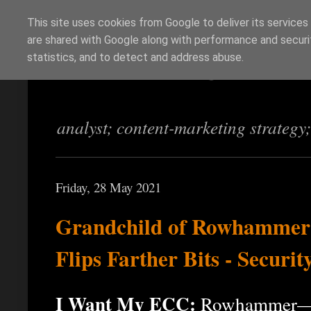
This site uses cookies from Google to deliver its services
are shared with Google along with performance and securit
Richi Jennings
statistics, and to detect and address abuse.
analyst; content-marketing strategy
Friday, 28 May 2021
Grandchild of Rowhammer: 
Flips Farther Bits - Securi
I Want My ECC:
Rowhammer—an 