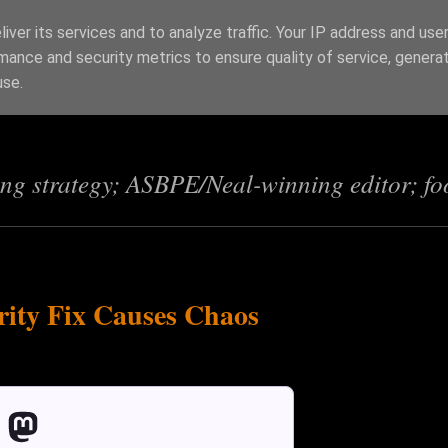
iver its services and to analyze traffic. Your IP address and use
mance and security metrics to ensure quality of service, genera
s
use.
ing strategy; ASBPE/Neal-winning editor; fo
ity Fix Causes Chaos