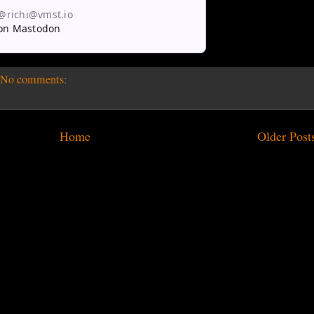
 @richi@vmst.io
on Mastodon
No comments:
Home
Older Post