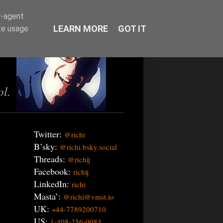
r-agent
LEARN MORE
GOT IT
te usage
ol.
Twitter:
@richi
B’sky:
@richi.bsky.social
Threads:
@richij
Facebook:
richij
LinkedIn:
richi
Masta’:
@richi@vmst.io
UK:
+44-7789200710
US:
1-408-256-0084