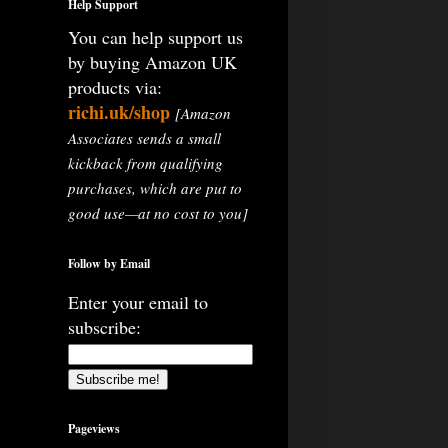
Help Support
You can help support us
by buying Amazon UK
products via:
richi.uk/shop
[Amazon
Associates sends a small
kickback from qualifying
purchases, which are put to
good use—at no cost to you]
Follow by Email
Enter your email to
subscribe:
Pageviews