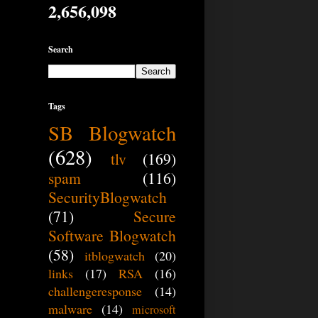
2,656,098
Search
Tags
SB Blogwatch
(628)
tlv
(169)
spam
(116)
SecurityBlogwatch
(71)
Secure
Software Blogwatch
(58)
itblogwatch
(20)
links
(17)
RSA
(16)
challengeresponse
(14)
malware
(14)
microsoft