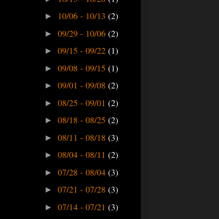
10/06 - 10/13
(2)
►
09/29 - 10/06
(2)
►
09/15 - 09/22
(1)
►
09/08 - 09/15
(1)
►
09/01 - 09/08
(2)
►
08/25 - 09/01
(2)
►
08/18 - 08/25
(2)
►
08/11 - 08/18
(3)
►
08/04 - 08/11
(2)
►
07/28 - 08/04
(3)
►
07/21 - 07/28
(3)
►
07/14 - 07/21
(3)
►