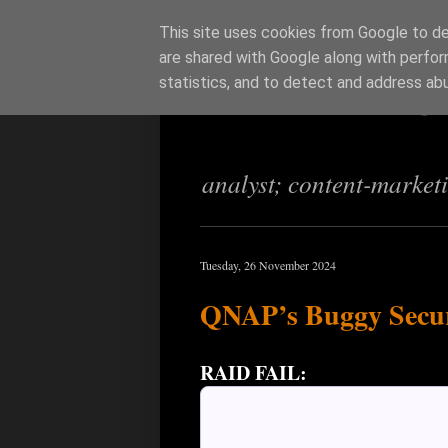
This site uses cookies from Google to del
are shared with Google along with perfor
Richi Jenning
statistics, and to detect and address ab
analyst; content-market
Tuesday, 26 November 2024
QNAP’s Buggy Secur
RAID FAIL: