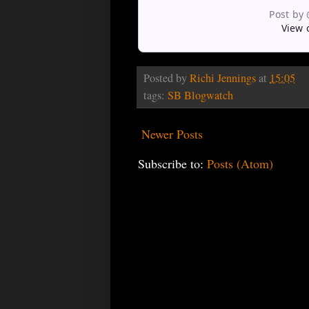
Post by
View 
Posted by
Richi Jennings
at
15:05
tags:
SB Blogwatch
Newer Posts
Subscribe to:
Posts (Atom)