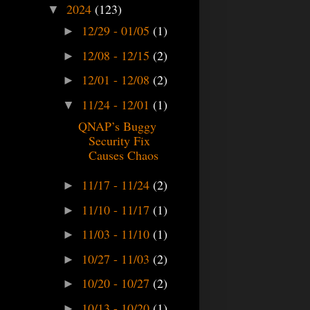
2024
(123)
▼
12/29 - 01/05
(1)
►
12/08 - 12/15
(2)
►
12/01 - 12/08
(2)
►
11/24 - 12/01
(1)
▼
QNAP’s Buggy
Security Fix
Causes Chaos
11/17 - 11/24
(2)
►
11/10 - 11/17
(1)
►
11/03 - 11/10
(1)
►
10/27 - 11/03
(2)
►
10/20 - 10/27
(2)
►
10/13 - 10/20
(1)
►