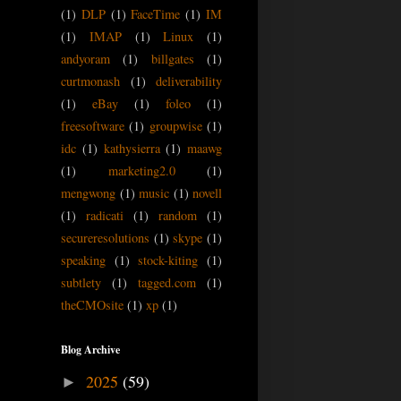
(1)
DLP
(1)
FaceTime
(1)
IM
(1)
IMAP
(1)
Linux
(1)
andyoram
(1)
billgates
(1)
curtmonash
(1)
deliverability
(1)
eBay
(1)
foleo
(1)
freesoftware
(1)
groupwise
(1)
idc
(1)
kathysierra
(1)
maawg
(1)
marketing2.0
(1)
mengwong
(1)
music
(1)
novell
(1)
radicati
(1)
random
(1)
secureresolutions
(1)
skype
(1)
speaking
(1)
stock-kiting
(1)
subtlety
(1)
tagged.com
(1)
theCMOsite
(1)
xp
(1)
Blog Archive
2025
(59)
►