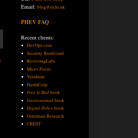
Email:
blog@richi.uk
PHEV FAQ
Recent clients:
DevOps.com
Security Boulevard
s
ReversingLabs
Micro Focus
Veridium
HashiCorp
Free Is Bad
book
Gastronomad
book
Digital Policy
book
Osterman Research
CREST