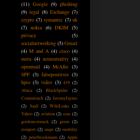
(11)
Google
(9)
phishing
(9)
legal
(8)
Exchange
(7)
crypto
(7)
symantec
(7)
uk
(7)
nokia
(6)
DKIM
(5)
privacy
(5)
socialnetworking
(5)
Gmail
(4)
M and A
(4)
cisco
(4)
meta
(4)
netneutrality
(4)
openmail
(4)
McAfee
(3)
SPF
(3)
falsepositives
(3)
hpio
(3)
video
(3)
419
(2)
Abaca
(2)
BlackSpider
(2)
Commtouch
(2)
JeremyJaynes
(2)
SaaS
(2)
WikiLeaks
(2)
Yahoo
(2)
aviation
(2)
ceas
(2)
gordoncormack
(2)
green
(2)
ironport
(2)
mapi
(2)
mobility
(2)
peterbrockmann
(2)
Apple