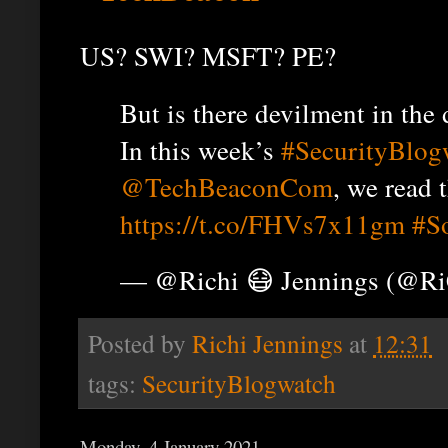
US? SWI? MSFT? PE?
But is there devilment in the 
In this week’s
#SecurityBlog
@TechBeaconCom
, we read 
https://t.co/FHVs7x11gm
#S
— @Richi 😷 Jennings (@R
Posted by
Richi Jennings
at
12:31
tags:
SecurityBlogwatch
Monday, 4 January 2021