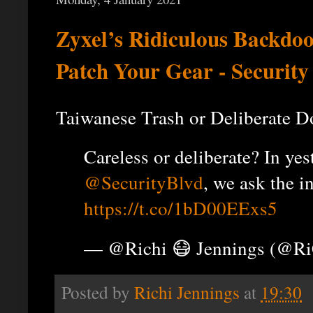
Zyxel’s Ridiculous Backdo
Patch Your Gear - Security
Taiwanese Trash or Deliberate D
Careless or deliberate? In ye
@SecurityBlvd
, we ask the i
https://t.co/1bD00EExs5
— @Richi 😷 Jennings (@R
Posted by
Richi Jennings
at
19:30