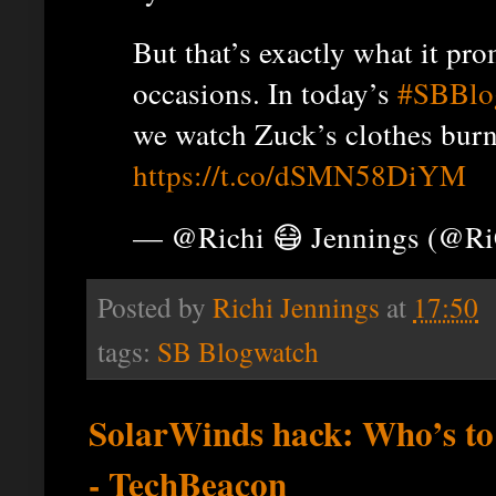
But that’s exactly what it pr
occasions. In today’s
#SBBlo
we watch Zuck’s clothes burn
https://t.co/dSMN58DiYM
— @Richi 😷 Jennings (@R
Posted by
Richi Jennings
at
17:50
tags:
SB Blogwatch
SolarWinds hack: Who’s to 
- TechBeacon