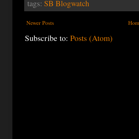
tags:
SB Blogwatch
Newer Posts
Hom
Subscribe to:
Posts (Atom)