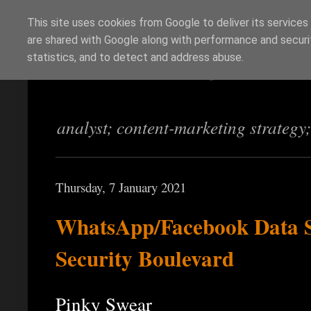
This site uses cookies from Google to deliver its services
are shared with Google along with performance and securit
Richi Jennings
statistics, and to detect and address abuse.
analyst; content-marketing strategy
Thursday, 7 January 2021
WhatsApp/Facebook Data Sh
Security Boulevard
Pinky Swear