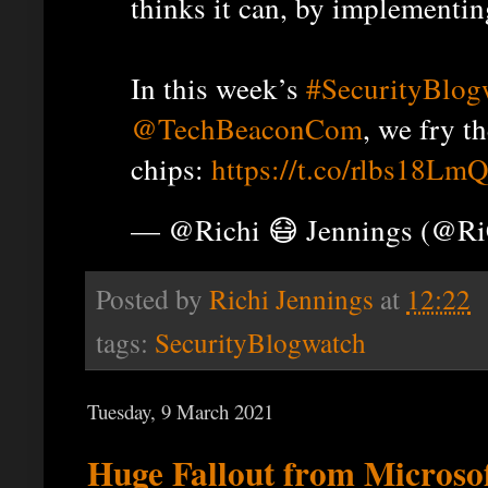
thinks it can, by implementin
In this week’s
#SecurityBlog
@TechBeaconCom
, we fry t
chips:
https://t.co/rlbs18Lm
— @Richi 😷 Jennings (@R
Posted by
Richi Jennings
at
12:22
tags:
SecurityBlogwatch
Tuesday, 9 March 2021
Huge Fallout from Microsof