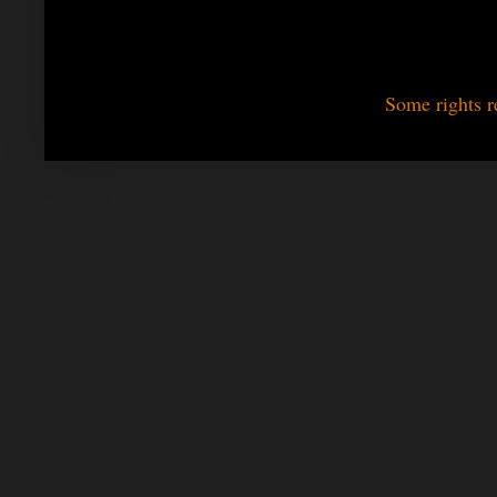
Some rights r