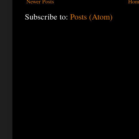
Newer Posts
Hom
Subscribe to:
Posts (Atom)