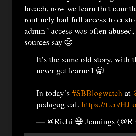
breach, now we learn that countl
routinely had full access to cust
admin” access was often abused, 
sources say.🧐
It’s the same old story, with 
never get learned.🥱
In today’s
#SBBlogwatch
at
pedagogical:
https://t.co/H
— @Richi 😷 Jennings (@R