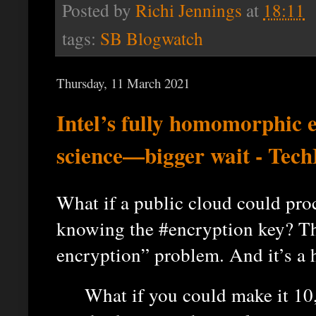
Posted by
Richi Jennings
at
18:11
tags:
SB Blogwatch
Thursday, 11 March 2021
Intel’s fully homomorphic 
science—bigger wait - Tec
What if a public cloud could pro
knowing the #encryption key? Tha
encryption” problem. And it’s a 
What if you could make it 10