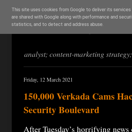
This site uses cookies from Google to deliver its services
are shared with Google along with performance and securit
Richi Jennings
statistics, and to detect and address abuse.
analyst; content-marketing strategy
Friday, 12 March 2021
150,000 Verkada Cams Hack
Security Boulevard
After Tuesday’s horrifying new