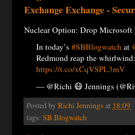
Exchange Exchange - Secur
Nuclear Option: Drop Microsoft
In today’s
#SBBlogwatch
at
Redmond reap the whirlwind
https://t.co/xCqVSPL3mV
— @Richi 😷 Jennings (@R
Posted by
Richi Jennings
at
18:09
tags:
SB Blogwatch