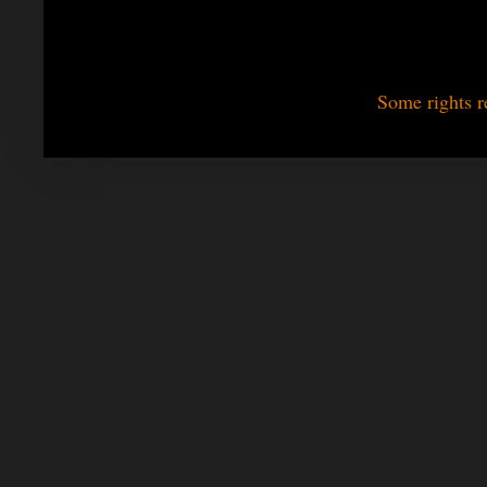
Some rights r