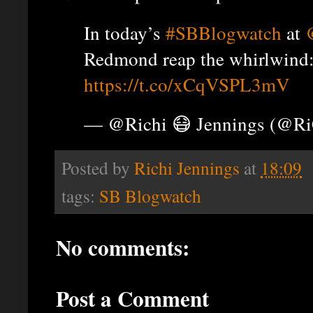
In today’s
#SBBlogwatch
at
Redmond reap the whirlwind
https://t.co/xCqVSPL3mV
— @Richi 😷 Jennings (@R
Posted by
Richi Jennings
at
18:09
tags:
SB Blogwatch
No comments:
Post a Comment