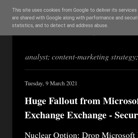
This site uses cookies from Google to deliver its services
are shared with Google along with performance and securit
Richi Jennings
statistics, and to detect and address abuse.
analyst; content-marketing strategy
Tuesday, 9 March 2021
Huge Fallout from Microsof
Exchange Exchange - Secur
Nuclear Option: Drop Microsoft