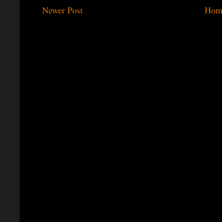
Newer Post
Hom