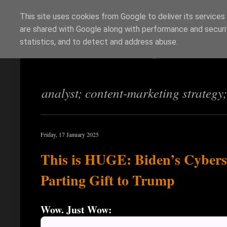
This site uses cookies from Google to deliver its services
are shared with Google along with performance and securit
Richi Jennings
statistics, and to detect and address abuse.
analyst; content-marketing strategy
Friday, 17 January 2025
This is HUGE: Biden’s Cybers
Parting Gift to Trump
Wow. Just Wow: