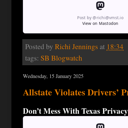
Post by @richi@vmst.io
View on Mastodon
Posted by
Richi Jennings
at
18:34
tags:
SB Blogwatch
Wednesday, 15 January 2025
Allstate Violates Drivers’ 
Don’t Mess With Texas Privacy