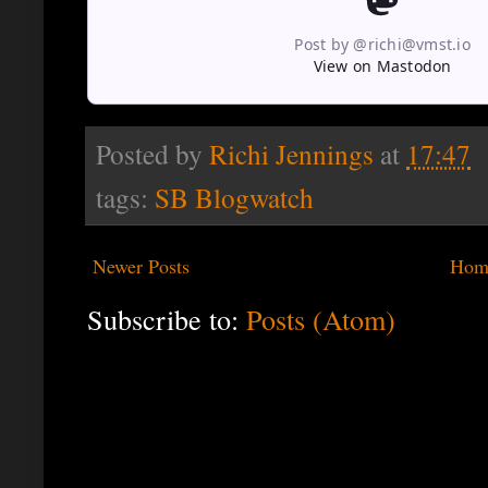
Post by @richi@vmst.io
View on Mastodon
Posted by
Richi Jennings
at
17:47
tags:
SB Blogwatch
Newer Posts
Hom
Subscribe to:
Posts (Atom)