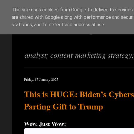
This site uses cookies from Google to deliver its services
are shared with Google along with performance and securit
Richi Jennings
statistics, and to detect and address abuse.
analyst; content-marketing strategy
Friday, 17 January 2025
This is HUGE: Biden’s Cybers
Parting Gift to Trump
Wow. Just Wow: