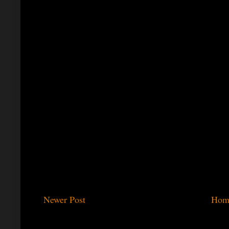
Newer Post
Hom