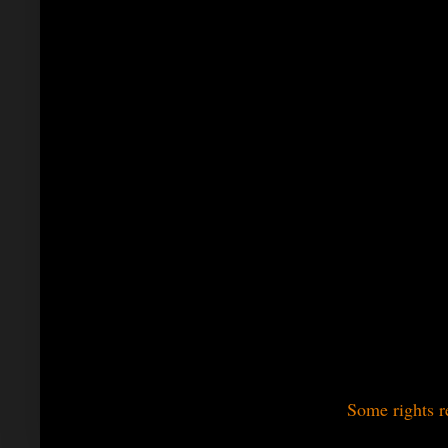
Some rights r