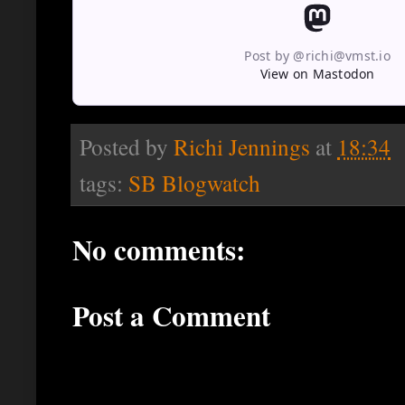
Post by @richi@vmst.io
View on Mastodon
Posted by
Richi Jennings
at
18:34
tags:
SB Blogwatch
No comments:
Post a Comment