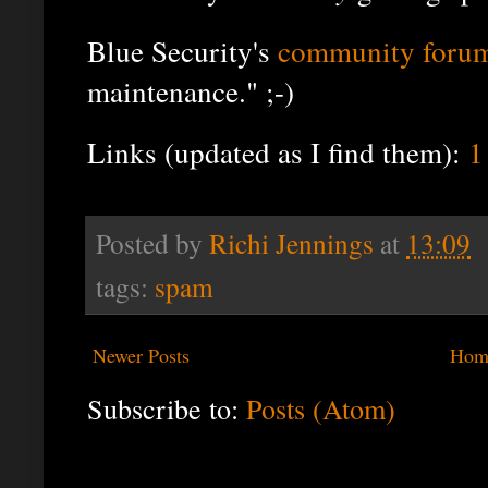
Blue Security's
community foru
maintenance." ;-)
Links (updated as I find them):
1
Posted by
Richi Jennings
at
13:09
tags:
spam
Newer Posts
Hom
Subscribe to:
Posts (Atom)