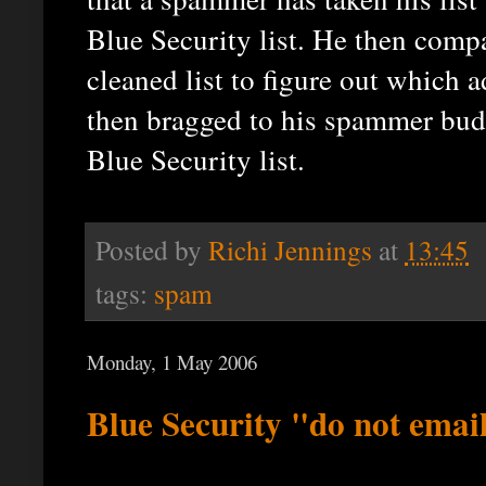
Blue Security list. He then compa
cleaned list to figure out which
then bragged to his spammer budd
Blue Security list.
Posted by
Richi Jennings
at
13:45
tags:
spam
Monday, 1 May 2006
Blue Security "do not emai