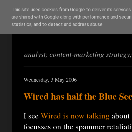
This site uses cookies from Google to deliver its services
are shared with Google along with performance and securit
Richi Jennings
statistics, and to detect and address abuse.
analyst; content-marketing strategy
Wednesday, 3 May 2006
Wired has half the Blue Sec
I see
Wired is now talking
about 
focusses on the spammer retaliat