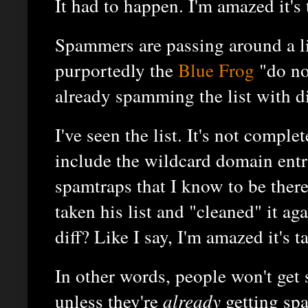
It had to happen. I'm amazed it's
Spammers are passing around a li
purportedly the
Blue Frog
"do no
already spamming the list with di
I've seen the list. It's not complet
include the wildcard domain entri
spamtraps that I know to be the
taken his list and "cleaned" it aga
diff? Like I say, I'm amazed it's t
In other words, people won't ge
unless they're
already
getting sp