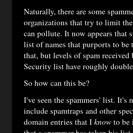
Naturally, there are some spamm
organizations that try to limit t
can pollute. It now appears that
list of names that purports to be 
that, but levels of spam receive
Security list have roughly doubl
So how can this be?
I've seen the spammers' list. It's n
include spamtraps and other spec
domain entries that I
know
to be 
that a spammer has taken his list 