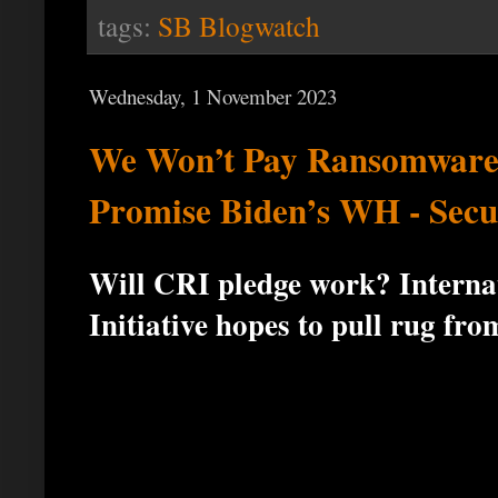
tags:
SB Blogwatch
Wednesday, 1 November 2023
We Won’t Pay Ransomware
Promise Biden’s WH - Secu
Will CRI pledge work? Intern
Initiative hopes to pull rug fro