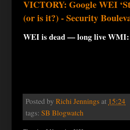
VICTORY: Google WEI ‘Ste
(or is it?) - Security Boulev
WEI is dead — long live WMI:
Posted by
Richi Jennings
at
15:24
tags:
SB Blogwatch