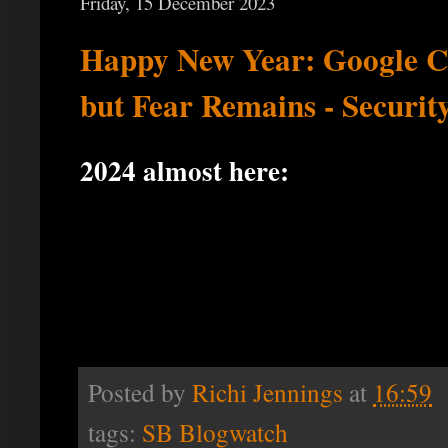
Friday, 15 December 2023
Happy New Year: Google Co
but Fear Remains - Securit
2024 almost here:
Posted by
Richi Jennings
at
16:59
tags:
SB Blogwatch