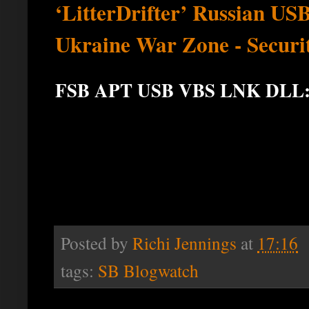
‘LitterDrifter’ Russian U
Ukraine War Zone - Securi
FSB APT USB VBS LNK DLL
Posted by
Richi Jennings
at
17:16
tags:
SB Blogwatch