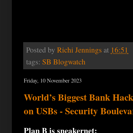
Posted by
Richi Jennings
at
16:51
tags:
SB Blogwatch
Friday, 10 November 2023
World’s Biggest Bank Hac
on USBs - Security Bouleva
Plan B is sneakernet: