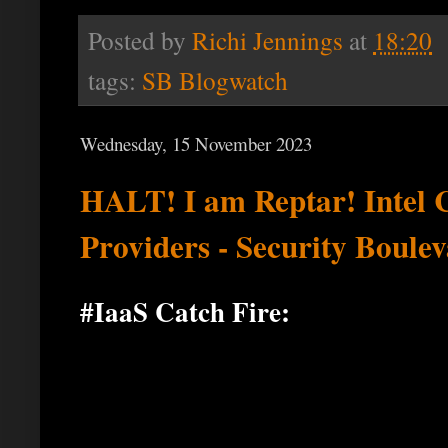
Posted by
Richi Jennings
at
18:20
tags:
SB Blogwatch
Wednesday, 15 November 2023
HALT! I am Reptar! Intel 
Providers - Security Boule
#IaaS Catch Fire: