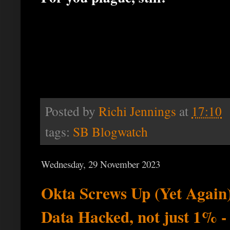
Posted by
Richi Jennings
at
17:10
tags:
SB Blogwatch
Wednesday, 29 November 2023
Okta Screws Up (Yet Agai
Data Hacked, not just 1% -