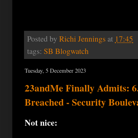
Posted by
Richi Jennings
at
17:45
tags:
SB Blogwatch
Tuesday, 5 December 2023
23andMe Finally Admits: 
Breached - Security Boulev
Not nice: