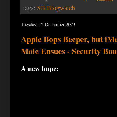
tags:
SB Blogwatch
Tuesday, 12 December 2023
Apple Bops Beeper, but iM
Mole Ensues - Security Bou
A new hope: