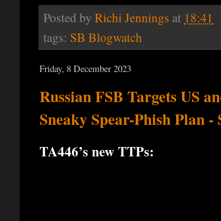
Posted by
Richi Jennings
at
18:41
tags:
SB Blogwatch
Friday, 8 December 2023
Russian FSB Targets US and
Sneaky Spear-Phish Plan - 
TA446’s new TTPs: