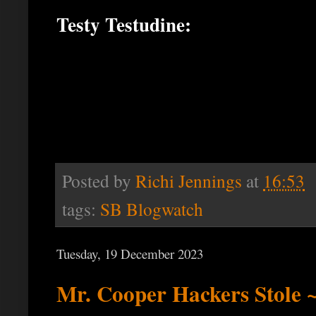
Testy Testudine:
Posted by
Richi Jennings
at
16:53
tags:
SB Blogwatch
Tuesday, 19 December 2023
Mr. Cooper Hackers Stole ~