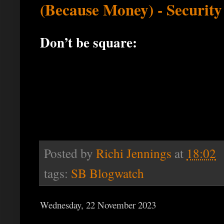
(Because Money) - Securit
Don’t be square:
Posted by
Richi Jennings
at
18:02
tags:
SB Blogwatch
Wednesday, 22 November 2023