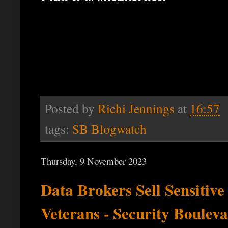
Posted by
Richi Jennings
at
16:57
tags:
SB Blogwatch
Thursday, 9 November 2023
Data Brokers Sell Sensitive
Veterans - Security Boulev