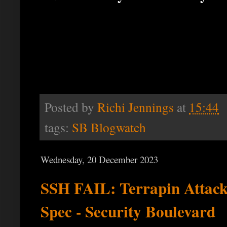
Posted by
Richi Jennings
at
15:44
tags:
SB Blogwatch
Wednesday, 20 December 2023
SSH FAIL: Terrapin Attack
Spec - Security Boulevard