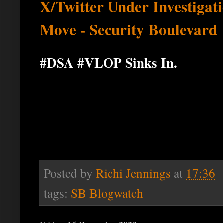
X/Twitter Under Investigat
Move - Security Boulevard
#DSA #VLOP Sinks In.
Posted by
Richi Jennings
at
17:36
tags:
SB Blogwatch