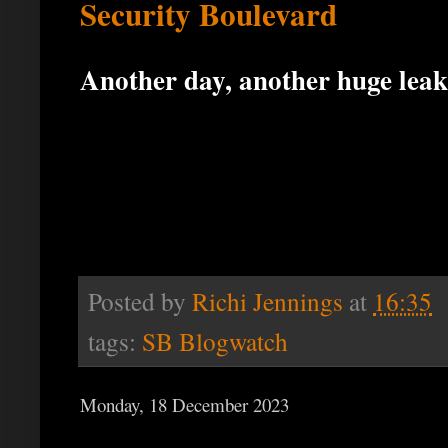
Security Boulevard
Another day, another huge leak
Posted by
Richi Jennings
at
16:35
tags:
SB Blogwatch
Monday, 18 December 2023