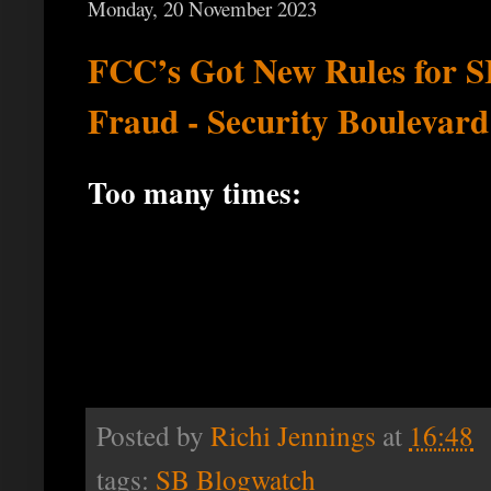
Monday, 20 November 2023
FCC’s Got New Rules for 
Fraud - Security Boulevard
Too many times:
Posted by
Richi Jennings
at
16:48
tags:
SB Blogwatch