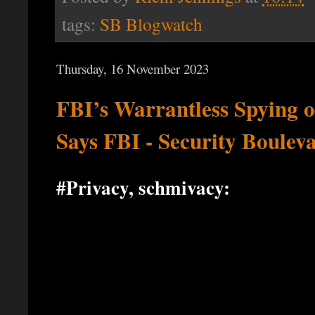
tags:
SB Blogwatch
Thursday, 16 November 2023
FBI’s Warrantless Spying 
Says FBI - Security Boulev
#Privacy, schmivacy: