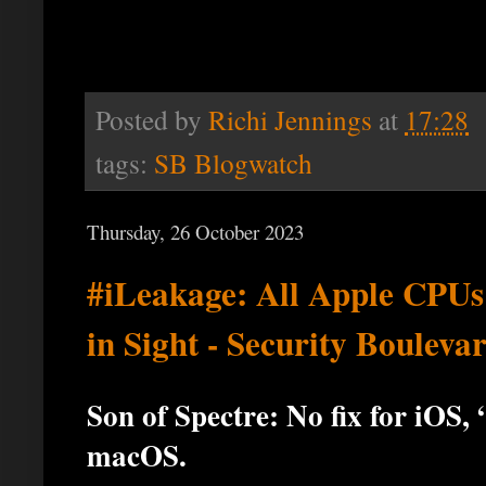
Posted by
Richi Jennings
at
17:28
tags:
SB Blogwatch
Thursday, 26 October 2023
#iLeakage: All Apple CPUs
in Sight - Security Bouleva
Son of Spectre: No fix for iOS
macOS.