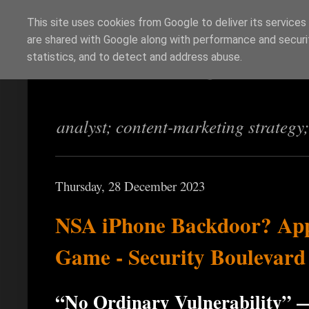
This site uses cookies from Google to deliver its services
are shared with Google along with performance and securit
Richi Jennings
statistics, and to detect and address abuse.
analyst; content-marketing strategy
Thursday, 28 December 2023
NSA iPhone Backdoor? App
Game - Security Boulevard
“No Ordinary Vulnerability” 