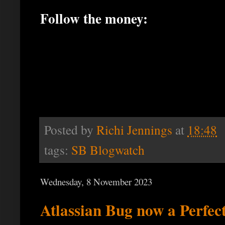
Follow the money:
Posted by
Richi Jennings
at
18:48
tags:
SB Blogwatch
Wednesday, 8 November 2023
Atlassian Bug now a Perfec