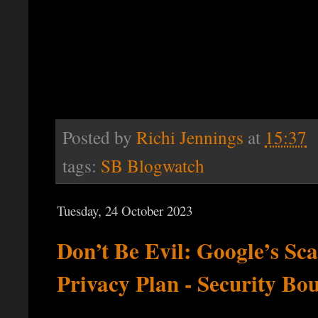
Posted by
Richi Jennings
at
15:37
tags:
SB Blogwatch
Tuesday, 24 October 2023
Don’t Be Evil: Google’s Sca
Privacy Plan - Security Bo