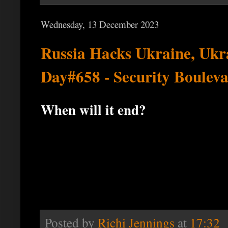
Wednesday, 13 December 2023
Russia Hacks Ukraine, Ukr
Day#658 - Security Boulev
When will it end?
Posted by
Richi Jennings
at
17:32