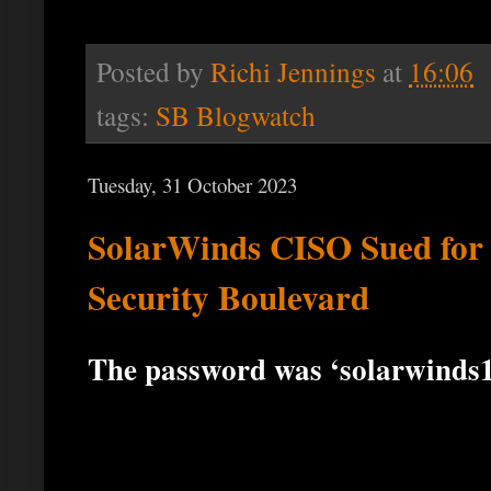
Posted by
Richi Jennings
at
16:06
tags:
SB Blogwatch
Tuesday, 31 October 2023
SolarWinds CISO Sued for
Security Boulevard
The password was ‘solarwinds1