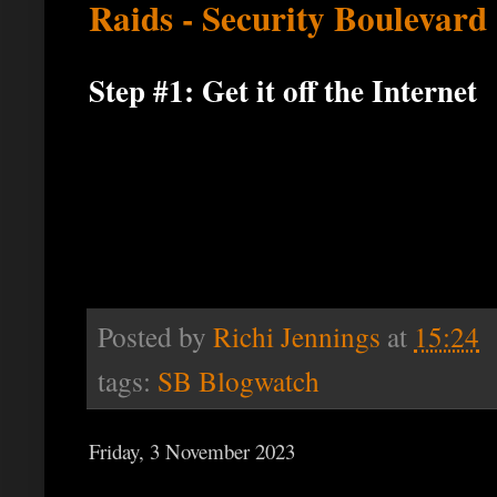
Raids - Security Boulevard
Step #1: Get it off the Internet
Posted by
Richi Jennings
at
15:24
tags:
SB Blogwatch
Friday, 3 November 2023