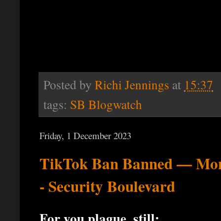
Posted by
Richi Jennings
at
15:37
tags:
SB Blogwatch
Friday, 1 December 2023
TikTok Ban Banned — Mont
- Security Boulevard
For you plague, still: