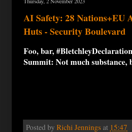
Thursday, 2 November 2023
AI Safety: 28 Nations+EU A
Huts - Security Boulevard
Foo, bar, #BletchleyDeclarati
Summit: Not much substance, bu
Posted by
Richi Jennings
at
15:47