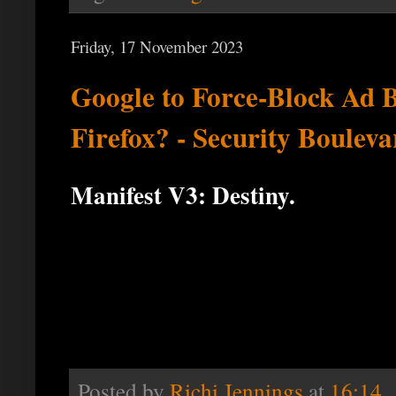
Friday, 17 November 2023
Google to Force-Block Ad 
Firefox? - Security Bouleva
Manifest V3: Destiny.
Posted by
Richi Jennings
at
16:14