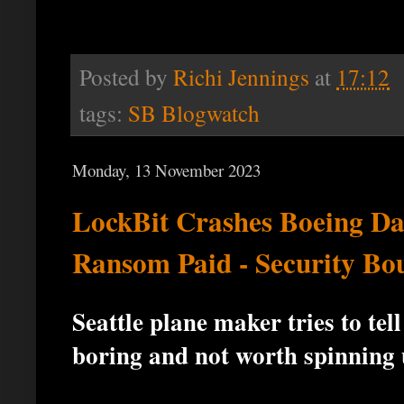
Posted by
Richi Jennings
at
17:12
tags:
SB Blogwatch
Monday, 13 November 2023
LockBit Crashes Boeing D
Ransom Paid - Security Bo
Seattle plane maker tries to te
boring and not worth spinning 