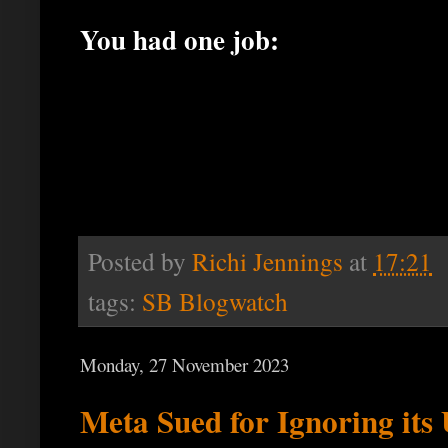
You had one job:
Posted by
Richi Jennings
at
17:21
tags:
SB Blogwatch
Monday, 27 November 2023
Meta Sued for Ignoring it