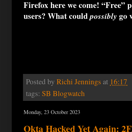
Firefox here we come! “Free” p
users? What could
go 
possibly
Posted by
Richi Jennings
at
16:17
tags:
SB Blogwatch
Monday, 23 October 2023
Okta Hacked Yet Again: 2F