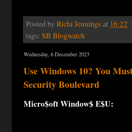
Posted by
Richi Jennings
at
16:22
tags:
SB Blogwatch
Wednesday, 6 December 2023
Use Windows 10? You Must 
Security Boulevard
Micro$oft Window$ E$U: