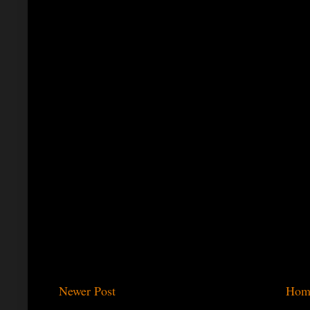
Newer Post
Hom