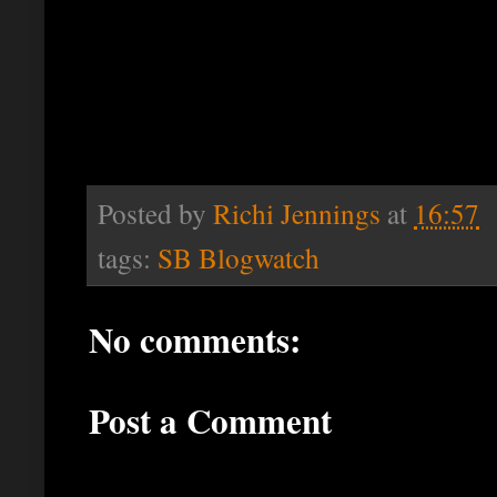
Posted by
Richi Jennings
at
16:57
tags:
SB Blogwatch
No comments:
Post a Comment