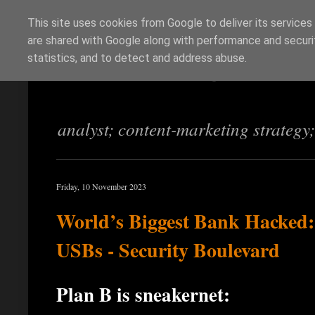
This site uses cookies from Google to deliver its services
are shared with Google along with performance and securit
Richi Jennings
statistics, and to detect and address abuse.
analyst; content-marketing strategy
Friday, 10 November 2023
World’s Biggest Bank Hacked
USBs - Security Boulevard
Plan B is sneakernet: