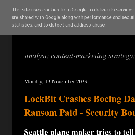
This site uses cookies from Google to deliver its services
are shared with Google along with performance and securit
Richi Jennings
statistics, and to detect and address abuse.
analyst; content-marketing strategy
Monday, 13 November 2023
LockBit Crashes Boeing D
Ransom Paid - Security Bo
Seattle plane maker tries to te