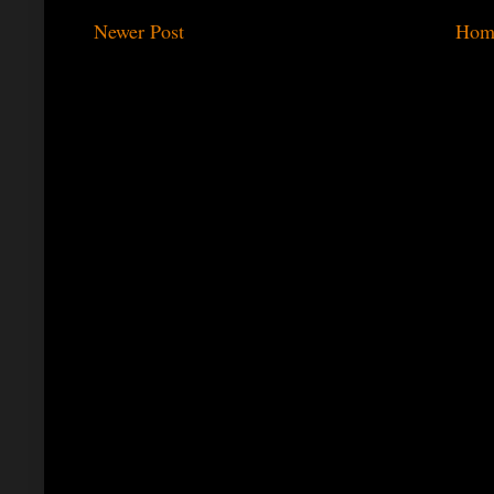
Newer Post
Hom