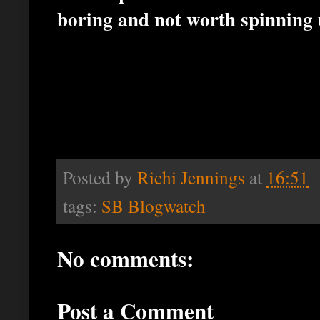
boring and not worth spinning 
Posted by
Richi Jennings
at
16:51
tags:
SB Blogwatch
No comments:
Post a Comment