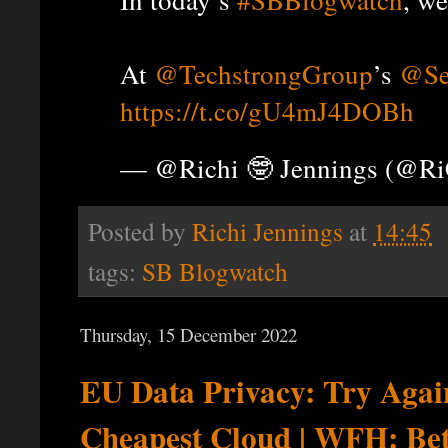
At
@TechstrongGroup
’s
@Se
https://t.co/gU4mJ4DOBh
— @Richi 🤓 Jennings (@R
Posted by
Richi Jennings
at
14:45
tags:
SB Blogwatch
Thursday, 15 December 2022
EU Data Privacy: Try Again
Cheapest Cloud | WFH: Bet