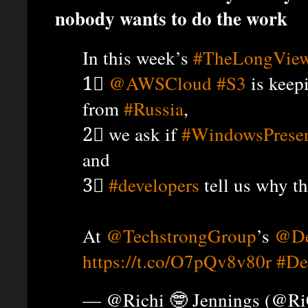
nobody wants to do the work
In this week’s
#TheLongVie
1⃣
@AWSCloud
#S3
is keep
from
#Russia
,
2⃣ we ask if
#WindowsPresen
and
3⃣
#developers
tell us why th
At
@TechstrongGroup
’s
@De
https://t.co/O7pQv8v80r
#De
— @Richi 🤓 Jennings (@R