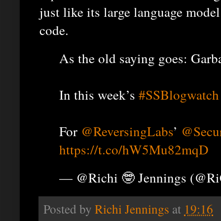
just like its large language model
code.
As the old saying goes: Garba
In this week’s
#SSBlogwatch
For
@ReversingLabs
’
@Secur
https://t.co/hW5Mu82mqD
— @Richi 🤓 Jennings (@R
Posted by
Richi Jennings
at
19:16