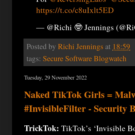
https://t.co/c8uIxlt5ED
— @Richi 🤓 Jennings (@R
Posted by
Richi Jennings
at
18:59
tags:
Secure Software Blogwatch
Tuesday, 29 November 2022
Naked TikTok Girls = Ma
#InvisibleFilter - Security
TrickTok:
TikTok’s ‘Invisible B