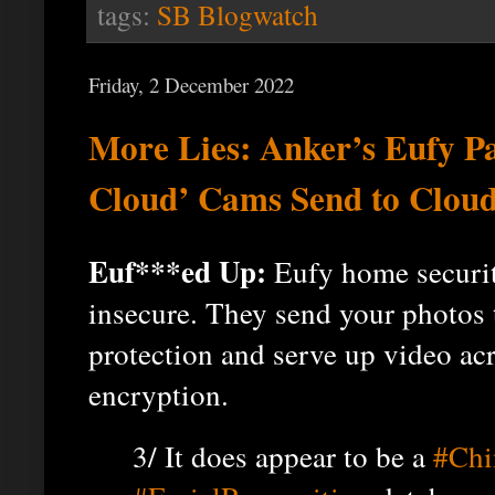
tags:
SB Blogwatch
Friday, 2 December 2022
More Lies: Anker’s Eufy P
Cloud’ Cams Send to Cloud
Euf***ed Up:
Eufy home securit
insecure. They send your photos 
protection and serve up video acr
encryption.
3/ It does appear to be a
#Chi