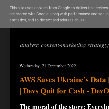
This site uses cookies from Google to deliver its services
are shared with Google along with performance and securit
Richi Jennings
statistics, and to detect and address abuse.
analyst; content-marketing strategy
Wednesday, 21 December 2022
AWS Saves Ukraine’s Data |
| Devs Quit for Cash - Dev
The moral of the story: Every