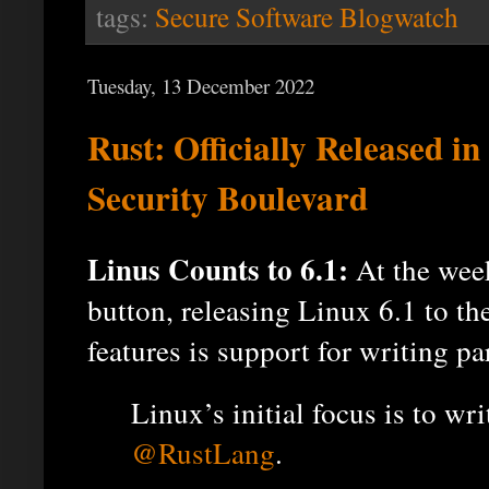
tags:
Secure Software Blogwatch
Tuesday, 13 December 2022
Rust: Officially Released in
Security Boulevard
Linus Counts to 6.1:
At the week
button, releasing Linux 6.1 to t
features is support for writing pa
Linux’s initial focus is to wr
@RustLang
.