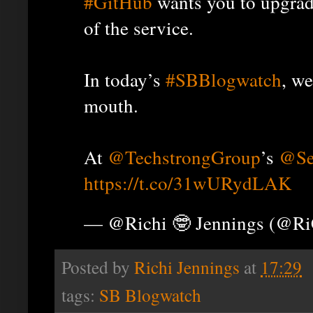
#GitHub
wants you to upgrad
of the service.
In today’s
#SBBlogwatch
, we
mouth.
At
@TechstrongGroup
’s
@Se
https://t.co/31wURydLAK
— @Richi 🤓 Jennings (@R
Posted by
Richi Jennings
at
17:29
tags:
SB Blogwatch