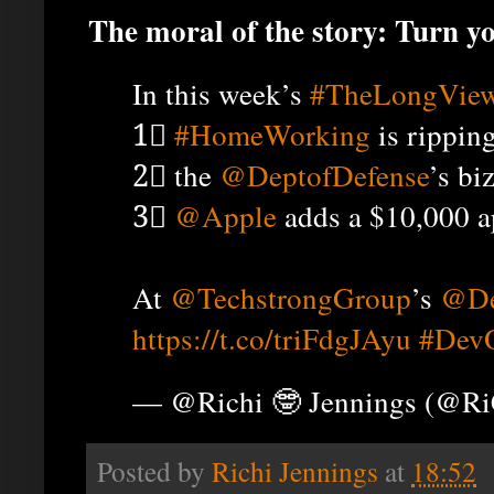
The moral of the story: Turn 
In this week’s
#TheLongVie
1⃣
#HomeWorking
is ripping
2⃣ the
@DeptofDefense
’s bi
3⃣
@Apple
adds a $10,000 a
At
@TechstrongGroup
’s
@De
https://t.co/triFdgJAyu
#Dev
— @Richi 🤓 Jennings (@R
Posted by
Richi Jennings
at
18:52