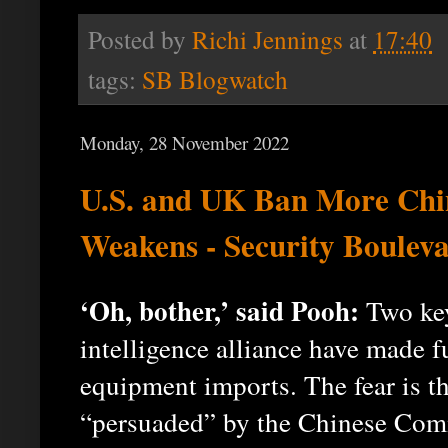
Posted by
Richi Jennings
at
17:40
tags:
SB Blogwatch
Monday, 28 November 2022
U.S. and UK Ban More Chin
Weakens - Security Boulev
‘Oh, bother,’ said Pooh:
Two key
intelligence alliance have made 
equipment imports. The fear is t
“persuaded” by the Chinese Comm