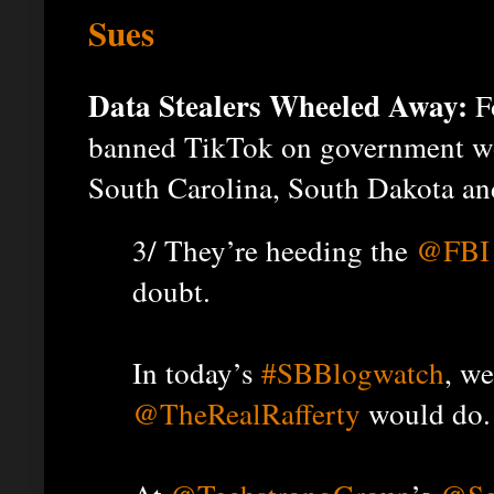
Sues
Data Stealers Wheeled Away:
Fo
banned TikTok on government wo
South Carolina, South Dakota an
3/ They’re heeding the
@FBI
doubt.
In today’s
#SBBlogwatch
, w
@TheRealRafferty
would do.