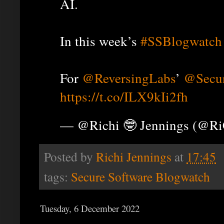
AI.
In this week’s
#SSBlogwatch
For
@ReversingLabs
’
@Secur
https://t.co/ILX9kIi2fh
— @Richi 🤓 Jennings (@R
Posted by
Richi Jennings
at
17:45
tags:
Secure Software Blogwatch
Tuesday, 6 December 2022