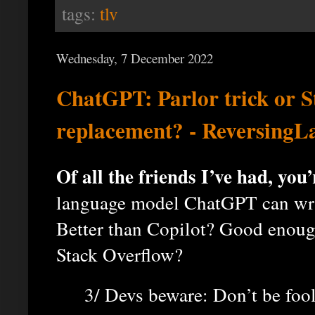
tags:
tlv
Wednesday, 7 December 2022
ChatGPT: Parlor trick or S
replacement? - ReversingL
Of all the friends I’ve had, you’r
language model ChatGPT can writ
Better than Copilot? Good enough
Stack Overflow?
3/ Devs beware: Don’t be foo