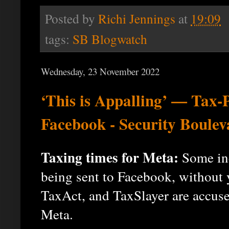
Posted by
Richi Jennings
at
19:09
tags:
SB Blogwatch
Wednesday, 23 November 2022
‘This is Appalling’ — Tax-P
Facebook - Security Boulev
Taxing times for Meta:
Some inc
being sent to Facebook, without
TaxAct, and TaxSlayer are accused
Meta.