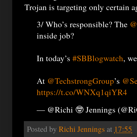
Trojan is targeting only certain a
3/ Who’s responsible? The
@
inside job?
In today’s
#SBBlogwatch
, we
At
@TechstrongGroup
’s
@Se
https://t.co/WNXq1qiYR4
— @Richi 🤓 Jennings (@R
Posted by
Richi Jennings
at
17:55