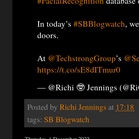
#FacialRecognition
database 
In today’s
#SBBlogwatch
, we
doors.
At
@TechstrongGroup
’s
@Se
https://t.co/sE8dITmur0
— @Richi 🤓 Jennings (@R
Posted by
Richi Jennings
at
17:18
tags:
SB Blogwatch
Thursday, 1 December 2022