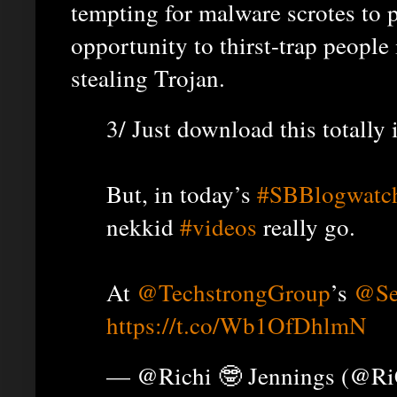
tempting for malware scrotes to p
opportunity to thirst-trap people
stealing Trojan.
3/ Just download this totall
But, in today’s
#SBBlogwatc
nekkid
#videos
really go.
At
@TechstrongGroup
’s
@Se
https://t.co/Wb1OfDhlmN
— @Richi 🤓 Jennings (@R