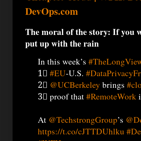
DevOps.com
The moral of the story: If you 
put up with the rain
In this week’s
#TheLongVie
1⃣
#EU
-U.S.
#DataPrivacyF
2⃣
@UCBerkeley
brings
#cl
3⃣ proof that
#RemoteWork
i
At
@TechstrongGroup
’s
@De
https://t.co/cJTTDUhlku
#De