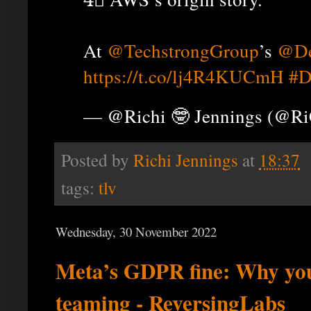
At
@TechstrongGroup
’s
@De
https://t.co/lj4R4KUCmH
#D
— @Richi 🤓 Jennings (@R
Posted by
Richi Jennings
at
18:37
tags:
tlv
Wednesday, 30 November 2022
Meta’s GDPR fine: Why yo
teaming - ReversingLabs