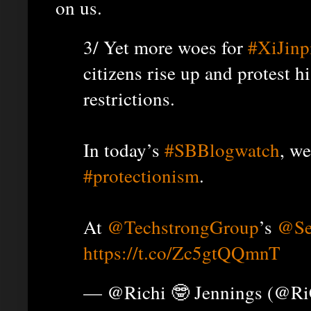
on us.
3/ Yet more woes for
#XiJinp
citizens rise up and protest h
restrictions.
In today’s
#SBBlogwatch
, w
#protectionism
.
At
@TechstrongGroup
’s
@Se
https://t.co/Zc5gtQQmnT
— @Richi 🤓 Jennings (@R