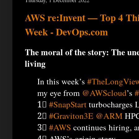
AWS re:Invent — Top 4 Th
Week - DevOps.com
The moral of the story: The une
living
In this week’s
#TheLongVie
my eye from
@AWScloud
’s
#
1⃣
#SnapStart
turbocharges 
2⃣
#Graviton3E
@ARM
HPC
3⃣
#AWS
continues hiring, 
4⃣ AWS’s origin story.