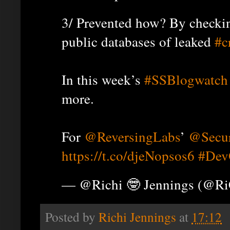
3/ Prevented how? By checkin
public databases of leaked
#c
In this week’s
#SSBlogwatch
more.
For
@ReversingLabs
’
@Secur
https://t.co/djeNopsos6
#Dev
— @Richi 🤓 Jennings (@R
Posted by
Richi Jennings
at
17:12