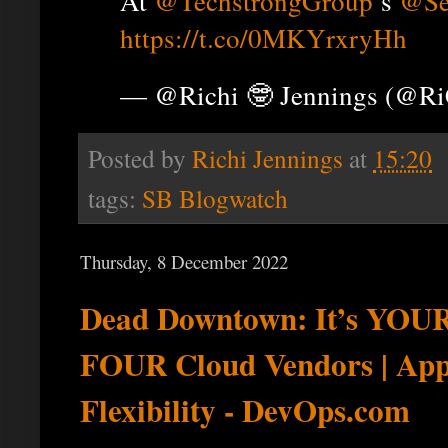
At
@TechstrongGroup
’s
@Se
https://t.co/0MKYrxryHh
— @Richi 🤓 Jennings (@R
Posted by
Richi Jennings
at
15:20
tags:
SB Blogwatch
Thursday, 8 December 2022
Dead Downtown: It’s YOUR 
FOUR Cloud Vendors | Ap
Flexibility - DevOps.com