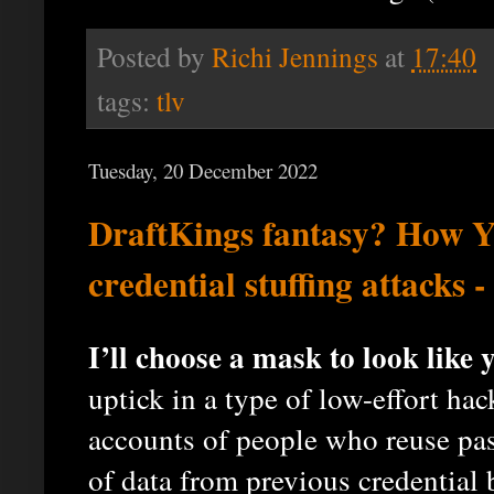
Posted by
Richi Jennings
at
17:40
tags:
tlv
Tuesday, 20 December 2022
DraftKings fantasy? How 
credential stuffing attacks 
I’ll choose a mask to look like 
uptick in a type of low-effort ha
accounts of people who reuse pa
of data from previous credential 