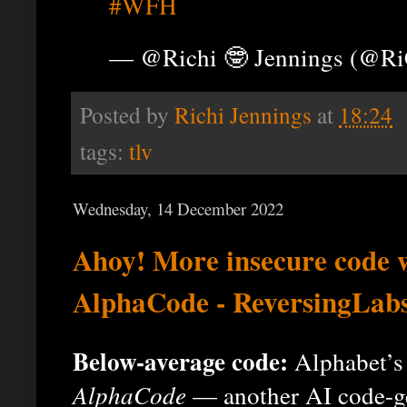
#WFH
— @Richi 🤓 Jennings (@R
Posted by
Richi Jennings
at
18:24
tags:
tlv
Wednesday, 14 December 2022
Ahoy! More insecure code 
AlphaCode - ReversingLab
Below-average code:
Alphabet’s
AlphaCode
— another AI code-gen