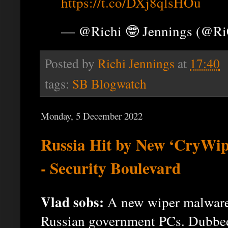
https://t.co/DXj8qlsHOu
— @Richi 🤓 Jennings (@R
Posted by
Richi Jennings
at
17:40
tags:
SB Blogwatch
Monday, 5 December 2022
Russia Hit by New ‘CryWi
- Security Boulevard
Vlad sobs:
A new wiper malware 
Russian government PCs. Dubbed