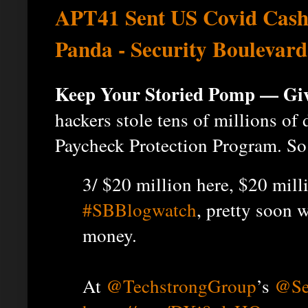
APT41 Sent US Covid Cash
Panda - Security Boulevard
Keep Your Storied Pomp — Gi
hackers stole tens of millions of 
Paycheck Protection Program. So 
3/ $20 million here, $20 milli
#SBBlogwatch
, pretty soon w
money.
At
@TechstrongGroup
’s
@Se