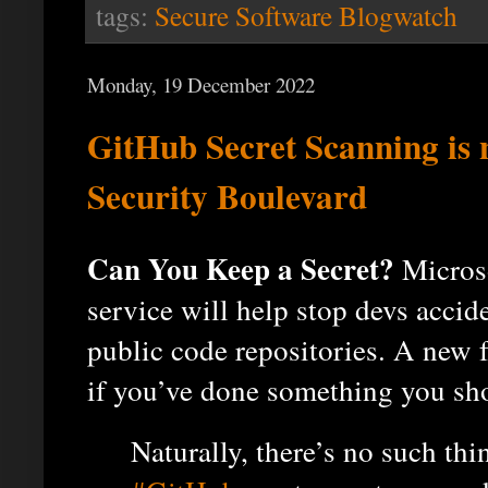
tags:
Secure Software Blogwatch
Monday, 19 December 2022
GitHub Secret Scanning is n
Security Boulevard
Can You Keep a Secret?
Microso
service will help stop devs accid
public code repositories. A new f
if you’ve done something you sho
Naturally, there’s no such thi