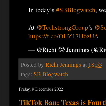
In today’s
#SBBlogwatch
, we
At
@TechstrongGroup
’s
@Se
https://t.co/OUZ17H6zUA
— @Richi 🤓 Jennings (@R
Posted by
Richi Jennings
at
18:53
tags:
SB Blogwatch
Friday, 9 December 2022
TikTok Ban: Texas is Fourth