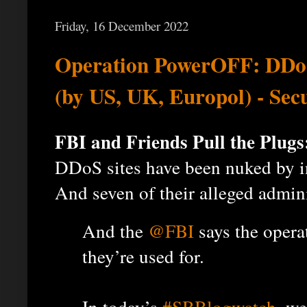
Friday, 16 December 2022
Operation PowerOFF: DDoS 
(by US, UK, Europol) - Sec
FBI and Friends Pull the Plugs
DDoS sites have been nuked by i
And seven of their alleged admin
And the
@FBI
says the opera
they’re used for.
In today’s
#SBBlogwatch
, we