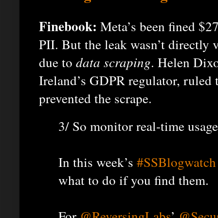
Finebook:
Meta’s been fined $27
PII. But the leak wasn’t directly v
due to
data scraping
. Helen Dixo
Ireland’s GDPR regulator, ruled 
prevented the scrape.
3/ So monitor real-time usage
In this week’s
#SSBlogwatch
what to do if you find them.
For
@ReversingLabs
’
@Secur