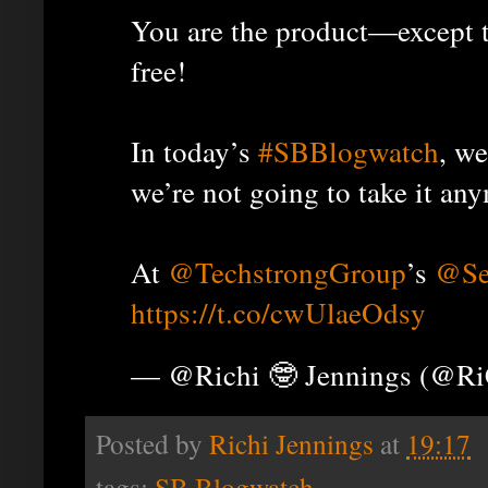
You are the product—except t
free!
In today’s
#SBBlogwatch
, we
we’re not going to take it an
At
@TechstrongGroup
’s
@Se
https://t.co/cwUlaeOdsy
— @Richi 🤓 Jennings (@R
Posted by
Richi Jennings
at
19:17
tags:
SB Blogwatch