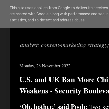
This site uses cookies from Google to deliver its services
are shared with Google along with performance and securit
Richi Jennings
statistics, and to detect and address abuse.
analyst; content-marketing strategy
Monday, 28 November 2022
U.S. and UK Ban More Chin
Weakens - Security Boulev
‘Oh, bother,’ said Pooh:
Two key