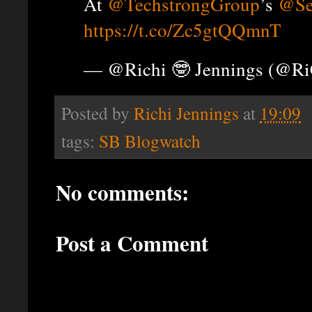
At
@TechstrongGroup
’s
@Se
https://t.co/Zc5gtQQmnT
— @Richi 🤓 Jennings (@R
Posted by
Richi Jennings
at
19:09
tags:
SB Blogwatch
No comments:
Post a Comment