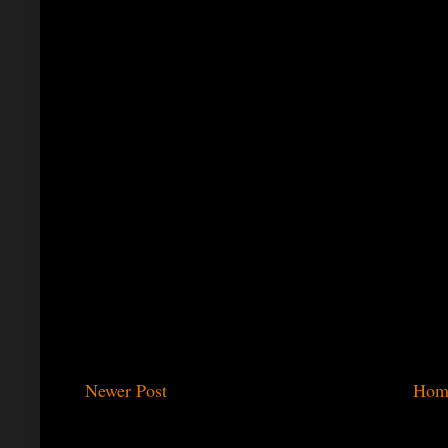
Newer Post
Hom