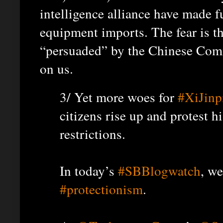
intelligence alliance have made 
equipment imports. The fear is t
“persuaded” by the Chinese Comm
on us.
3/ Yet more woes for
#XiJinp
citizens rise up and protest h
restrictions.
In today’s
#SBBlogwatch
, w
#protectionism
.