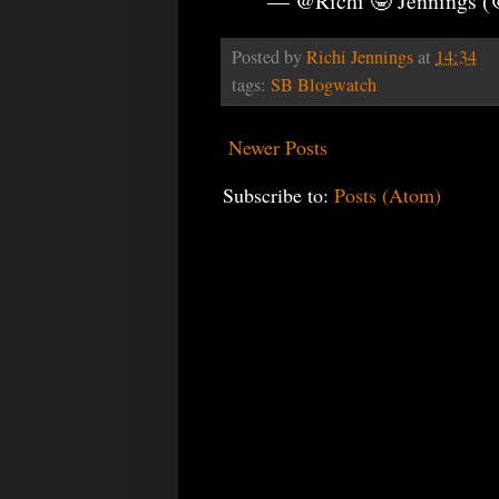
— @Richi 🤓 Jennings 
Posted by
Richi Jennings
at
14:34
tags:
SB Blogwatch
Newer Posts
Subscribe to:
Posts (Atom)