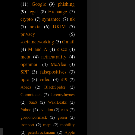
(11)
Google
(9)
phishing
(9)
legal
(8)
Exchange
(7)
crypto
(7)
symantec
(7)
uk
(7)
nokia
(6)
DKIM
(5)
privacy
(5)
socialnetworking
(5)
Gmail
(4)
M and A
(4)
cisco
(4)
meta
(4)
netneutrality
(4)
openmail
(4)
McAfee
(3)
SPF
(3)
falsepositives
(3)
hpio
(3)
video
(3)
419
(2)
Abaca
(2)
BlackSpider
(2)
Commtouch
(2)
JeremyJaynes
(2)
SaaS
(2)
WikiLeaks
(2)
Yahoo
(2)
aviation
(2)
ceas
(2)
gordoncormack
(2)
green
(2)
ironport
(2)
mapi
(2)
mobility
(2)
peterbrockmann
(2)
Apple