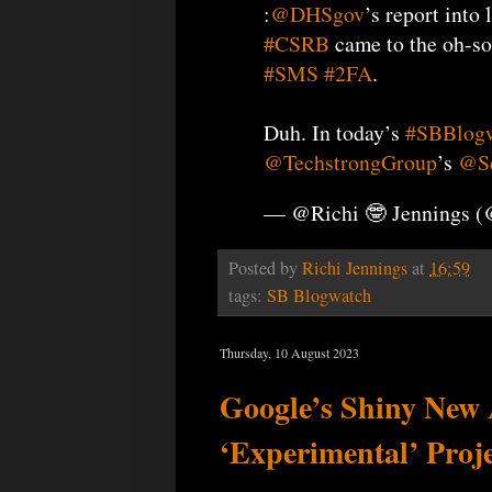
:
@DHSgov
’s report into 
#CSRB
came to the oh-so-
#SMS
#2FA
.
Duh. In today’s
#SBBlog
@TechstrongGroup
’s
@Se
— @Richi 🤓 Jennings 
Posted by
Richi Jennings
at
16:59
tags:
SB Blogwatch
Thursday, 10 August 2023
Google’s Shiny New
‘Experimental’ Proj