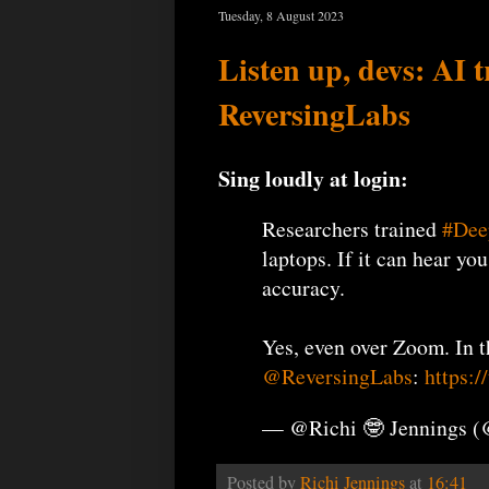
Tuesday, 8 August 2023
Listen up, devs: AI 
ReversingLabs
Sing loudly at login:
Researchers trained
#Dee
laptops. If it can hear yo
accuracy.
Yes, even over Zoom. In 
@ReversingLabs
:
https:
— @Richi 🤓 Jennings 
Posted by
Richi Jennings
at
16:41