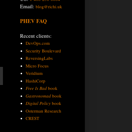
Email:
blog@richi.uk
PHEV FAQ
Recent clients:
DevOps.com
Security Boulevard
ReversingLabs
Micro Focus
Veridium
HashiCorp
Free Is Bad
book
Gastronomad
book
Digital Policy
book
Osterman Research
CREST