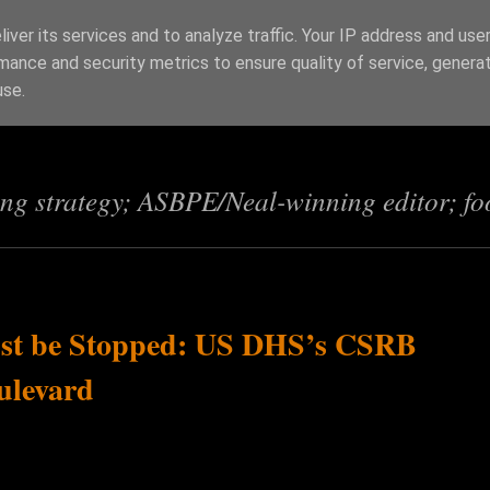
iver its services and to analyze traffic. Your IP address and use
mance and security metrics to ensure quality of service, genera
s
use.
ing strategy; ASBPE/Neal-winning editor; fo
st be Stopped: US DHS’s CSRB
ulevard