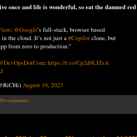
ive once and life is wonderful, so eat the damned red
View
:
@Google
’s full-stack, browser based
n the cloud. It’s not just a
#Copilot
clone, but
app from zero to production.”
@DevOpsDotCom
:
https://t.co/Cp2d9LIZsA
I
(@RiCHi)
August 10, 2023
No comments: