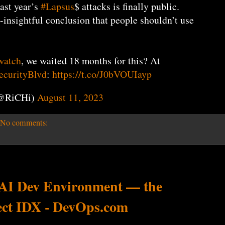
last year’s
#Lapsus
$ attacks is finally public.
insightful conclusion that people shouldn’t use
watch
, we waited 18 months for this? At
curityBlvd
:
https://t.co/J0bVOUIayp
(@RiCHi)
August 11, 2023
No comments:
 AI Dev Environment — the
ect IDX - DevOps.com