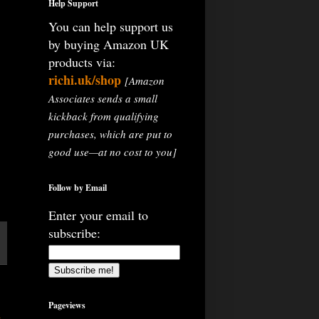
Help Support
You can help support us
by buying Amazon UK
products via:
richi.uk/shop
[Amazon
Associates sends a small
kickback from qualifying
purchases, which are put to
good use—at no cost to you]
Follow by Email
Enter your email to
subscribe:
Pageviews