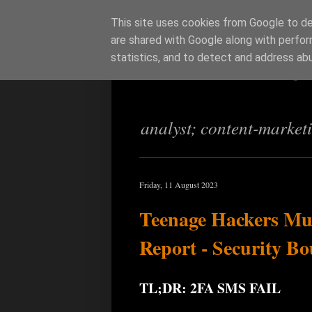
This site uses cookies from Google to del
are shared with Google along with perfor
Richi Jenning
statistics, and to detect and address ab
analyst; content-market
Friday, 11 August 2023
Teenage Hackers Mu
Report - Security Bo
TL;DR: 2FA SMS FAIL