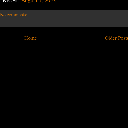
(@RiCHi)
August 7, 2023
No comments:
Home
Older Post