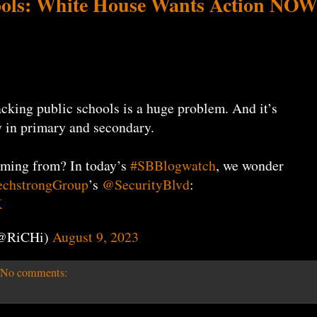
ols: White House Wants Action NO
acking public schools is a huge problem. And it’s
 in primary and secondary.
oming from? In today’s
#SBBlogwatch
, we wonder
chstrongGroup
’s
@SecurityBlvd
:
K
(@RiCHi)
August 9, 2023
No comments: