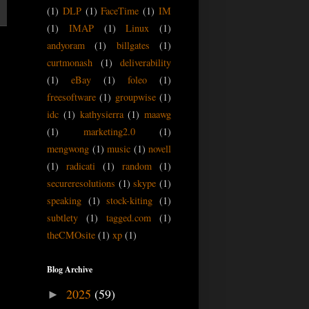
(1)
DLP
(1)
FaceTime
(1)
IM
(1)
IMAP
(1)
Linux
(1)
andyoram
(1)
billgates
(1)
curtmonash
(1)
deliverability
(1)
eBay
(1)
foleo
(1)
freesoftware
(1)
groupwise
(1)
idc
(1)
kathysierra
(1)
maawg
(1)
marketing2.0
(1)
mengwong
(1)
music
(1)
novell
(1)
radicati
(1)
random
(1)
secureresolutions
(1)
skype
(1)
speaking
(1)
stock-kiting
(1)
subtlety
(1)
tagged.com
(1)
theCMOsite
(1)
xp
(1)
Blog Archive
2025
(59)
►