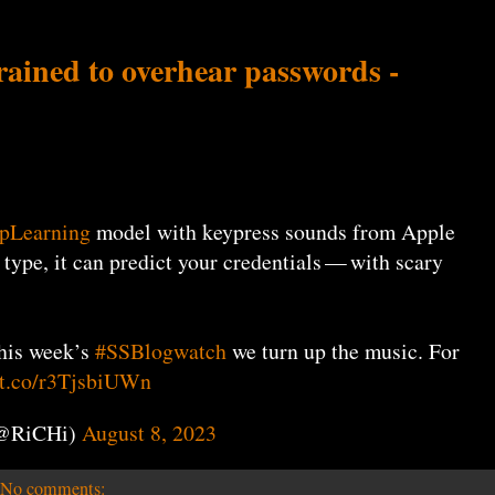
trained to overhear passwords -
pLearning
model with keypress sounds from Apple
u type, it can predict your credentials — with scary
this week’s
#SSBlogwatch
we turn up the music. For
//t.co/r3TjsbiUWn
(@RiCHi)
August 8, 2023
No comments: