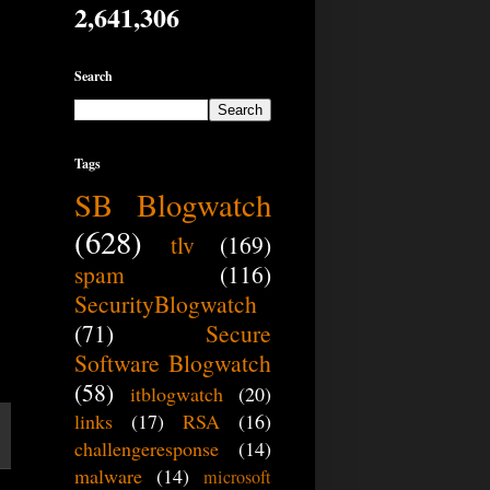
W
2,641,306
Search
Tags
SB Blogwatch
(628)
tlv
(169)
spam
(116)
SecurityBlogwatch
(71)
Secure
Software Blogwatch
(58)
itblogwatch
(20)
links
(17)
RSA
(16)
challengeresponse
(14)
malware
(14)
microsoft