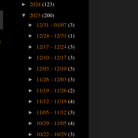
2024
(123)
►
2023
(200)
▼
12/31 - 01/07
(3)
►
12/24 - 12/31
(1)
►
s
12/17 - 12/24
(3)
►
12/10 - 12/17
(3)
►
12/03 - 12/10
(3)
►
11/26 - 12/03
(3)
►
11/19 - 11/26
(2)
►
11/12 - 11/19
(4)
►
11/05 - 11/12
(3)
►
10/29 - 11/05
(4)
►
10/22 - 10/29
(3)
►