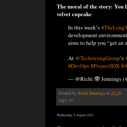
The moral of the story: You l
velvet cupcake
In this week’s
#TheLong
development environment i
aims to help you “get an 
At
@TechstrongGroup
’s
#DevOps
#ProjectIDX
#A
— @Richi 🤓 Jennings 
Posted by
Richi Jennings
at
15:16
tags:
tlv
Wednesday, 9 August 2023