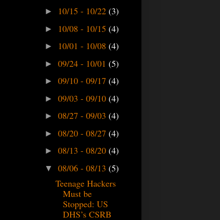
10/15 - 10/22
(3)
►
10/08 - 10/15
(4)
►
10/01 - 10/08
(4)
►
09/24 - 10/01
(5)
►
09/10 - 09/17
(4)
►
09/03 - 09/10
(4)
►
08/27 - 09/03
(4)
►
08/20 - 08/27
(4)
►
08/13 - 08/20
(4)
►
08/06 - 08/13
(5)
▼
Teenage Hackers
Must be
Stopped: US
DHS’s CSRB