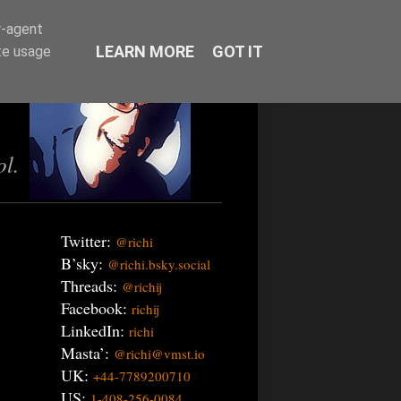
r-agent
LEARN MORE
GOT IT
te usage
ol.
Twitter:
@richi
B’sky:
@richi.bsky.social
Threads:
@richij
Facebook:
richij
LinkedIn:
richi
Masta’:
@richi@vmst.io
UK:
+44-7789200710
US:
1-408-256-0084