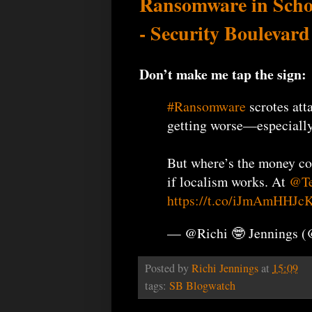
Ransomware in Scho
- Security Boulevard
Don’t make me tap the sign:
#Ransomware
scrotes att
getting worse—especially
But where’s the money c
if localism works. At
@Te
https://t.co/iJmAmHHJc
— @Richi 🤓 Jennings 
Posted by
Richi Jennings
at
15:09
tags:
SB Blogwatch