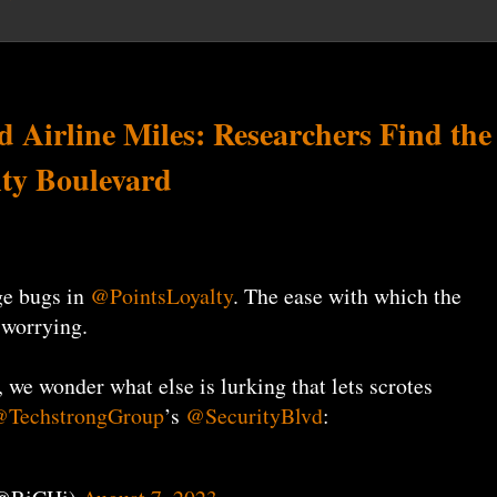
 Airline Miles: Researchers Find the
ity Boulevard
ge bugs in
@PointsLoyalty
. The ease with which the
 worrying.
, we wonder what else is lurking that lets scrotes
TechstrongGroup
’s
@SecurityBlvd
: