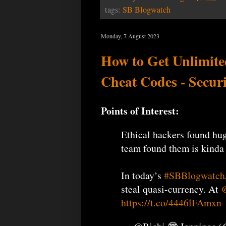
tags:
SB Blogwatch
Monday, 7 August 2023
How to Get Unlimited
Cheat Codes - Secur
Points of Interest:
Ethical hackers found hu
team found them is kinda
In today’s
#SBBlogwatch
steal quasi-currency. At
@
https://t.co/4446lFAmxn