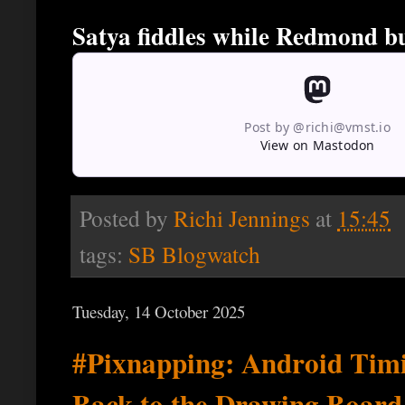
Satya fiddles while Redmond b
Post by @richi@vmst.io
View on Mastodon
Posted by
Richi Jennings
at
15:45
tags:
SB Blogwatch
Tuesday, 14 October 2025
#Pixnapping: Android Timi
Back to the Drawing Board