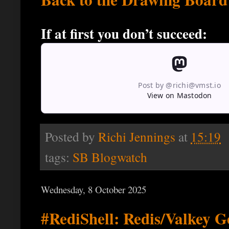
If at first you don’t succeed:
Post by @richi@vmst.io
View on Mastodon
Posted by
Richi Jennings
at
15:19
tags:
SB Blogwatch
Wednesday, 8 October 2025
#RediShell: Redis/Valkey Ge