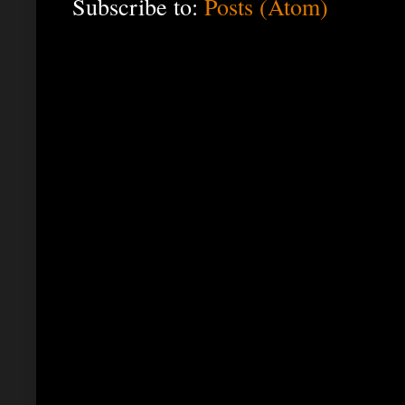
Subscribe to:
Posts (Atom)