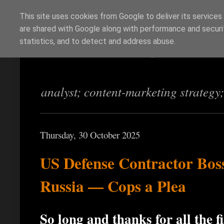
This site uses cookies from Google to deliver its services
are shared with Google along with performance and securit
Richi Jennings
statistics, and to detect and address abuse.
analyst; content-marketing strategy
Thursday, 30 October 2025
US Defense Contractor Boss
Russia — Cops a Plea
So long and thanks for all the f