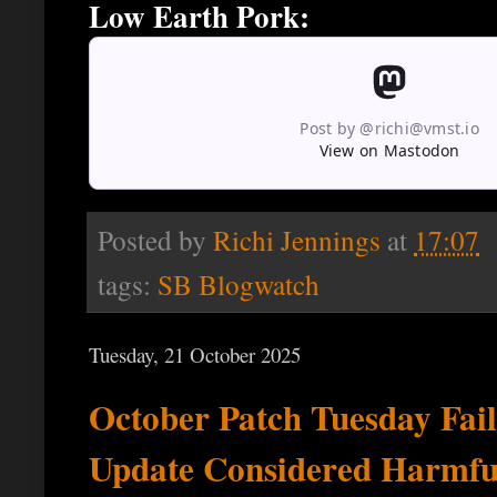
Low Earth Pork:
Post by @richi@vmst.io
View on Mastodon
Posted by
Richi Jennings
at
17:07
tags:
SB Blogwatch
Tuesday, 21 October 2025
October Patch Tuesday Fa
Update Considered Harmfu