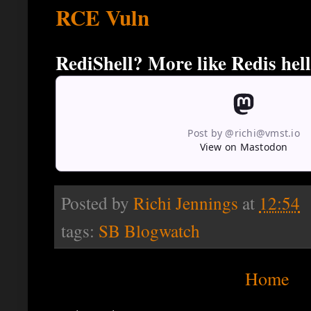
RCE Vuln
RediShell? More like Redis hell
Post by @richi@vmst.io
View on Mastodon
Posted by
Richi Jennings
at
12:54
tags:
SB Blogwatch
Home