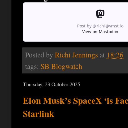
Post by @richi@vmst.io
View on Mastodon
Posted by
Richi Jennings
at
18:26
tags:
SB Blogwatch
Thursday, 23 October 2025
Elon Musk’s SpaceX ‘is Fac
Starlink