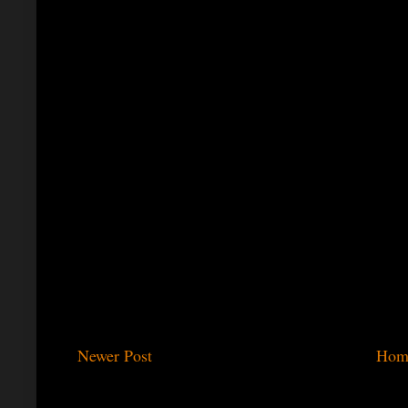
Newer Post
Hom