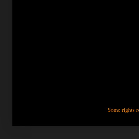
Some rights r