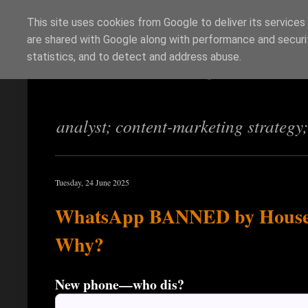
This site uses cookies from Google to deliver its services
are shared with Google along with performance and securit
Richi Jennings
statistics, and to detect and address abuse.
analyst; content-marketing strategy
Tuesday, 24 June 2025
WhatsApp BANNED by House 
Why?
New phone—who dis?