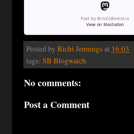
Post by @richi@vmst.io
View on Mastodon
Posted by
Richi Jennings
at
16:03
tags:
SB Blogwatch
No comments:
Post a Comment