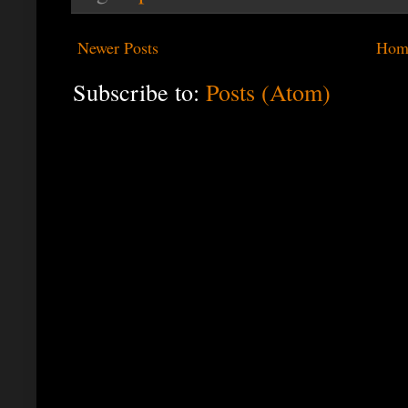
Newer Posts
Hom
Subscribe to:
Posts (Atom)