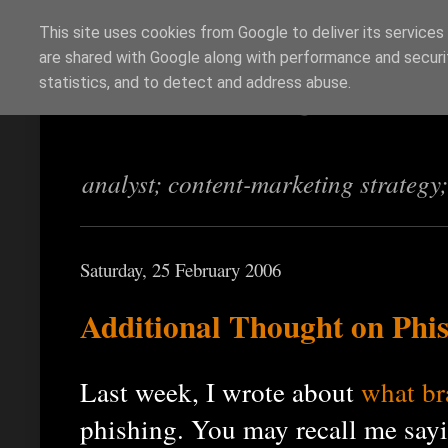
This site uses cookies from Google to deliver its services
are shared with Google along with performance and securit
Richi Jennings
statistics, and to detect and address abuse.
analyst; content-marketing strategy
Saturday, 25 February 2006
Additional Thought on Phi
Last week, I wrote about
what br
phishing. You may recall me sayi