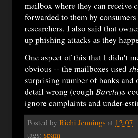
mailbox where they can receive 
forwarded to them by consumers 
researchers. I also said that own
up phishing attacks as they happ
One aspect of this that I didn't m
obvious -- the mailboxes used
sh
surprising number of banks and o
detail wrong (cough
Barclays
cou
ignore complaints and under-esti
Posted by
Richi Jennings
at
12:07
tags:
spam