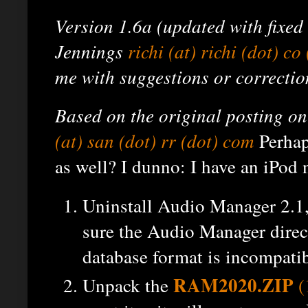
Version 1.6a (updated with fixed li
Jennings
richi (at) richi (dot) co
me with suggestions or correctio
Based on the original posting 
(at) san (dot) rr (dot) com
Perhap
as well? I dunno: I have an iPod 
Uninstall Audio Manager 2.1, 
sure the Audio Manager direct
database format is incompatib
RAM2020.ZIP
Unpack the
(