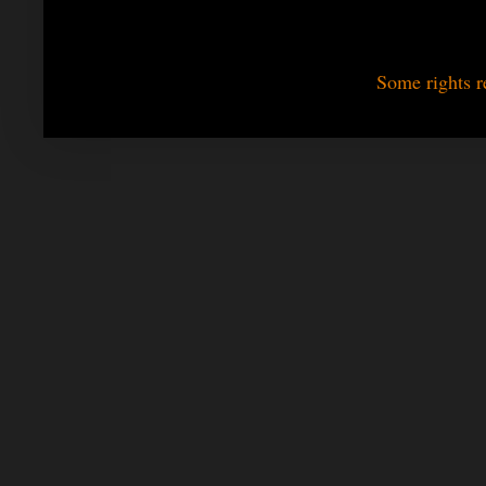
Some rights r