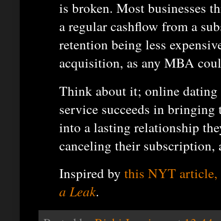
is broken. Most businesses th
a regular cashflow from a su
retention being less expensiv
acquisition, as any MBA could
Think about it; online dating i
service succeeds in bringing
into a lasting relationship th
canceling their subscription, 
Inspired by
this NYT article,
a Leak
.