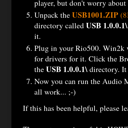
player, but don't worry about 
USB1001.ZIP
Unpack the
(8
USB 1.0.0.1\
directory called
it.
Plug in your Rio500. Win2k wi
for drivers for it. Click the B
USB 1.0.0.1\
the
directory. It
Now you can run the Audio M
all work... ;-)
If this has been helpful, please 