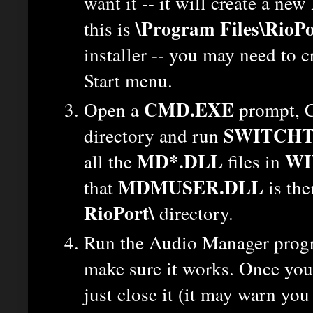
want it -- it will create a new
\Program Files\RioPo
this is
installer -- you may need to 
Start menu.
CMD.EXE
Open a
prompt, C
SWITCHT
directory and run
MD*.DLL
WI
all the
files in
MDMUSER.DLL
that
is the
RioPort\
directory.
Run the Audio Manager pro
make sure it works. Once you'
just close it (it may warn you 