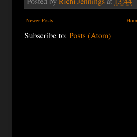
Posted by
Richi Jennings
at
13:44
Newer Posts
Hom
Subscribe to:
Posts (Atom)