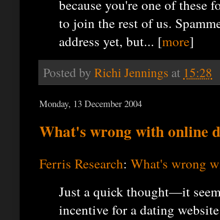
because you're one of these f
to join the rest of us. Spam
address yet, but... [
more
]
Posted by
Richi Jennings
at
15:28
Monday, 13 December 2004
What's wrong with online 
Ferris Research
:
What's wrong wi
Just a quick thought—it seem
incentive for a dating websit