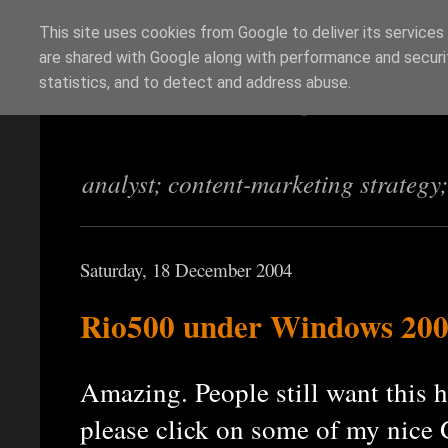
This site uses cookies from Google to deliver its services
are shared with Google along with performance and securit
Richi Jennings
statistics, and to detect and address abuse.
analyst; content-marketing strategy
Saturday, 18 December 2004
Rio500 under Windows 2
Amazing. People still want this ho
please click on some of my nice