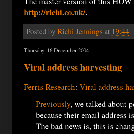
The master version of this HOWT
http://richi.co.uk/
.
Posted by
Richi Jennings
at
19:44
Thursday, 16 December 2004
Viral address harvesting
Ferris Research
:
Viral address ha
Previously
, we talked about 
because their email address 
The bad news is, this is chan