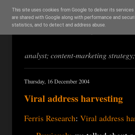
This site uses cookies from Google to deliver its services
are shared with Google along with performance and securit
Richi Jennings
statistics, and to detect and address abuse.
analyst; content-marketing strategy
Thursday, 16 December 2004
Viral address harvesting
Ferris Research
:
Viral address ha