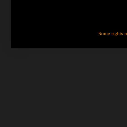
Some rights r