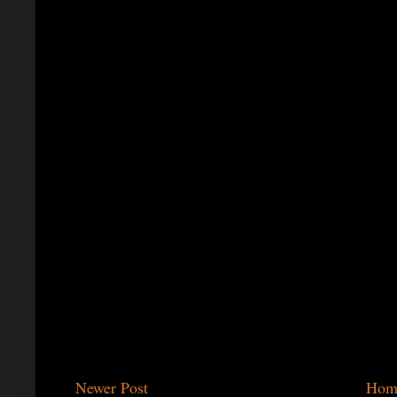
Newer Post
Hom