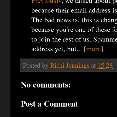
Previously
, we talked about 
because their email address 
The bad news is, this is chan
because you're one of these f
to join the rest of us. Spam
address yet, but... [
more
]
Posted by
Richi Jennings
at
15:28
No comments:
Post a Comment