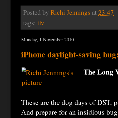
Posted by
Richi Jennings
at
23:47
tags:
tlv
Monday, 1 November 2010
iPhone daylight-saving bug:
The Long V
These are the dog days of DST, pe
And prepare for an insidious bug