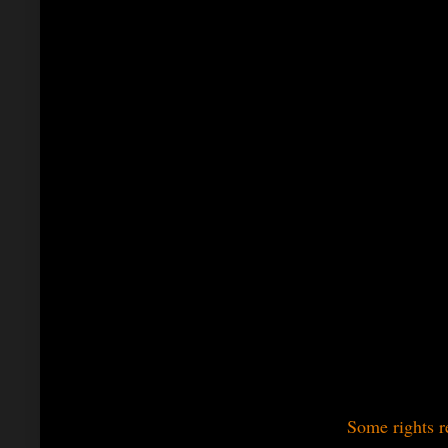
Some rights r