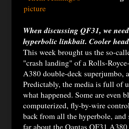
When discussing QF31, we need 
hyperbolic linkbait. Cooler head
This week brought us the so-call
"crash landing" of a Rolls-Royc
A380 double-deck superjumbo, at
Predictably, the media is full of
what happened. Some are even bla
computerized, fly-by-wire control
back from all the hyperbole, and
far about the Qantas QF31 A380 