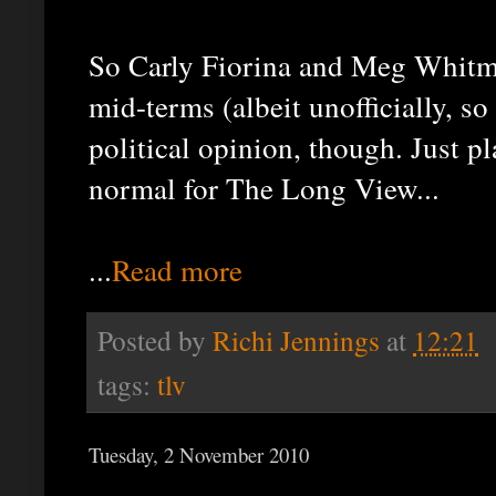
So Carly Fiorina and Meg Whitma
mid-terms (albeit unofficially, so 
political opinion, though. Just p
normal for The Long View...
...
Read more
Posted by
Richi Jennings
at
12:21
tags:
tlv
Tuesday, 2 November 2010