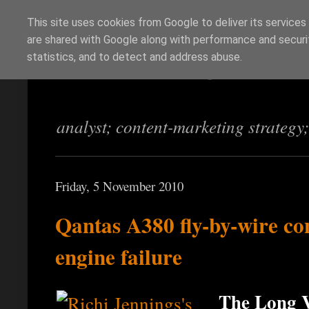
This site uses cookies from Google to deliver its services
are shared with Google along with performance and securit
Richi Jennings
statistics, and to detect and address abuse.
analyst; content-marketing strategy
Friday, 5 November 2010
Qantas A380 fly-by-wire con
engine failure
The Long V