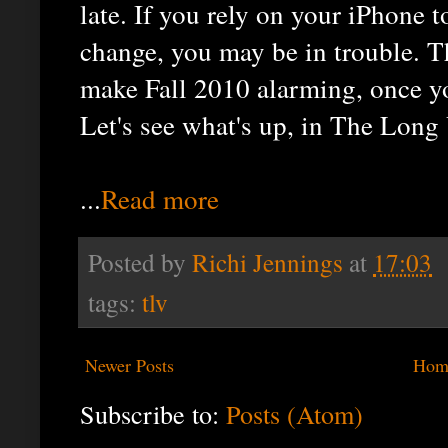
late. If you rely on your iPhone t
change, you may be in trouble. 
make Fall 2010 alarming, once y
Let's see what's up, in The Long 
...
Read more
Posted by
Richi Jennings
at
17:03
tags:
tlv
Newer Posts
Hom
Subscribe to:
Posts (Atom)