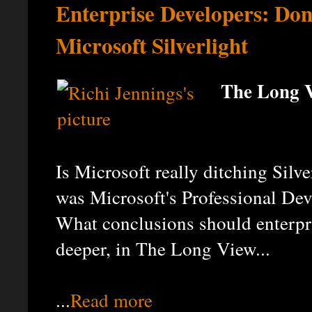
Enterprise Developers: Don'
Microsoft Silverlight
The Long V
Is Microsoft really ditching Silv
was Microsoft's Professional Dev
What conclusions should enterpri
deeper, in The Long View...
...
Read more