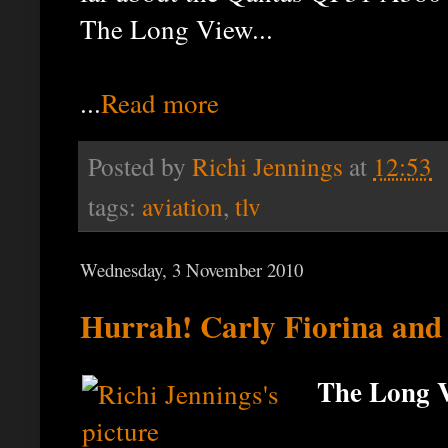
The Long View...
...
Read more
Posted by
Richi Jennings
at
12:53
tags:
aviation
,
tlv
Wednesday, 3 November 2010
Hurrah! Carly Fiorina and
The Long V