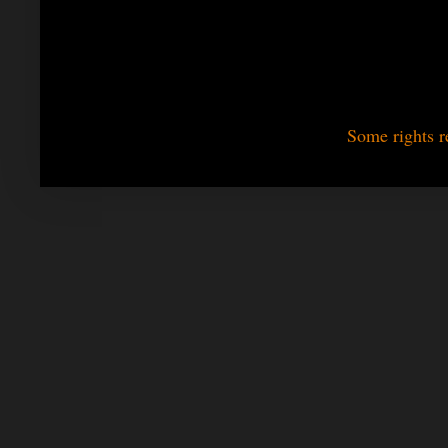
Some rights r