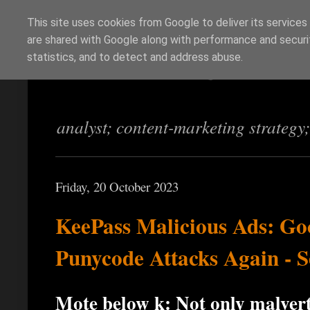
This site uses cookies from Google to deliver its services
are shared with Google along with performance and securit
Richi Jennings
statistics, and to detect and address abuse.
analyst; content-marketing strategy
Friday, 20 October 2023
KeePass Malicious Ads: Go
Punycode Attacks Again - S
Mote below ķ: Not only malverti