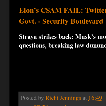
Elon’s CSAM FAIL: Twitter
Govt. - Security Boulevard
Straya strikes back: Musk’s mo
questions, breaking law dunun
Posted by
Richi Jennings
at
16:49