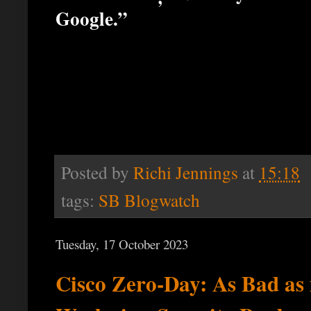
Google.”
Posted by
Richi Jennings
at
15:18
tags:
SB Blogwatch
Tuesday, 17 October 2023
Cisco Zero-Day: As Bad as 