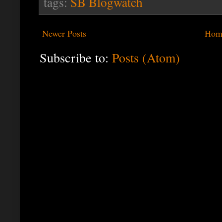
tags:
SB Blogwatch
Newer Posts
Hom
Subscribe to:
Posts (Atom)