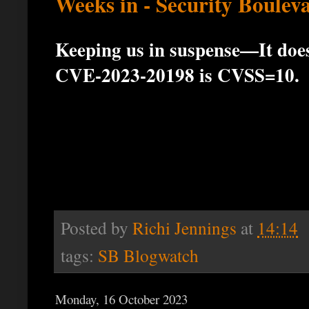
Weeks in - Security Boulev
Keeping us in suspense—It doesn
CVE-2023-20198 is CVSS=10.
Posted by
Richi Jennings
at
14:14
tags:
SB Blogwatch
Monday, 16 October 2023