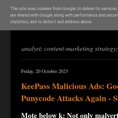
This site uses cookies from Google to deliver its services
are shared with Google along with performance and securit
Richi Jennings
statistics, and to detect and address abuse.
analyst; content-marketing strategy
Friday, 20 October 2023
KeePass Malicious Ads: Go
Punycode Attacks Again - S
Mote below ķ: Not only malverti