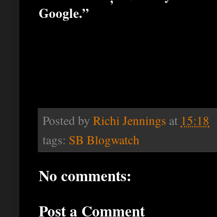
Google.”
Posted by
Richi Jennings
at
15:18
tags:
SB Blogwatch
No comments:
Post a Comment