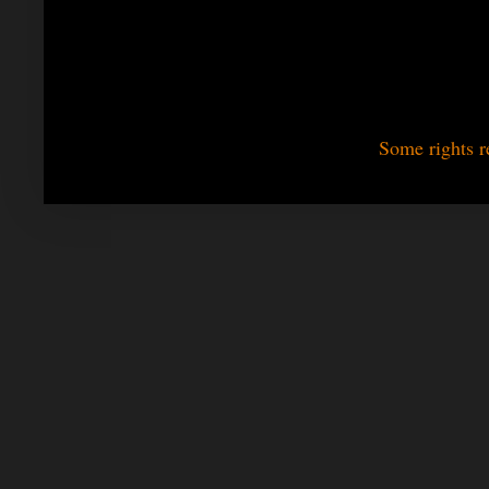
Some rights r