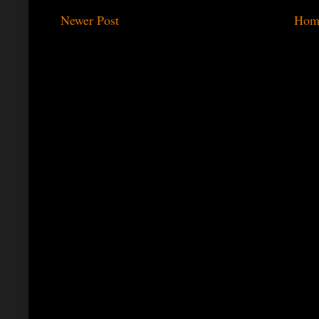
Newer Post
Hom