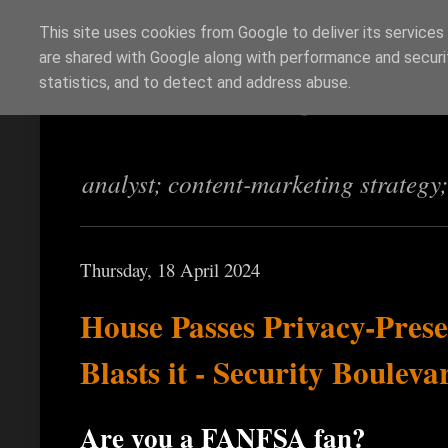
This site uses cookies from Google to deliver its services
are shared with Google along with performance and securit
Richi Jennings
statistics, and to detect and address abuse.
analyst; content-marketing strategy
Thursday, 18 April 2024
House Passes Privacy-Prese
Blasts it - Security Bouleva
Are you a FANFSA fan?