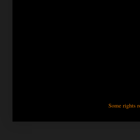
Some rights r