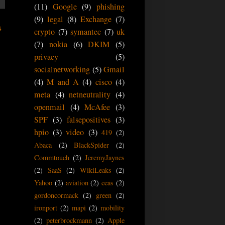
(11)
Google
(9)
phishing
(9)
legal
(8)
Exchange
(7)
s
crypto
(7)
symantec
(7)
uk
(7)
nokia
(6)
DKIM
(5)
privacy
(5)
socialnetworking
(5)
Gmail
(4)
M and A
(4)
cisco
(4)
meta
(4)
netneutrality
(4)
openmail
(4)
McAfee
(3)
SPF
(3)
falsepositives
(3)
hpio
(3)
video
(3)
419
(2)
Abaca
(2)
BlackSpider
(2)
Commtouch
(2)
JeremyJaynes
(2)
SaaS
(2)
WikiLeaks
(2)
Yahoo
(2)
aviation
(2)
ceas
(2)
gordoncormack
(2)
green
(2)
ironport
(2)
mapi
(2)
mobility
(2)
peterbrockmann
(2)
Apple