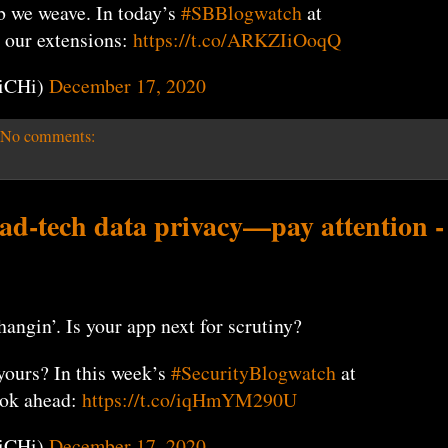
 we weave. In today’s
#SBBlogwatch
at
 our extensions:
https://t.co/ARKZIiOoqQ
iCHi)
December 17, 2020
No comments:
 ad-tech data privacy—pay attention -
ngin’. Is your app next for scrutiny?
yours? In this week’s
#SecurityBlogwatch
at
ook ahead:
https://t.co/iqHmYM290U
iCHi)
December 17, 2020