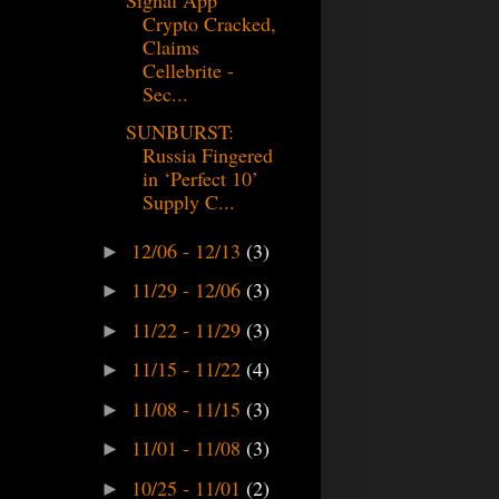
Crypto Cracked,
Claims
Cellebrite -
Sec...
SUNBURST:
Russia Fingered
in ‘Perfect 10’
Supply C...
12/06 - 12/13
(3)
►
11/29 - 12/06
(3)
►
11/22 - 11/29
(3)
►
11/15 - 11/22
(4)
►
11/08 - 11/15
(3)
►
11/01 - 11/08
(3)
►
10/25 - 11/01
(2)
►