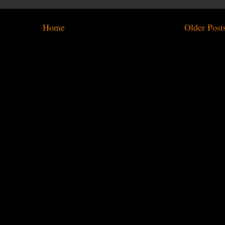
Home
Older Post