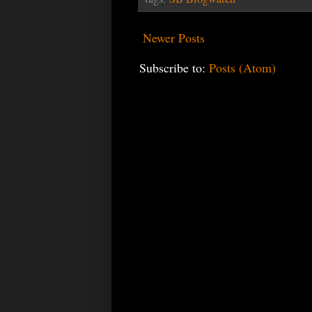
Newer Posts
Subscribe to:
Posts (Atom)