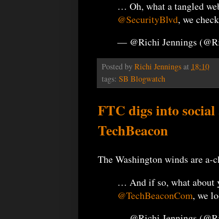
… Oh, what a tangled web
@SecurityBlvd
, we check
— @Richi Jennings (@R
Posted by
Richi Jennings
at
18:10
tags:
SB Blogwatch
FTC digs into social
TechBeacon
The Washington winds are a-cha
… And if so, what about 
@TechBeaconCom
, we l
— @Richi Jennings (@R