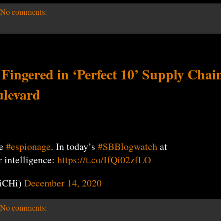
No comments:
ngered in ‘Perfect 10’ Supply Chai
ulevard
be
#espionage
. In today’s
#SBBlogwatch
at
r intelligence:
https://t.co/IfQi02zfLO
iCHi)
December 14, 2020
No comments: