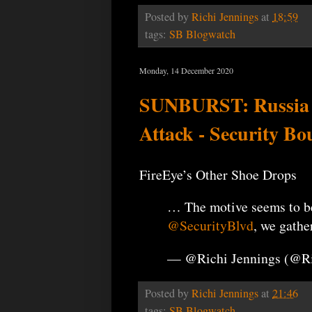
Posted by
Richi Jennings
at
18:59
tags:
SB Blogwatch
Monday, 14 December 2020
SUNBURST: Russia Fi
Attack - Security Bo
FireEye’s Other Shoe Drops
… The motive seems to 
@SecurityBlvd
, we gathe
— @Richi Jennings (@R
Posted by
Richi Jennings
at
21:46
tags:
SB Blogwatch