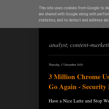
This site uses cookies from Google to del
are shared with Google along with perfor
Richi Jenning
statistics, and to detect and address ab
analyst; content-market
Thursday, 17 December 2020
3 Million Chrome Us
Go Again - Security
Have a Nice Latte and Stop W