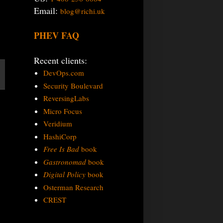
Email:
blog@richi.uk
PHEV FAQ
Recent clients:
DevOps.com
Security Boulevard
ReversingLabs
Micro Focus
Veridium
HashiCorp
Free Is Bad
book
Gastronomad
book
Digital Policy
book
Osterman Research
CREST