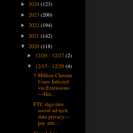
2024
(123)
►
2023
(200)
►
2022
(194)
►
2021
(142)
►
2020
(118)
▼
12/20 - 12/27
(2)
►
12/13 - 12/20
(4)
▼
3 Million Chrome
Users Infected
via Extensions
—Her...
FTC digs into
social ad-tech
data privacy—
pay atte...
Signal App