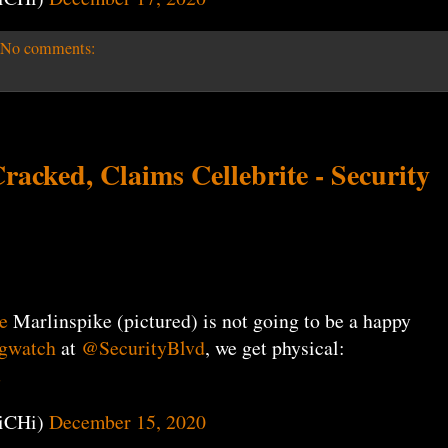
No comments:
acked, Claims Cellebrite - Security
e
Marlinspike (pictured) is not going to be a happy
gwatch
at
@SecurityBlvd
, we get physical:
u
iCHi)
December 15, 2020