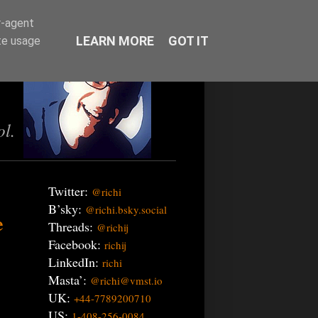
r-agent
LEARN MORE
GOT IT
te usage
ol.
Twitter:
@richi
B’sky:
@richi.bsky.social
e
Threads:
@richij
Facebook:
richij
LinkedIn:
richi
Masta’:
@richi@vmst.io
UK:
+44-7789200710
US:
1-408-256-0084