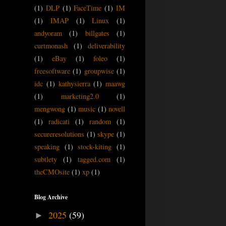
(1)
DLP
(1)
FaceTime
(1)
IM
(1)
IMAP
(1)
Linux
(1)
andyoram
(1)
billgates
(1)
curtmonash
(1)
deliverability
(1)
eBay
(1)
foleo
(1)
freesoftware
(1)
groupwise
(1)
idc
(1)
kathysierra
(1)
maawg
(1)
marketing2.0
(1)
mengwong
(1)
music
(1)
novell
(1)
radicati
(1)
random
(1)
secureresolutions
(1)
skype
(1)
speaking
(1)
stock-kiting
(1)
subtlety
(1)
tagged.com
(1)
theCMOsite
(1)
xp
(1)
Blog Archive
2025
(59)
►