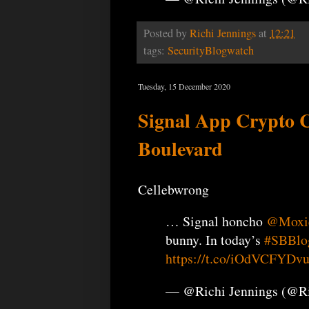
Posted by
Richi Jennings
at
12:21
tags:
SecurityBlogwatch
Tuesday, 15 December 2020
Signal App Crypto Cr
Boulevard
Cellebwrong
… Signal honcho
@Moxi
bunny. In today’s
#SBBlo
https://t.co/iOdVCFYDv
— @Richi Jennings (@R