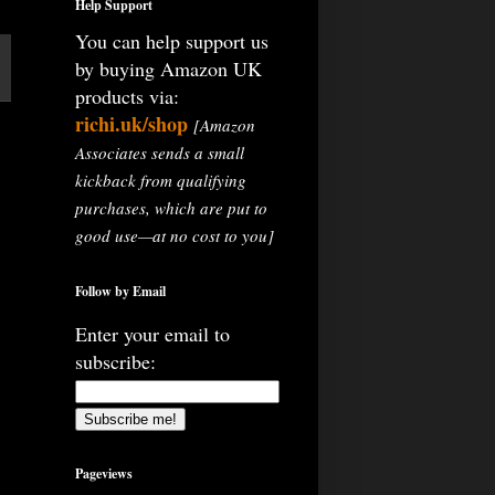
Help Support
You can help support us
by buying Amazon UK
products via:
richi.uk/shop
[Amazon
Associates sends a small
kickback from qualifying
purchases, which are put to
good use—at no cost to you]
Follow by Email
Enter your email to
subscribe:
Pageviews