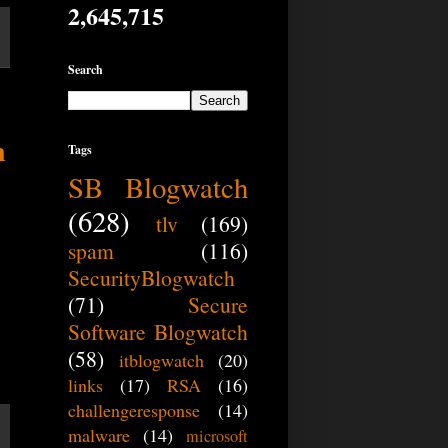
2,645,715
Search
n
Tags
SB Blogwatch
(628)
tlv
(169)
spam
(116)
SecurityBlogwatch
(71)
Secure
Software Blogwatch
(58)
itblogwatch
(20)
links
(17)
RSA
(16)
challengeresponse
(14)
malware
(14)
microsoft