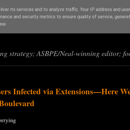
iver its services and to analyze traffic. Your IP address and use
mance and security metrics to ensure quality of service, genera
s
use.
ing strategy; ASBPE/Neal-winning editor; fo
ers Infected via Extensions—Here W
 Boulevard
orrying