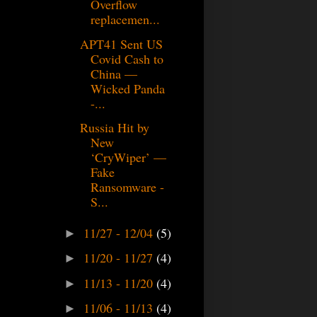
Overflow
replacemen...
APT41 Sent US
Covid Cash to
China —
Wicked Panda
-...
Russia Hit by
New
‘CryWiper’ —
Fake
Ransomware -
S...
11/27 - 12/04
(5)
►
11/20 - 11/27
(4)
►
11/13 - 11/20
(4)
►
11/06 - 11/13
(4)
►