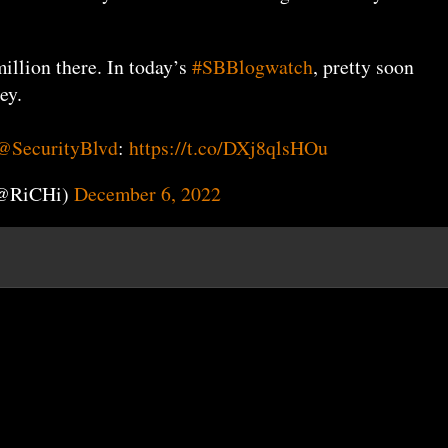
illion there. In today’s
#SBBlogwatch
, pretty soon
ey.
@SecurityBlvd
:
https://t.co/DXj8qlsHOu
(@RiCHi)
December 6, 2022