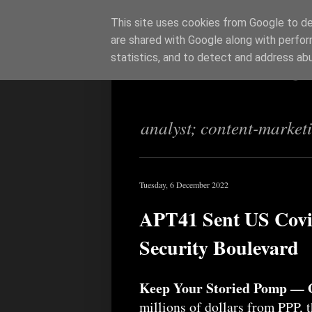
This site uses cookies from Google to del
are shared with Google along with perfor
Richi Jenning
statistics, and to detect and address ab
analyst; content-market
Tuesday, 6 December 2022
APT41 Sent US Covi
Security Boulevard
Keep Your Storied Pomp — 
millions of dollars from PPP, 