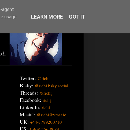
r-agent
LEARN MORE
GOT IT
te usage
ol.
Twitter:
@richi
B’sky:
@richi.bsky.social
Threads:
@richij
Facebook:
richij
LinkedIn:
richi
Masta’:
@richi@vmst.io
UK:
+44-7789200710
US:
1-408-256-0084