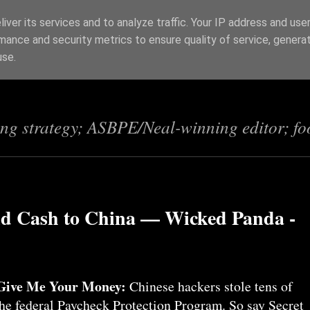
iver its services and to analyze traffic. Your IP address and use
mance and security metrics to ensure quality of service, genera
s
use.
ing strategy; ASBPE/Neal-winning editor; fo
d Cash to China — Wicked Panda -
Give Me Your Money:
Chinese hackers stole tens of
the federal Paycheck Protection Program. So say Secret