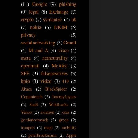
(11)
Google
(9)
phishing
(9)
legal
(8)
Exchange
(7)
crypto
(7)
symantec
(7)
uk
(7)
nokia
(6)
DKIM
(5)
privacy
(5)
socialnetworking
(5)
Gmail
(4)
M and A
(4)
cisco
(4)
meta
(4)
netneutrality
(4)
openmail
(4)
McAfee
(3)
SPF
(3)
falsepositives
(3)
hpio
(3)
video
(3)
419
(2)
Abaca
(2)
BlackSpider
(2)
Commtouch
(2)
JeremyJaynes
(2)
SaaS
(2)
WikiLeaks
(2)
Yahoo
(2)
aviation
(2)
ceas
(2)
gordoncormack
(2)
green
(2)
ironport
(2)
mapi
(2)
mobility
(2)
peterbrockmann
(2)
Apple