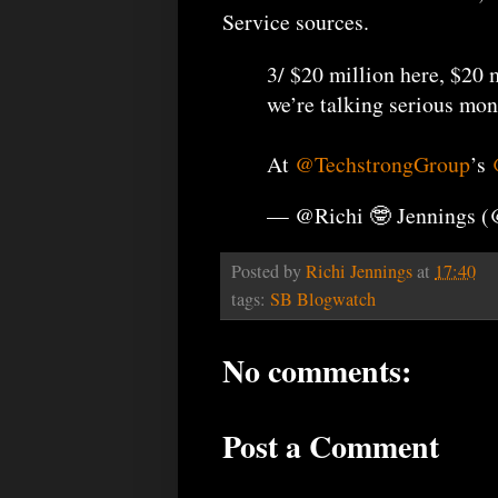
Service sources.
3/ $20 million here, $20 m
we’re talking serious mon
At
@TechstrongGroup
’s
— @Richi 🤓 Jennings 
Posted by
Richi Jennings
at
17:40
tags:
SB Blogwatch
No comments:
Post a Comment