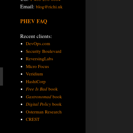
Email:
blog@richi.uk
PHEV FAQ
Recent clients:
DevOps.com
Security Boulevard
ReversingLabs
Micro Focus
Veridium
HashiCorp
Free Is Bad
book
Gastronomad
book
Digital Policy
book
Osterman Research
CREST