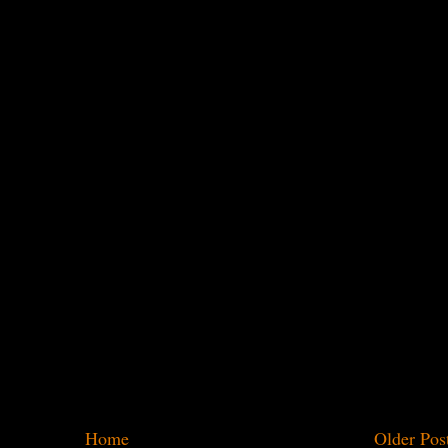
Home
Older Pos