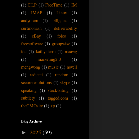
(1)
DLP
(1)
FaceTime
(1)
IM
(1)
IMAP
(1)
Linux
(1)
andyoram
(1)
billgates
(1)
curtmonash
(1)
deliverability
(1)
eBay
(1)
foleo
(1)
freesoftware
(1)
groupwise
(1)
idc
(1)
kathysierra
(1)
maawg
(1)
marketing2.0
(1)
mengwong
(1)
music
(1)
novell
(1)
radicati
(1)
random
(1)
secureresolutions
(1)
skype
(1)
speaking
(1)
stock-kiting
(1)
subtlety
(1)
tagged.com
(1)
theCMOsite
(1)
xp
(1)
Blog Archive
2025
(59)
►