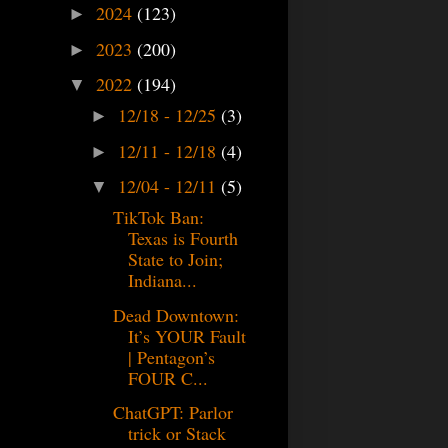
2024
(123)
►
2023
(200)
►
2022
(194)
▼
12/18 - 12/25
(3)
►
12/11 - 12/18
(4)
►
12/04 - 12/11
(5)
▼
TikTok Ban:
Texas is Fourth
State to Join;
Indiana...
Dead Downtown:
It’s YOUR Fault
| Pentagon’s
FOUR C...
ChatGPT: Parlor
trick or Stack