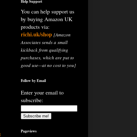
Help Support
You can help support us
by buying Amazon UK
products via:
richi.uk/shop
[Amazon
Associates sends a small
kickback from qualifying
purchases, which are put to
good use—at no cost to you]
Follow by Email
Enter your email to
subscribe:
Pageviews
t