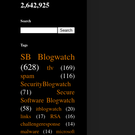
2,642,925
Search
Tags
SB Blogwatch
(628)
tlv
(169)
spam
(116)
SecurityBlogwatch
(71)
Secure
Software Blogwatch
(58)
itblogwatch
(20)
links
(17)
RSA
(16)
challengeresponse
(14)
malware
(14)
microsoft