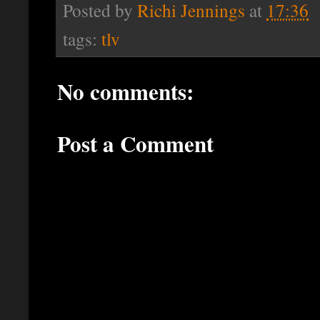
Posted by
Richi Jennings
at
17:36
tags:
tlv
No comments:
Post a Comment