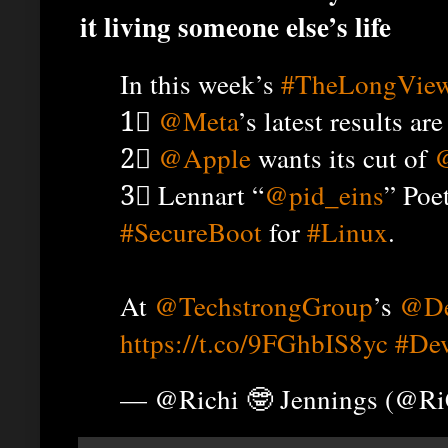
it living someone else’s life
In this week’s
#TheLongVie
1⃣
@Meta
’s latest results ar
2⃣
@Apple
wants its cut of
3⃣ Lennart “
@pid_eins
” Poe
#SecureBoot
for
#Linux
.
At
@TechstrongGroup
’s
@De
https://t.co/9FGhbIS8yc
#De
— @Richi 🤓 Jennings (@R