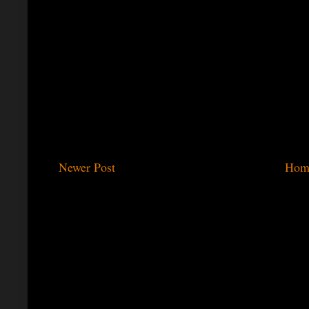
Newer Post
Hom