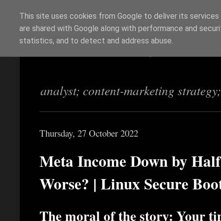
This site uses cookies from Google to deliver its services
are shared with Google along with performance and securit
Richi Jennings
statistics, and to detect and address abuse.
analyst; content-marketing strategy
Thursday, 27 October 2022
Meta Income Down by Half 
Worse? | Linux Secure Boo
The moral of the story: Your t