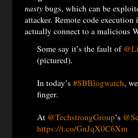
nasty
bugs, which can be exploit
attacker. Remote code execution 
actually connect to a malicious 
Some say it’s the fault of
@Li
(pictured).
In today’s
#SBBlogwatch
, we
finger.
At
@TechstrongGroup
’s
@Se
https://t.co/GnJqX0C6Xm