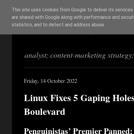
This site uses cookies from Google to deliver its services
are shared with Google along with performance and securit
Richi Jennings
statistics, and to detect and address abuse.
analyst; content-marketing strategy
Friday, 14 October 2022
Linux Fixes 5 Gaping Holes
Boulevard
Penguinistas’ Premier Panned: