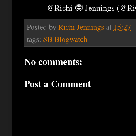
— @Richi 🤓 Jennings (@R
Posted by
Richi Jennings
at
15:27
tags:
SB Blogwatch
No comments:
Post a Comment