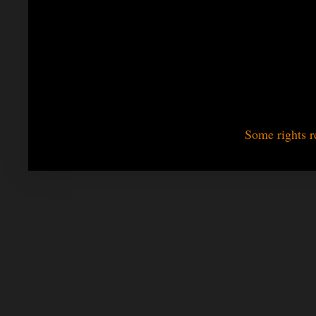
Some rights r