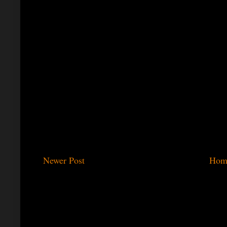
Newer Post
Hom