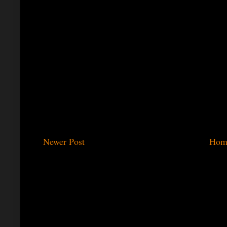
Newer Post
Hom