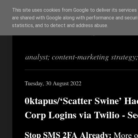
This site uses cookies from Google to deliver its services
are shared with Google along with performance and securit
Richi Jennings
statistics, and to detect and address abuse.
analyst; content-marketing strategy
Tuesday, 30 August 2022
0ktapus/‘Scatter Swine’ Ha
Corp Logins via Twilio - S
Stop SMS 2FA Already:
More o