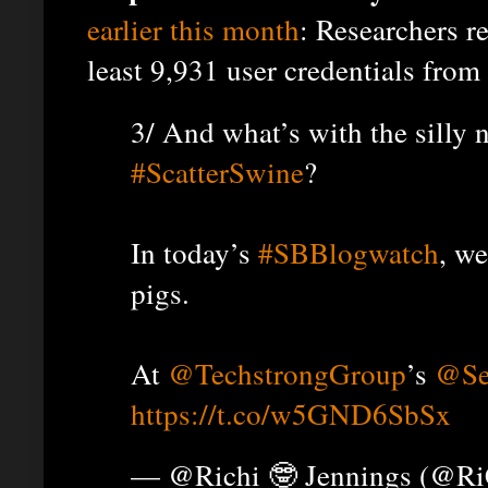
earlier this month
: Researchers r
least 9,931 user credentials from
3/ And what’s with the silly
#ScatterSwine
?
In today’s
#SBBlogwatch
, w
pigs.
At
@TechstrongGroup
’s
@Se
https://t.co/w5GND6SbSx
— @Richi 🤓 Jennings (@R