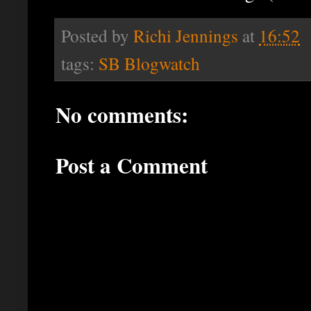
Posted by
Richi Jennings
at
16:52
tags:
SB Blogwatch
No comments:
Post a Comment