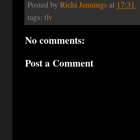
Posted by
Richi Jennings
at
17:31
tags:
tlv
No comments:
Post a Comment