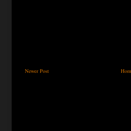
Newer Post
Hom