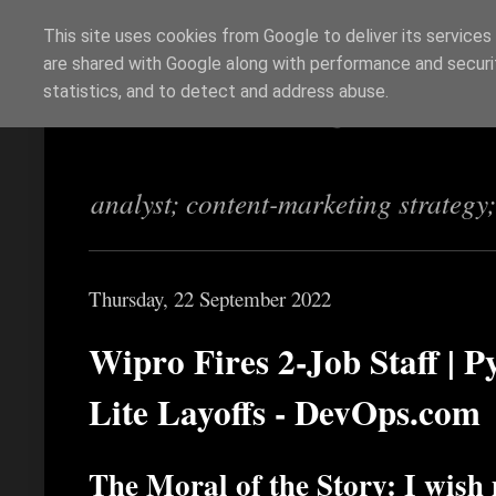
This site uses cookies from Google to deliver its services
are shared with Google along with performance and securit
Richi Jennings
statistics, and to detect and address abuse.
analyst; content-marketing strategy
Thursday, 22 September 2022
Wipro Fires 2-Job Staff | 
Lite Layoffs - DevOps.com
The Moral of the Story: I wish