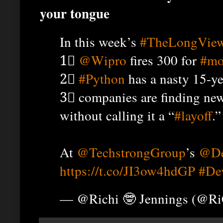
your tongue
In this week’s
#TheLongVie
1⃣
@Wipro
fires 300 for
#mo
2⃣
#Python
has a nasty 15-ye
3⃣ companies are finding new
without calling it a “
#layoff
.”
At
@TechstrongGroup
’s
@De
https://t.co/JI3ow4hdGP
#De
— @Richi 🤓 Jennings (@R