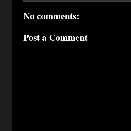
No comments:
Post a Comment