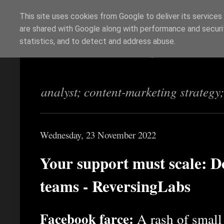
This site uses cookies from Google to deliver its services
are shared with Google along with performance and securit
Richi Jennings
statistics, and to detect and address abuse.
analyst; content-marketing strategy
Wednesday, 23 November 2022
Your support must scale: Do
teams - ReversingLabs
Facebook farce:
A rash of small