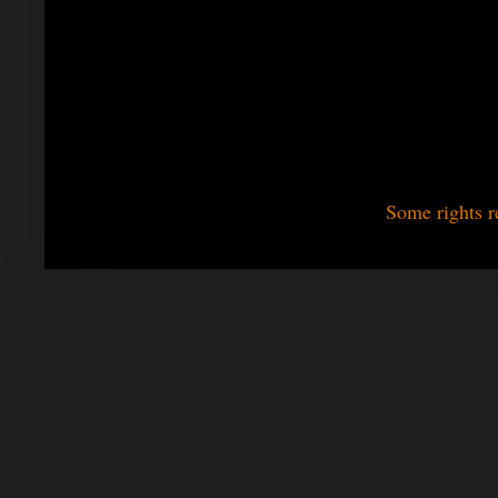
Some rights r