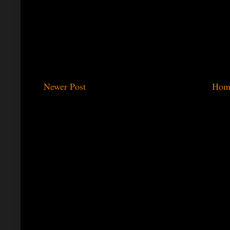
Newer Post
Hom