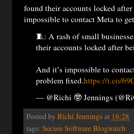
found their accounts locked after
impossible to contact Meta to get
🧵: A rash of small business
their accounts locked after b
And it’s impossible to conta
problem fixed.
https://t.co
— @Richi 🤓 Jennings (@R
Posted by
Richi Jennings
at
16:28
tags:
Secure Software Blogwatch